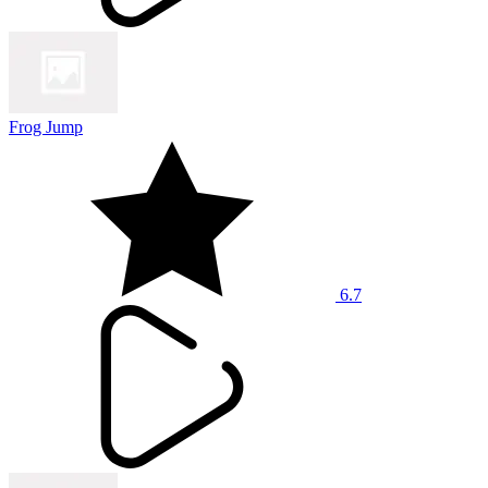
Frog Jump
6.7