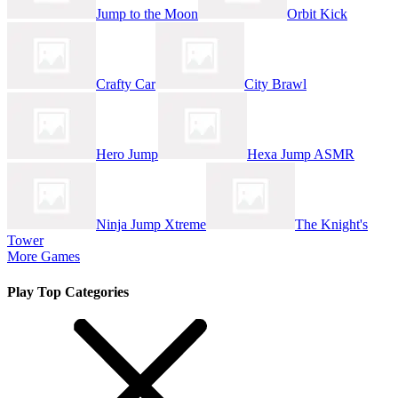
Jump to the Moon
Orbit Kick
Crafty Car
City Brawl
Hero Jump
Hexa Jump ASMR
Ninja Jump Xtreme
The Knight's
Tower
More Games
Play Top Categories