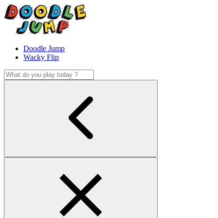
Doodle Jump
Wacky Flip