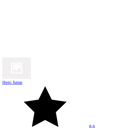
Hero Jump
8.6