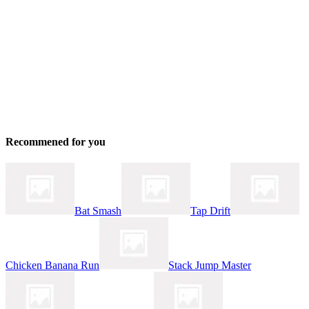
Recommened for you
Bat Smash
Tap Drift
Chicken Banana Run
Stack Jump Master