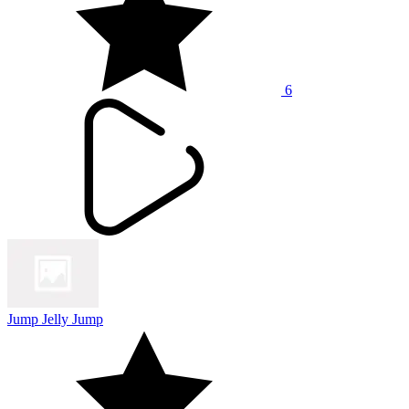
6
Jump Jelly Jump