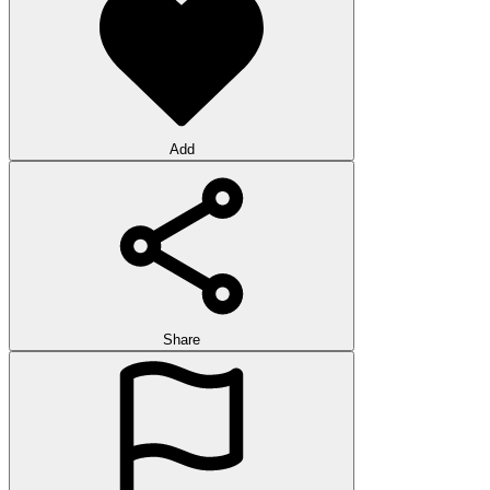
Add
Share