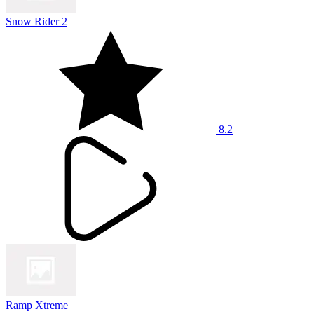
Snow Rider 2
8.2
Ramp Xtreme