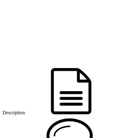
Description