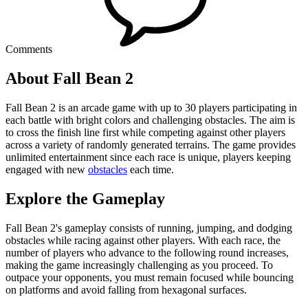
Comments
About Fall Bean 2
Fall Bean 2 is an arcade game with up to 30 players participating in
each battle with bright colors and challenging obstacles. The aim is
to cross the finish line first while competing against other players
across a variety of randomly generated terrains. The game provides
unlimited entertainment since each race is unique, players keeping
engaged with new
obstacles
each time.
Explore the Gameplay
Fall Bean 2's gameplay consists of running, jumping, and dodging
obstacles while racing against other players. With each race, the
number of players who advance to the following round increases,
making the game increasingly challenging as you proceed. To
outpace your opponents, you must remain focused while bouncing
on platforms and avoid falling from hexagonal surfaces.