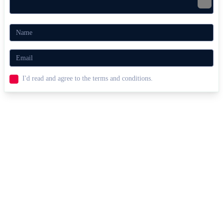
I'd read and agree to the terms and conditions.