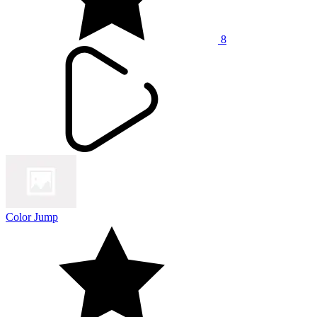
8
Color Jump