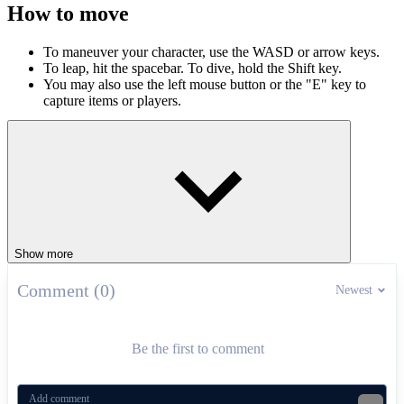
How to move
To maneuver your character, use the WASD or arrow keys.
To leap, hit the spacebar. To dive, hold the Shift key.
You may also use the left mouse button or the "E" key to
capture items or players.
ARCADE
.IO
jumping
obstacles
multiplayer
Show more
Comment (0)
Newest
Be the first to comment