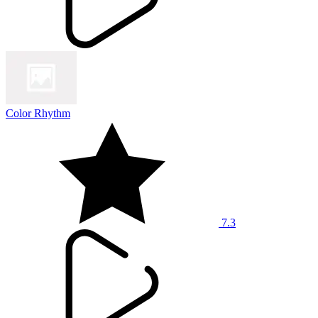
Color Rhythm
7.3