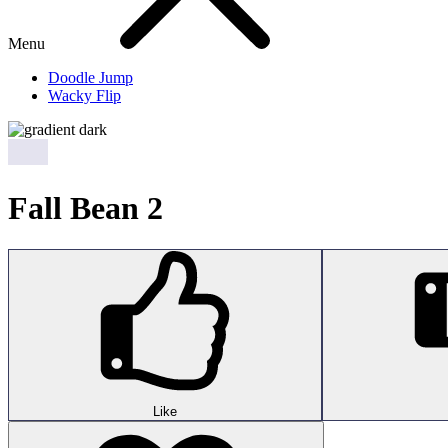
Menu
Doodle Jump
Wacky Flip
Fall Bean 2
Like