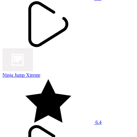
Ninja Jump Xtreme
6.4