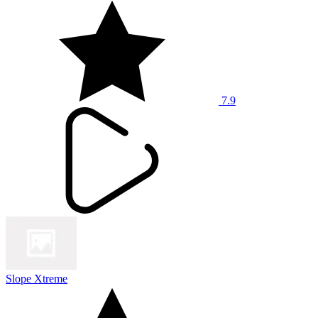
7.9
Slope Xtreme