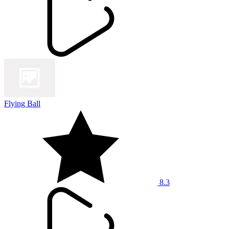
Flying Ball
8.3