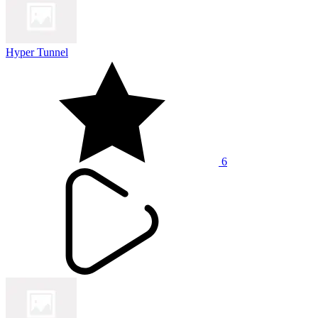
Hyper Tunnel
6