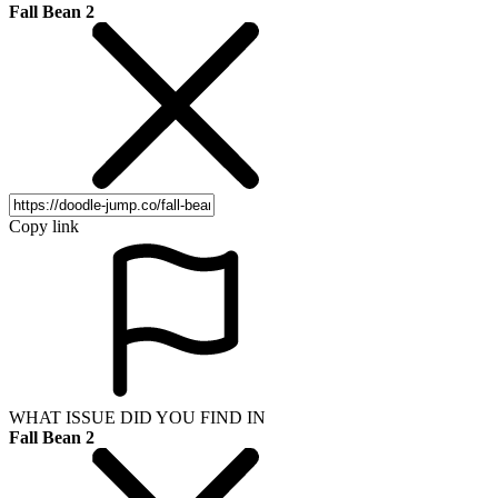
Fall Bean 2
Copy link
WHAT ISSUE DID YOU FIND IN
Fall Bean 2