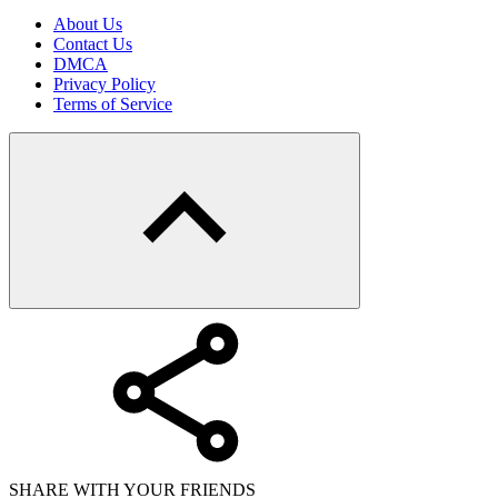
About Us
Contact Us
DMCA
Privacy Policy
Terms of Service
SHARE WITH YOUR FRIENDS