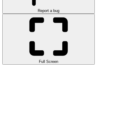
Report a bug
Full Screen