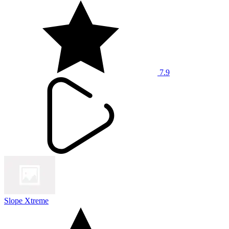
7.9
Slope Xtreme