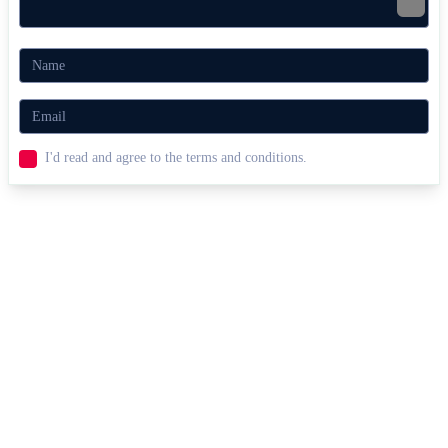
I'd read and agree to the terms and conditions.