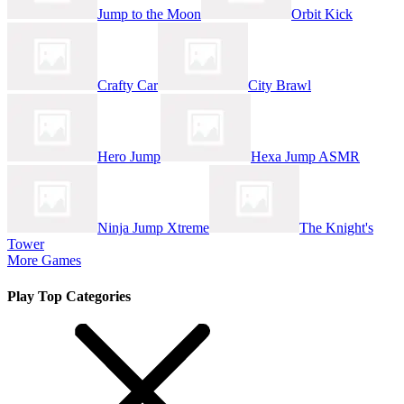
Jump to the Moon
Orbit Kick
Crafty Car
City Brawl
Hero Jump
Hexa Jump ASMR
Ninja Jump Xtreme
The Knight's
Tower
More Games
Play Top Categories