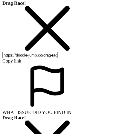
Drag Race!
Copy link
WHAT ISSUE DID YOU FIND IN
Drag Race!