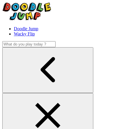
Doodle Jump
Wacky Flip