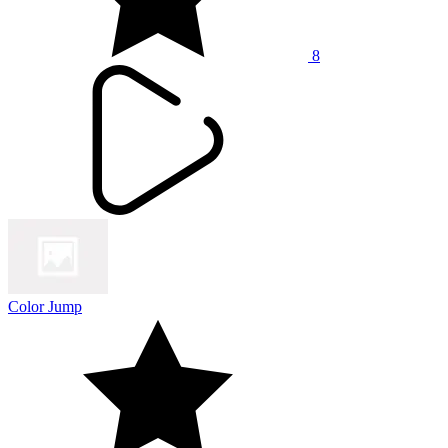
8
Color Jump