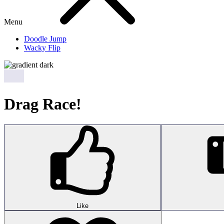
Menu
Doodle Jump
Wacky Flip
Drag Race!
Like