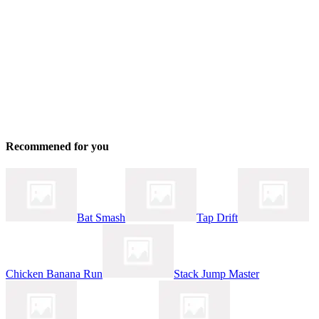
Recommened for you
Bat Smash
Tap Drift
Chicken Banana Run
Stack Jump Master