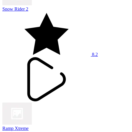
Snow Rider 2
8.2
Ramp Xtreme