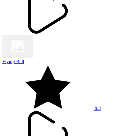
Flying Ball
8.3