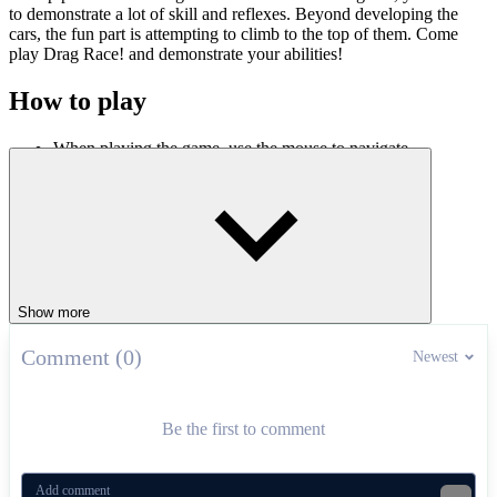
to demonstrate a lot of skill and reflexes. Beyond developing the
cars, the fun part is attempting to climb to the top of them. Come
play Drag Race! and demonstrate your abilities!
How to play
When playing the game, use the mouse to navigate.
“SPACE KEY” to step on the accelerator, “UP ARROW
KEY” to enter gear.
Press “N” key to use Nitro to speed up.
Most played games today:
Pro Cycling 3D Simulator
,
Car Crash
,
Dirt Bike Mad Skills
.
ACTION
racing
Show more
Comment (0)
Newest
Be the first to comment