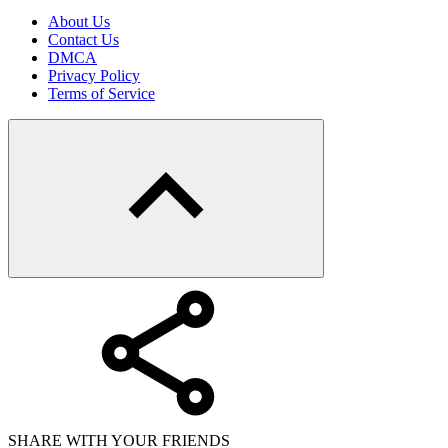
About Us
Contact Us
DMCA
Privacy Policy
Terms of Service
SHARE WITH YOUR FRIENDS