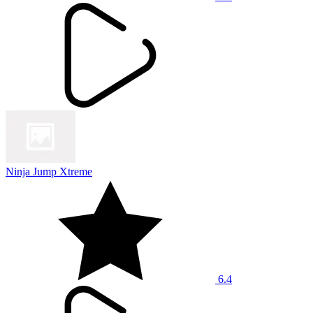
Ninja Jump Xtreme
6.4