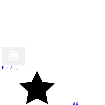
Hero Jump
8.6