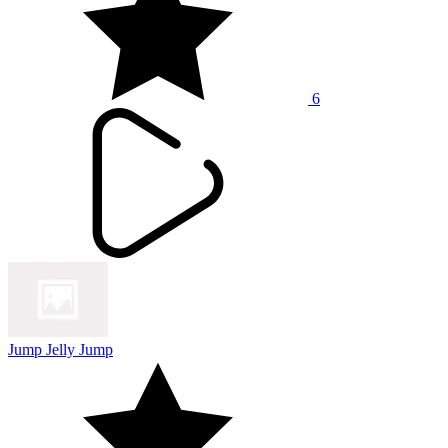
6
Jump Jelly Jump