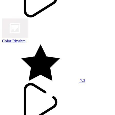
Color Rhythm
7.3