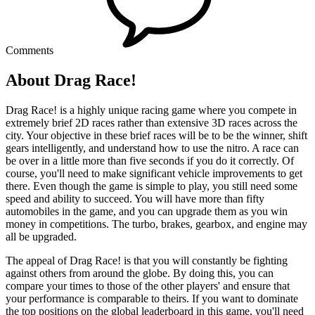
Comments
About Drag Race!
Drag Race! is a highly unique racing game where you compete in
extremely brief 2D races rather than extensive 3D races across the
city. Your objective in these brief races will be to be the winner, shift
gears intelligently, and understand how to use the nitro. A race can
be over in a little more than five seconds if you do it correctly. Of
course, you'll need to make significant vehicle improvements to get
there. Even though the game is simple to play, you still need some
speed and ability to succeed. You will have more than fifty
automobiles in the game, and you can upgrade them as you win
money in competitions. The turbo, brakes, gearbox, and engine may
all be upgraded.
The appeal of Drag Race! is that you will constantly be fighting
against others from around the globe. By doing this, you can
compare your times to those of the other players' and ensure that
your performance is comparable to theirs. If you want to dominate
the top positions on the global leaderboard in this game, you'll need