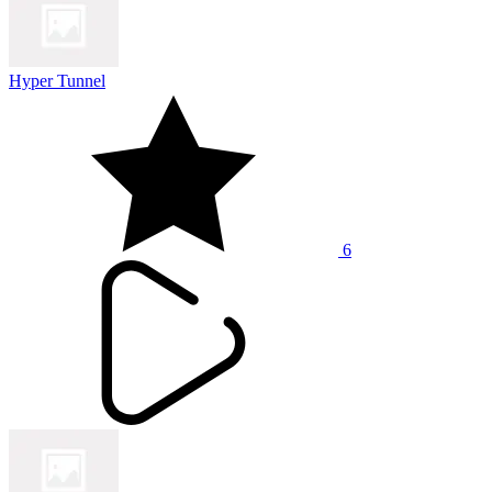
Hyper Tunnel
6