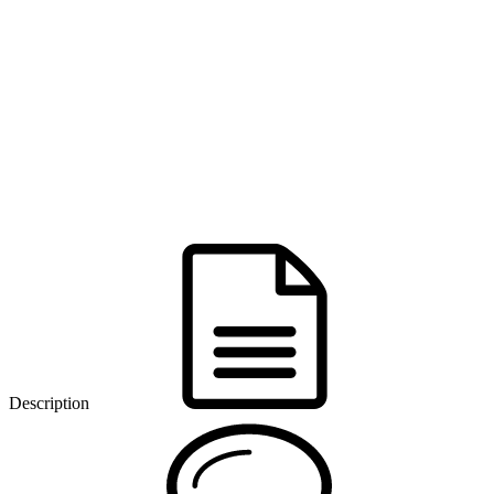
Description