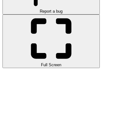
Report a bug
Full Screen