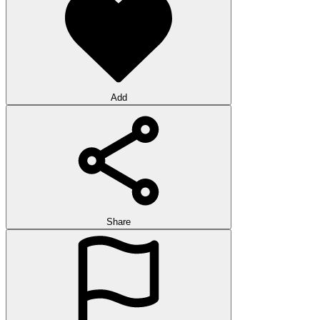
Add
Share