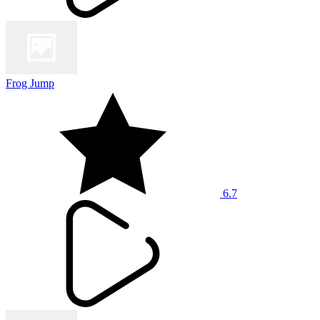
Frog Jump
6.7