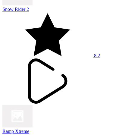
Snow Rider 2
8.2
Ramp Xtreme