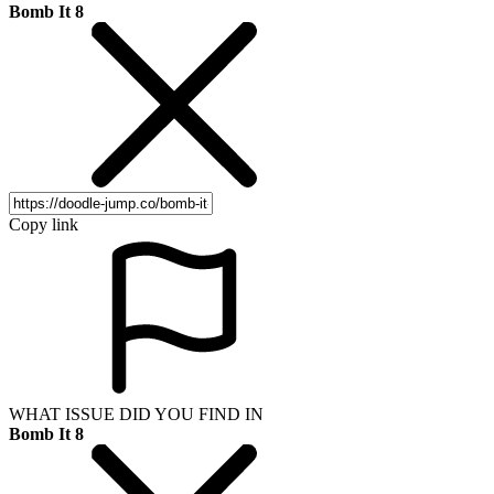
Bomb It 8
Copy link
WHAT ISSUE DID YOU FIND IN
Bomb It 8