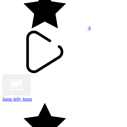
6
Jump Jelly Jump