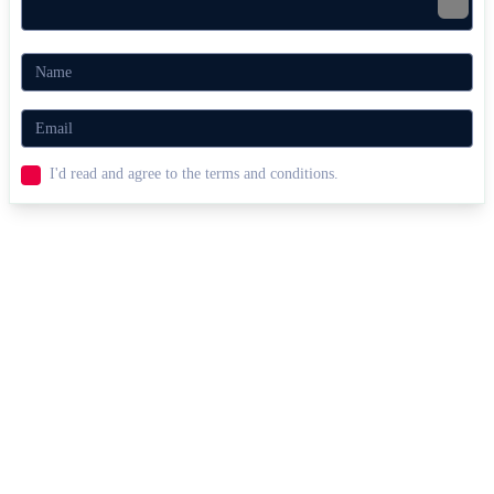
I'd read and agree to the terms and conditions.