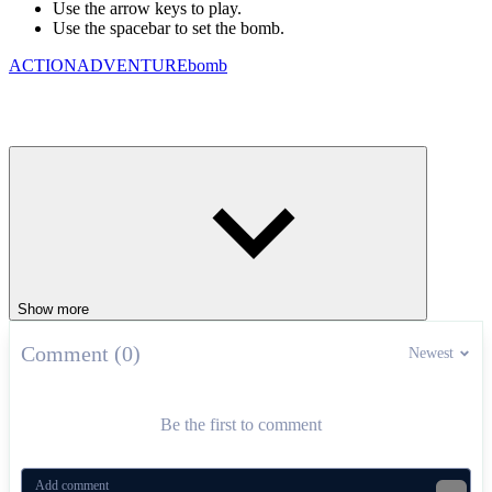
Use the arrow keys to play.
Use the spacebar to set the bomb.
ACTION
ADVENTURE
bomb
Show more
Comment (0)
Newest
Be the first to comment