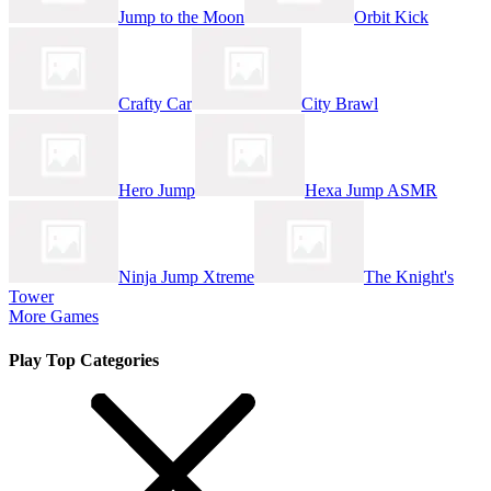
Jump to the Moon
Orbit Kick
Crafty Car
City Brawl
Hero Jump
Hexa Jump ASMR
Ninja Jump Xtreme
The Knight's
Tower
More Games
Play Top Categories