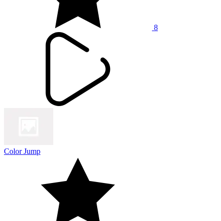
8
Color Jump