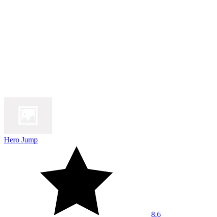
Hero Jump
8.6