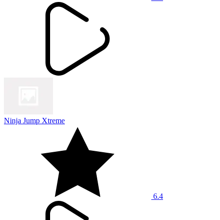
Ninja Jump Xtreme
6.4