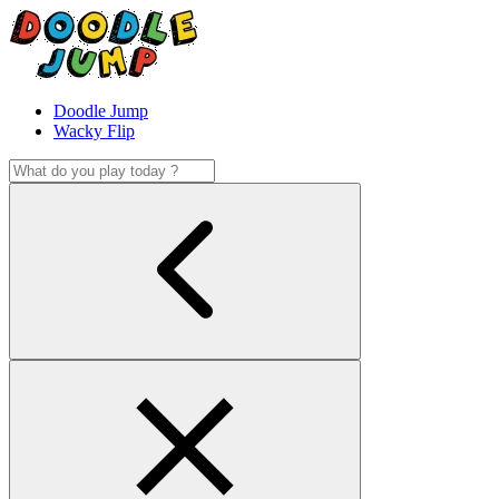
Doodle Jump
Wacky Flip