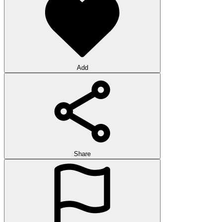
Add
Share