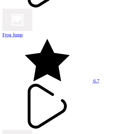
Frog Jump
6.7