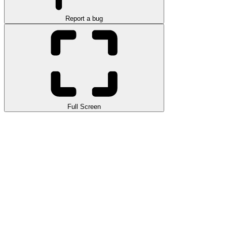
Report a bug
Full Screen