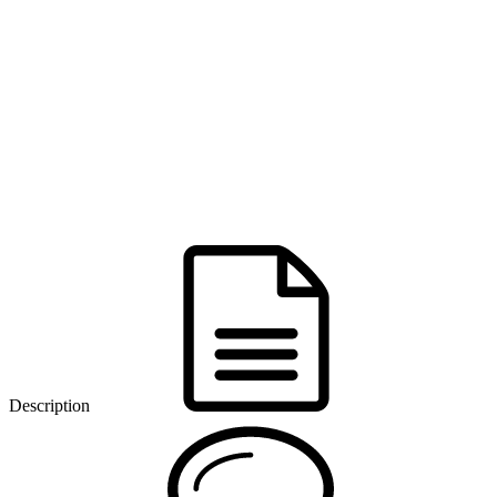
Description