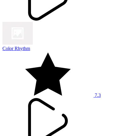
Color Rhythm
7.3