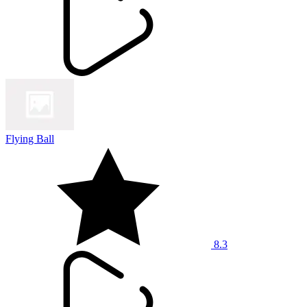
Flying Ball
8.3