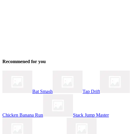
Recommened for you
Bat Smash
Tap Drift
Chicken Banana Run
Stack Jump Master