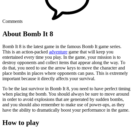
Comments
About Bomb It 8
Bomb It 8 is the latest game in the famous Bomb It game series.
This is an action-packed
adventure
game that will keep you
entertained every time you play. In the game, your mission is to
destroy opponents and collect items that appear along the way. To
do that, you need to use the arrow keys to move the character and
place bombs in places where opponents can pass. This is extremely
important because it directly affects your survival.
To be the last survivor in Bomb It 8, you need to have perfect timing
when placing the bomb. You should always be sure to move around
in order to avoid explosions that are generated by sudden bombs,
and you should also remember to make use of power-ups, as they
have the ability to dramatically boost your performance in the game.
How to play