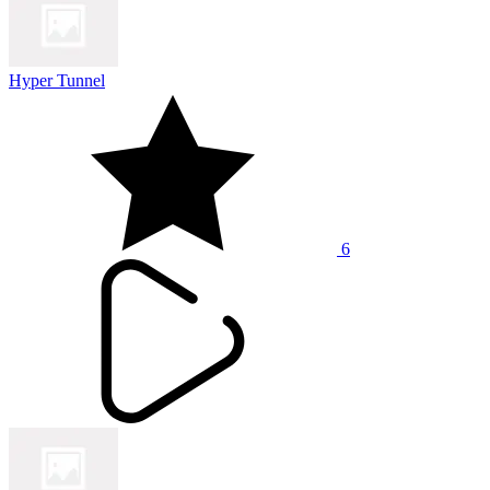
Hyper Tunnel
6