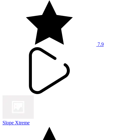
7.9
Slope Xtreme