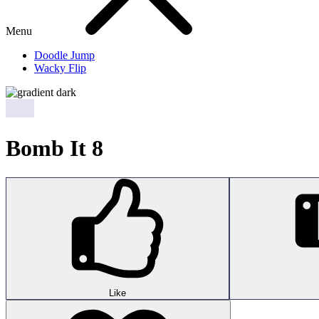
Menu
Doodle Jump
Wacky Flip
Bomb It 8
Like