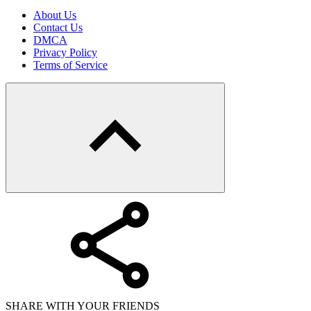
About Us
Contact Us
DMCA
Privacy Policy
Terms of Service
SHARE WITH YOUR FRIENDS