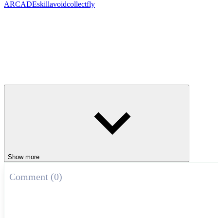
ARCADE
skill
avoid
collect
fly
Show more
Comment (0)