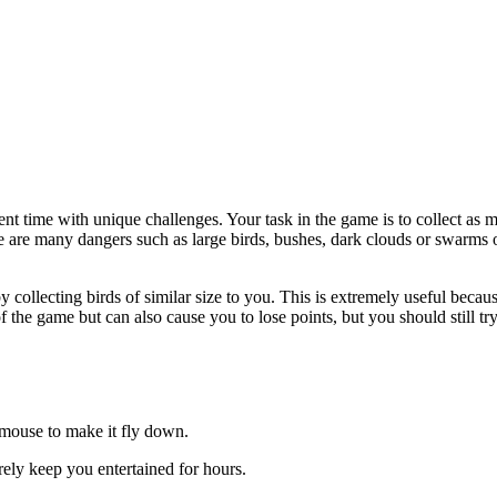
t time with unique challenges. Your task in the game is to collect as ma
re are many dangers such as large birds, bushes, dark clouds or swarms o
 collecting birds of similar size to you. This is extremely useful becau
 the game but can also cause you to lose points, but you should still try 
e mouse to make it fly down.
rely keep you entertained for hours.