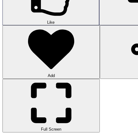
Like
Add
Full Screen