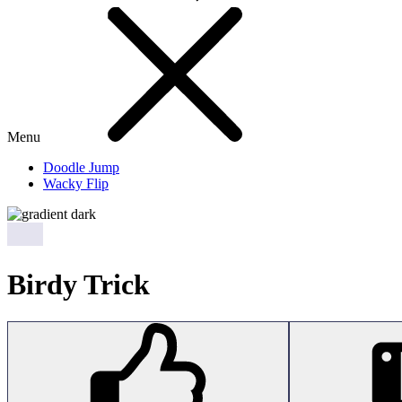
Menu
Doodle Jump
Wacky Flip
Birdy Trick