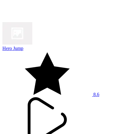
Hero Jump
8.6