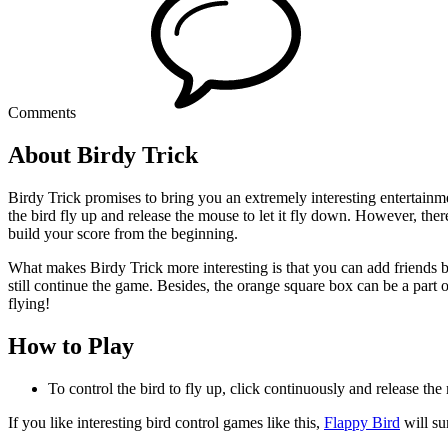
Comments
About Birdy Trick
Birdy Trick promises to bring you an extremely interesting entertainmen
the bird fly up and release the mouse to let it fly down. However, the
build your score from the beginning.
What makes Birdy Trick more interesting is that you can add friends by
still continue the game. Besides, the orange square box can be a part of
flying!
How to Play
To control the bird to fly up, click continuously and release th
If you like interesting bird control games like this,
Flappy Bird
will su