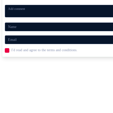
I'd read and agree to the terms and conditions.