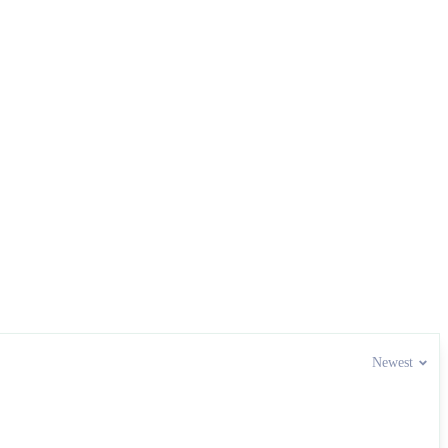
Newest