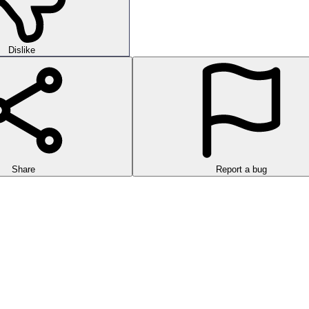
Dislike
Share
Report a bug