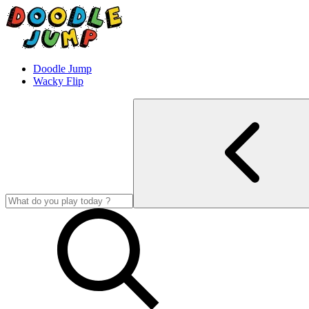
Doodle Jump
Wacky Flip