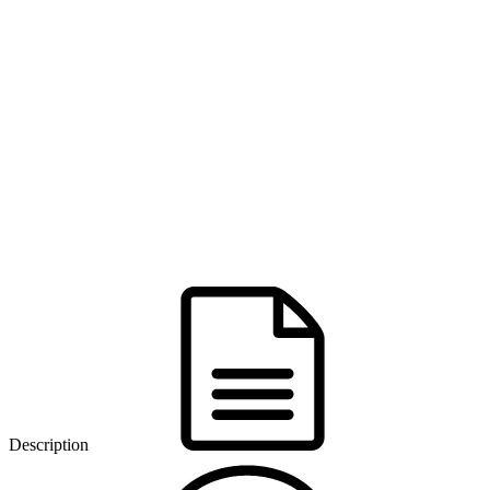
Description