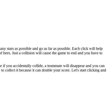
ny stars as possible and go as far as possible. Each click will help
f bees. Just a collision will cause the game to end and you have to
se if you accidentally collide, a teammate will disappear and you can
to collect it because it can double your score. Let's start clicking and