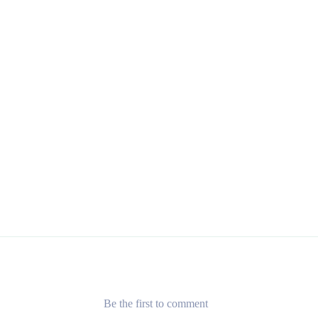
Be the first to comment