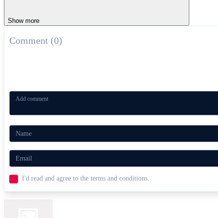
Show more
Comment (0)
I'd read and agree to the terms and conditions.