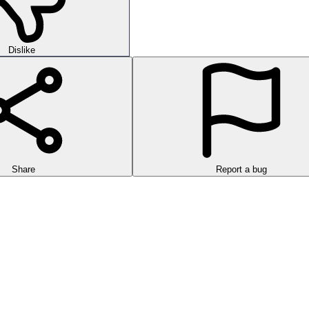
Dislike
Share
Report a bug