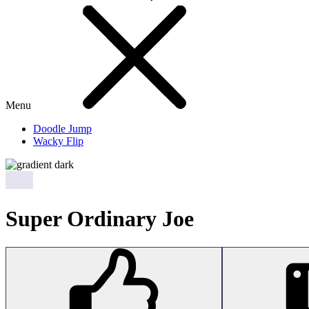
Menu
Doodle Jump
Wacky Flip
Super Ordinary Joe