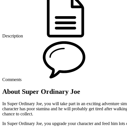
Description
Comments
About Super Ordinary Joe
In Super Ordinary Joe, you will take part in an exciting adventure si
character has poor stamina and he will probably get tired after walki
chance to collect.
In Super Ordinary Joe, you upgrade your character and feed him lots o