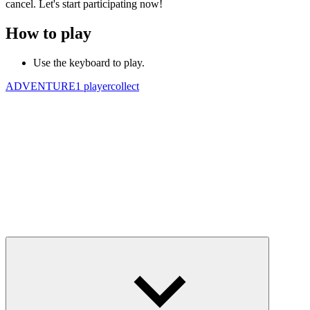
cancel. Let's start participating now!
How to play
Use the keyboard to play.
ADVENTURE
1 player
collect