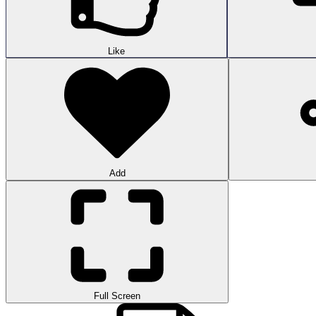
Like
Add
Full Screen