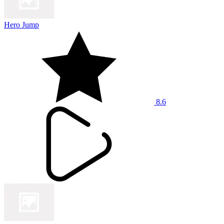
Hero Jump
8.6