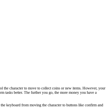
trol the character to move to collect coins or new items. However, your
form tasks better. The further you go, the more money you have a
h the keyboard from moving the character to buttons like confirm and