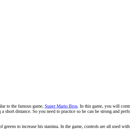
milar to the famous game,
Super Mario Bros
. In this game, you will con
ng a short distance. So you need to practice so he can be strong and per
f greens to increase his stamina. In the game, controls are all used wit