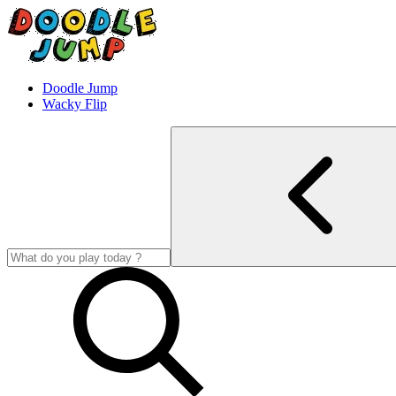
Doodle Jump
Wacky Flip