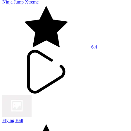
Ninja Jump Xtreme
6.4
Flying Ball