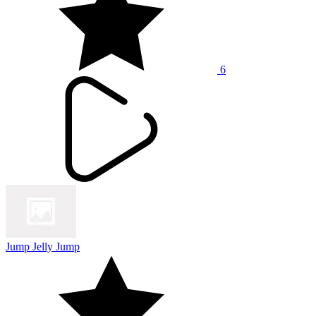
6
Jump Jelly Jump