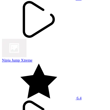
Ninja Jump Xtreme
6.4