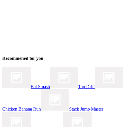
Recommened for you
Bat Smash
Tap Drift
Chicken Banana Run
Stack Jump Master