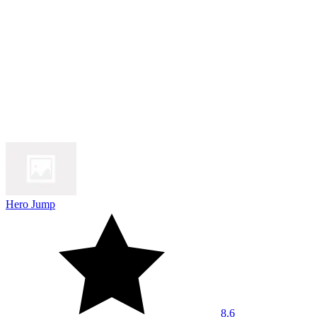
Hero Jump
8.6