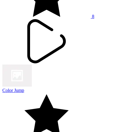
8
Color Jump