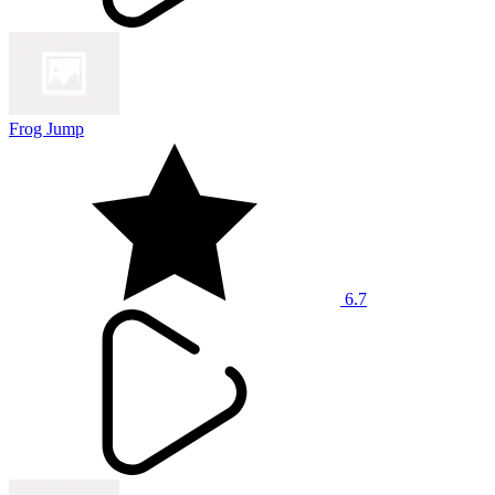
Frog Jump
6.7