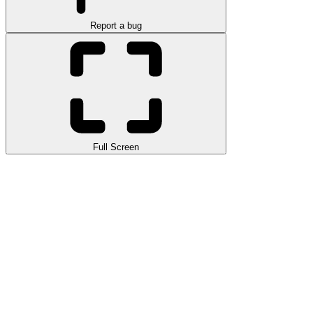
Report a bug
Full Screen