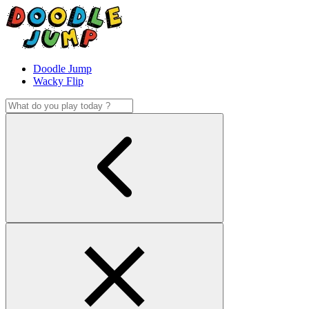
Doodle Jump
Wacky Flip