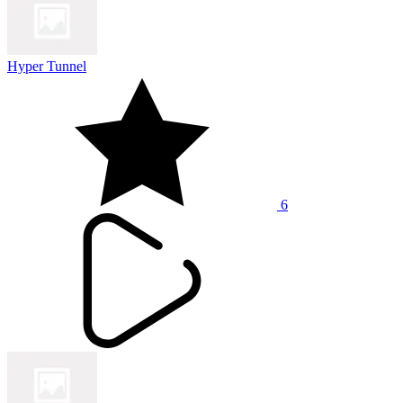
Hyper Tunnel
6