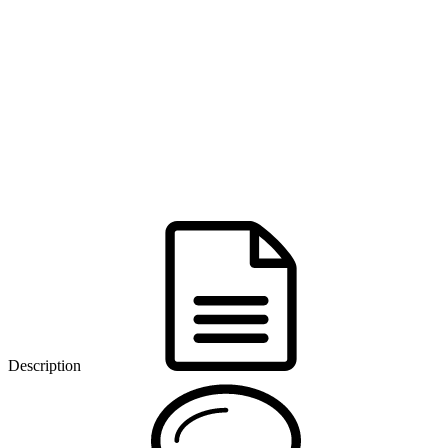
Description