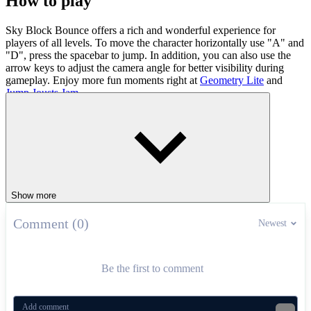
How to play
Sky Block Bounce offers a rich and wonderful experience for
players of all levels. To move the character horizontally use "A" and
"D", press the spacebar to jump. In addition, you can also use the
arrow keys to adjust the camera angle for better visibility during
gameplay. Enjoy more fun moments right at
Geometry Lite
and
Jump Jousts Jam
.
ADVENTURE
jumping
avoid
ball
block
collect
Show more
Comment (0)
Newest
Be the first to comment