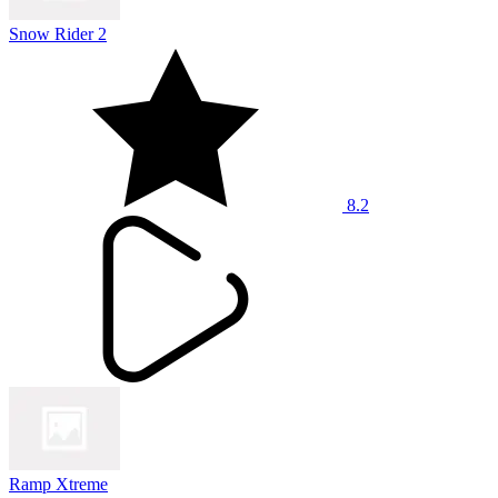
Snow Rider 2
8.2
Ramp Xtreme