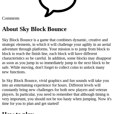
Comments
About Sky Block Bounce
Sky Block Bounce is a game that combines dynamic, creative and
strategic elements, in which it will challenge your agility in an aerial
adventure through platforms. Your mission is to jump from block to
block to reach the finish line, each block will have different
characteristics so be careful. In addition, some blocks may disappear
as soon as you jump in so immediately jump to the next block to be
safe. While moving, don't forget to collect coins to unlock many
new functions.
In Sky Block Bounce, vivid graphics and fun sounds will take you
into an entertaining experience for hours. Different levels will
constantly bring new challenges for both new players and veteran
players. In particular, you need to remember that although timing is
very important, you should not be too hasty when jumping. Now it's
time for you to plan and get started!