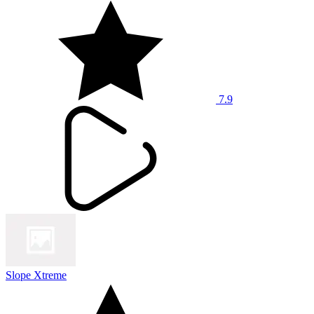
7.9
Slope Xtreme