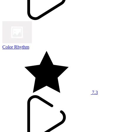
Color Rhythm
7.3