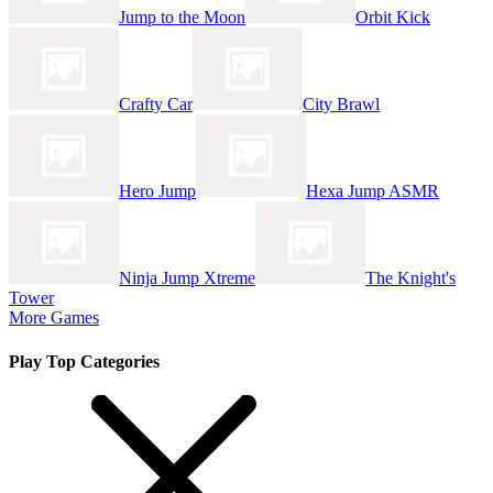
Jump to the Moon
Orbit Kick
Crafty Car
City Brawl
Hero Jump
Hexa Jump ASMR
Ninja Jump Xtreme
The Knight's
Tower
More Games
Play Top Categories