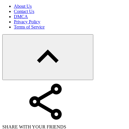
About Us
Contact Us
DMCA
Privacy Policy
Terms of Service
SHARE WITH YOUR FRIENDS