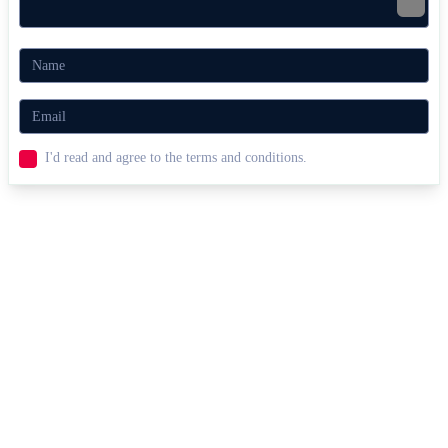
I'd read and agree to the terms and conditions.