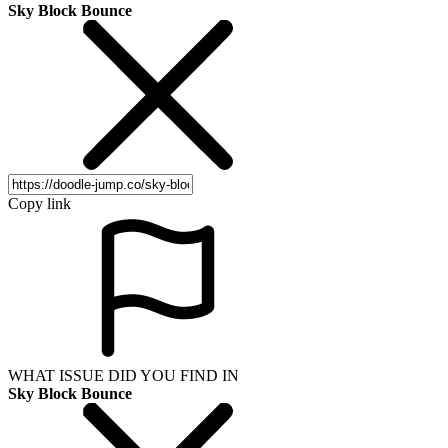
Sky Block Bounce
Copy link
WHAT ISSUE DID YOU FIND IN
Sky Block Bounce