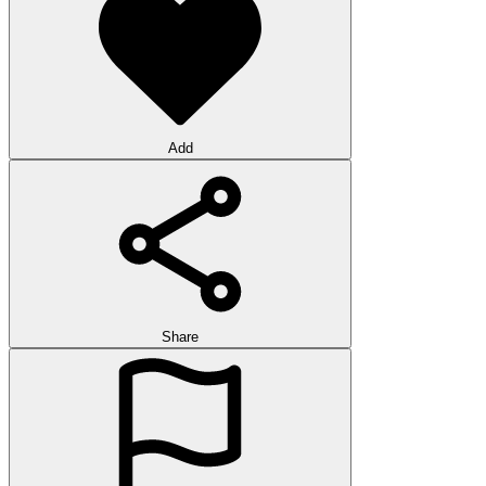
Add
Share