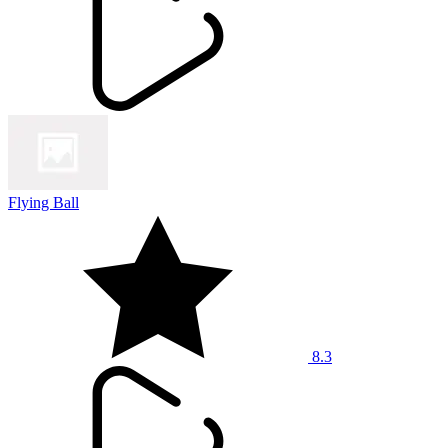
Flying Ball
8.3