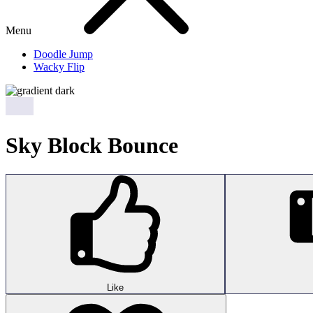
Menu
Doodle Jump
Wacky Flip
Sky Block Bounce
Like