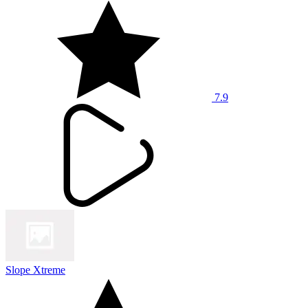
7.9
Slope Xtreme