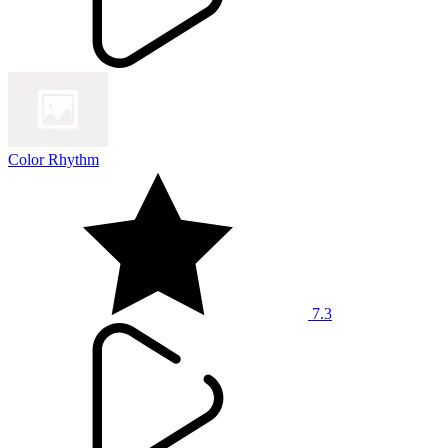
Color Rhythm
7.3