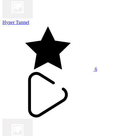
Hyper Tunnel
6