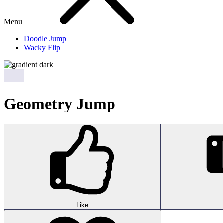
Menu
Doodle Jump
Wacky Flip
Geometry Jump
Like