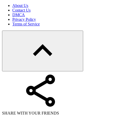
About Us
Contact Us
DMCA
Privacy Policy
Terms of Service
SHARE WITH YOUR FRIENDS