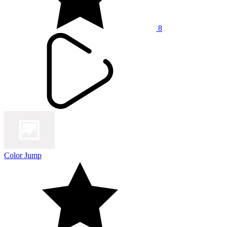
8
Color Jump