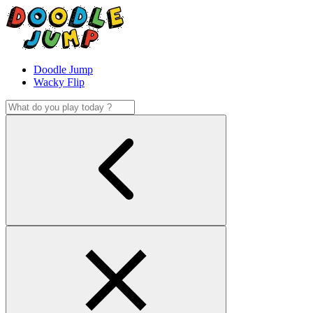
Doodle Jump
Wacky Flip