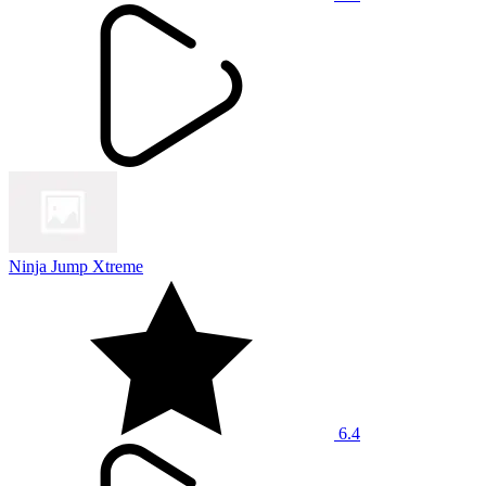
Ninja Jump Xtreme
6.4