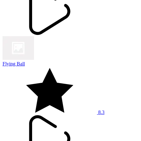
Flying Ball
8.3