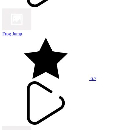
Frog Jump
6.7