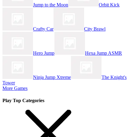
Jump to the Moon
Orbit Kick
Crafty Car
City Brawl
Hero Jump
Hexa Jump ASMR
Ninja Jump Xtreme
The Knight's
Tower
More Games
Play Top Categories