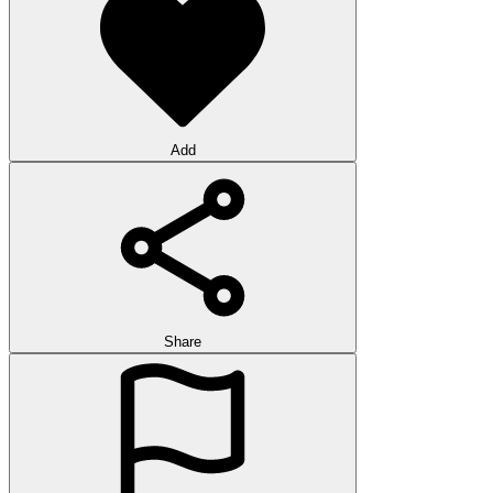
Add
Share