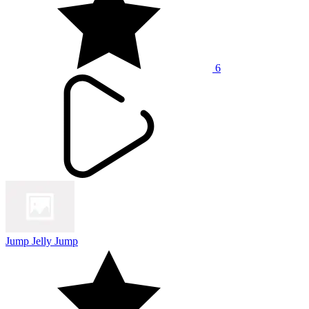
6
Jump Jelly Jump