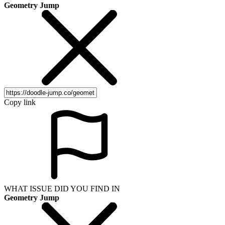
Geometry Jump
Copy link
WHAT ISSUE DID YOU FIND IN
Geometry Jump