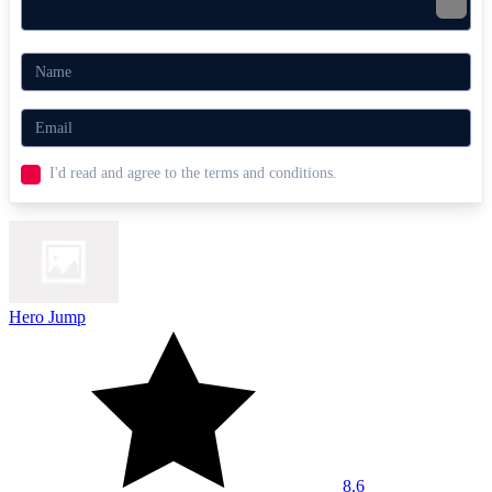
I'd read and agree to the terms and conditions.
Hero Jump
8.6