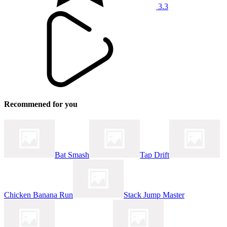
3.3
Recommened for you
Bat Smash
Tap Drift
Chicken Banana Run
Stack Jump Master