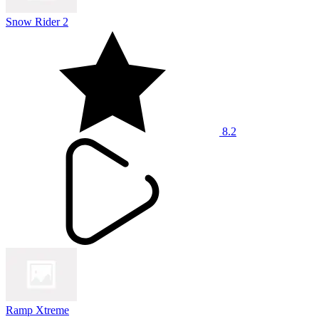
Snow Rider 2
8.2
Ramp Xtreme