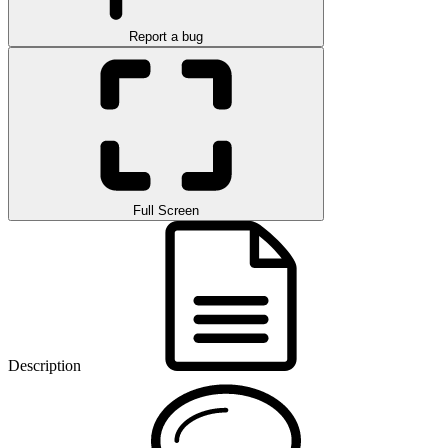
Report a bug
Full Screen
Description