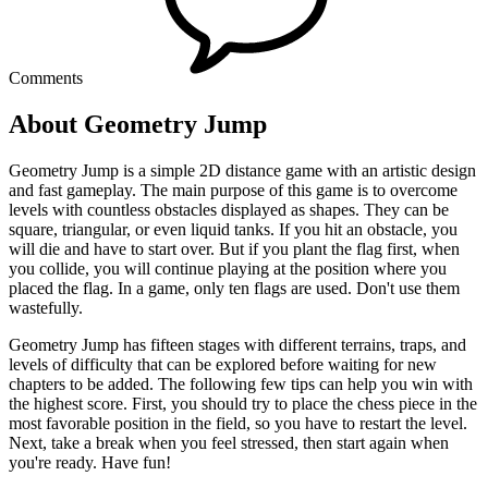
Comments
About Geometry Jump
Geometry Jump is a simple 2D distance game with an artistic design
and fast gameplay. The main purpose of this game is to overcome
levels with countless obstacles displayed as shapes. They can be
square, triangular, or even liquid tanks. If you hit an obstacle, you
will die and have to start over. But if you plant the flag first, when
you collide, you will continue playing at the position where you
placed the flag. In a game, only ten flags are used. Don't use them
wastefully.
Geometry Jump has fifteen stages with different terrains, traps, and
levels of difficulty that can be explored before waiting for new
chapters to be added. The following few tips can help you win with
the highest score. First, you should try to place the chess piece in the
most favorable position in the field, so you have to restart the level.
Next, take a break when you feel stressed, then start again when
you're ready. Have fun!