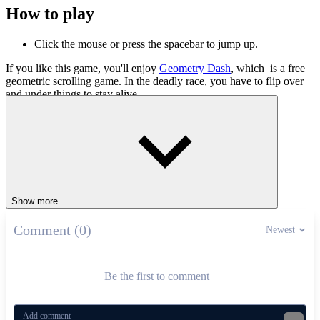
How to play
Click the mouse or press the spacebar to jump up.
If you like this game, you'll enjoy
Geometry Dash
, which is a free
geometric scrolling game. In the deadly race, you have to flip over
and under things to stay alive.
ADVENTURE
ARCADE
obstacles
running
2d
Show more
Comment (0)
Newest
Be the first to comment