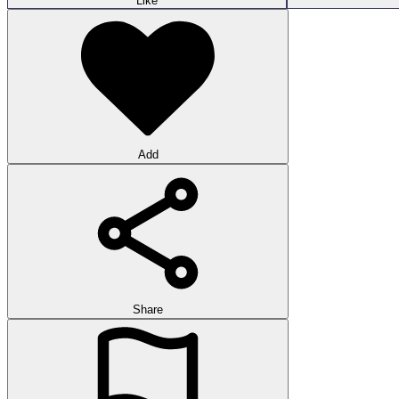
Like
Add
Share