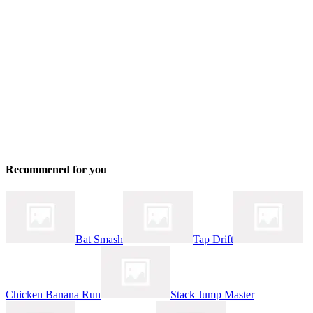
Recommened for you
Bat Smash
Tap Drift
Chicken Banana Run
Stack Jump Master