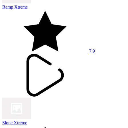
Ramp Xtreme
7.9
Slope Xtreme