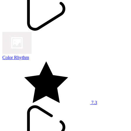
Color Rhythm
7.3