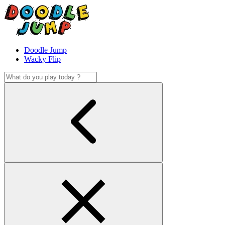
Doodle Jump
Wacky Flip