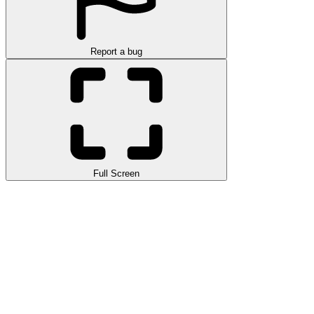
Report a bug
Full Screen