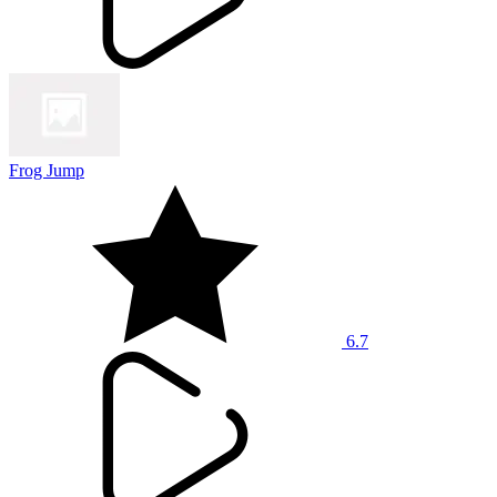
Frog Jump
6.7