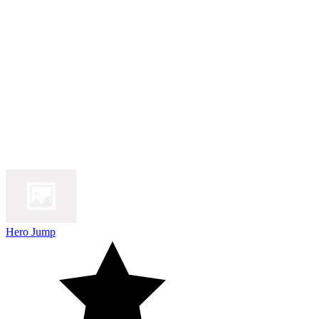
Hero Jump