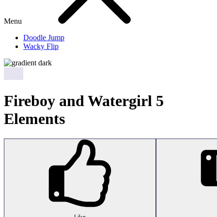
Menu
Doodle Jump
Wacky Flip
Fireboy and Watergirl 5
Elements