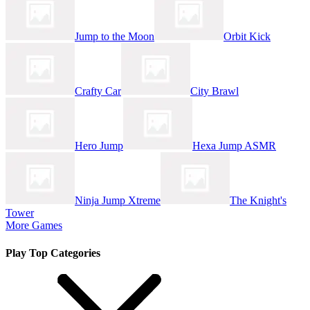
Jump to the Moon
Orbit Kick
Crafty Car
City Brawl
Hero Jump
Hexa Jump ASMR
Ninja Jump Xtreme
The Knight's
Tower
More Games
Play Top Categories