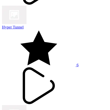
Hyper Tunnel
6