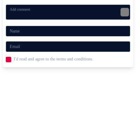
I'd read and agree to the terms and conditions.