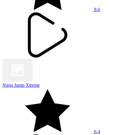
8.6
Ninja Jump Xtreme
6.4