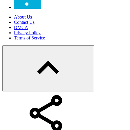
About Us
Contact Us
DMCA
Privacy Policy
Terms of Service