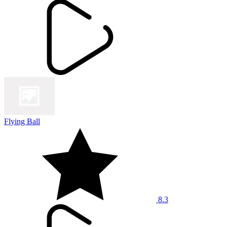
Flying Ball
8.3