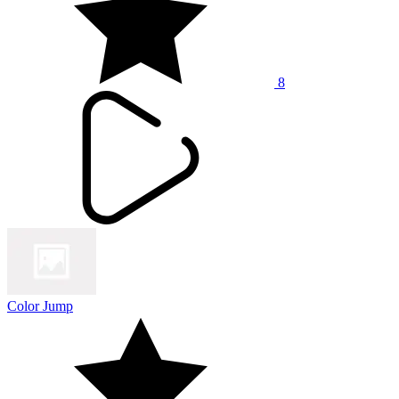
8
Color Jump