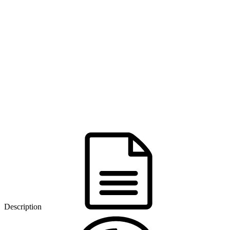
Description