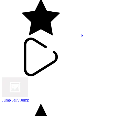
6
Jump Jelly Jump