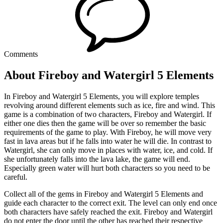
Comments
About Fireboy and Watergirl 5 Elements
In Fireboy and Watergirl 5 Elements, you will explore temples
revolving around different elements such as ice, fire and wind. This
game is a combination of two characters, Fireboy and Watergirl. If
either one dies then the game will be over so remember the basic
requirements of the game to play. With Fireboy, he will move very
fast in lava areas but if he falls into water he will die. In contrast to
Watergirl, she can only move in places with water, ice, and cold. If
she unfortunately falls into the lava lake, the game will end.
Especially green water will hurt both characters so you need to be
careful.
Collect all of the gems in Fireboy and Watergirl 5 Elements and
guide each character to the correct exit. The level can only end once
both characters have safely reached the exit. Fireboy and Watergirl
do not enter the door until the other has reached their respective