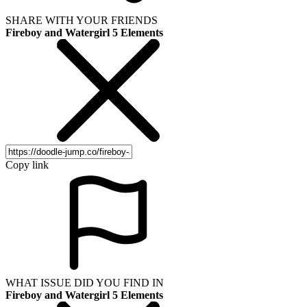
SHARE WITH YOUR FRIENDS
Fireboy and Watergirl 5 Elements
Copy link
WHAT ISSUE DID YOU FIND IN
Fireboy and Watergirl 5 Elements