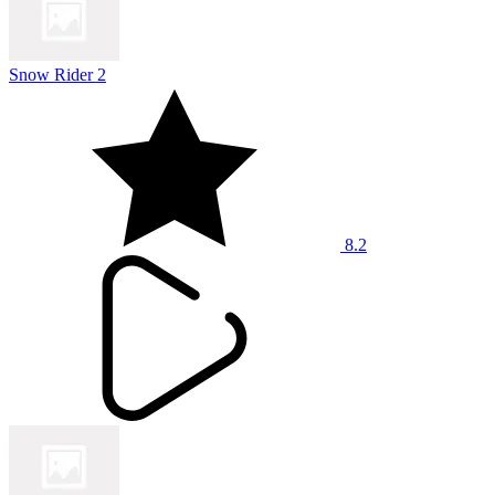
Snow Rider 2
8.2