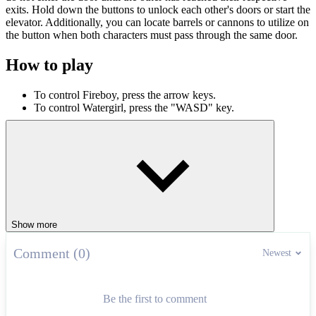
exits. Hold down the buttons to unlock each other's doors or start the
elevator. Additionally, you can locate barrels or cannons to utilize on
the button when both characters must pass through the same door.
How to play
To control Fireboy, press the arrow keys.
To control Watergirl, press the "WASD" key.
Games available in the Fireboy and Watergirl theme include:
Fireboy And Watergirl
,
Fireboy and Watergirl 2 Light
Temple
,
Fireboy and Watergirl 3 Ice Temple
and
Fireboy and
Watergirl 4 Crystal Temple
.
ADVENTURE
fireboy and watergirl
2d
logic
Show more
Comment (0)
Newest
Be the first to comment