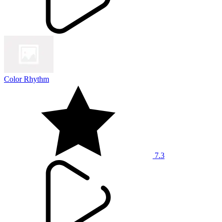
Color Rhythm
7.3