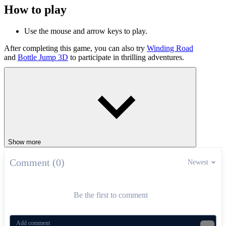
How to play
Use the mouse and arrow keys to play.
After completing this game, you can also try
Winding Road
and
Bottle Jump 3D
to participate in thrilling adventures.
CASUAL
1 player
Show more
Comment (0)
Newest
Be the first to comment