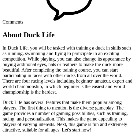
Comments
About Duck Life
In Duck Life, you will be tasked with training a duck in skills such
as running, swimming and flying to participate in an exciting
competition. While playing, you can also change its appearance by
buying additional eyes, hats or feathers to make the duck more
beautiful. After completing the training course, you can start
participating in races with other ducks from all over the world.
There are four racing levels including beginner, amateur, expert and
world championship, in which beginner is the easiest and world
championship is the hardest.
Duck Life has several features that make them popular among
players. The first thing to mention is the diverse gameplay. The
game provides a number of gaming possibilities, such as training,
racing, and personalization. This makes the game appealing to
players of varying interests. Next, this game is fun and extremely
attractive, suitable for all ages. Let's start now!