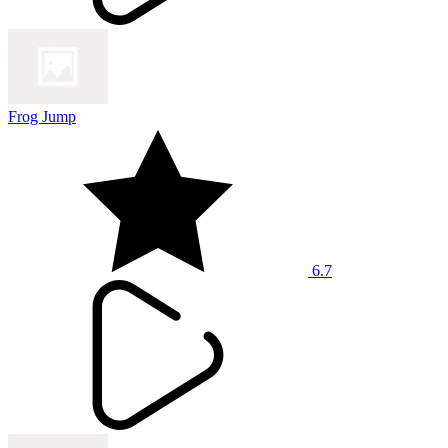
Frog Jump
6.7