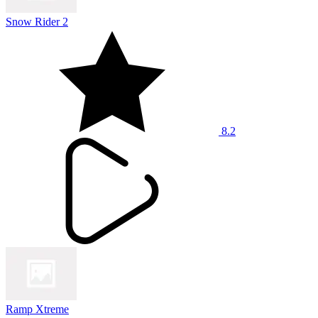
Snow Rider 2
8.2
Ramp Xtreme