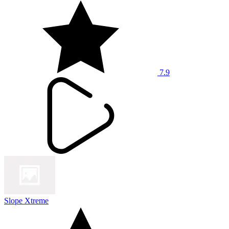
7.9
Slope Xtreme