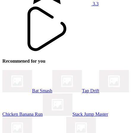
3.3
Recommened for you
Bat Smash
Tap Drift
Chicken Banana Run
Stack Jump Master