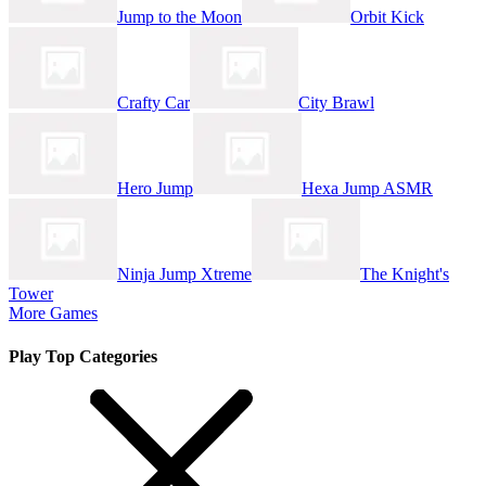
Jump to the Moon
Orbit Kick
Crafty Car
City Brawl
Hero Jump
Hexa Jump ASMR
Ninja Jump Xtreme
The Knight's
Tower
More Games
Play Top Categories