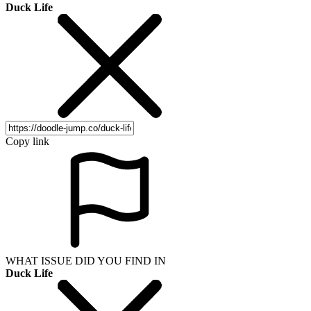
Duck Life
Copy link
WHAT ISSUE DID YOU FIND IN
Duck Life