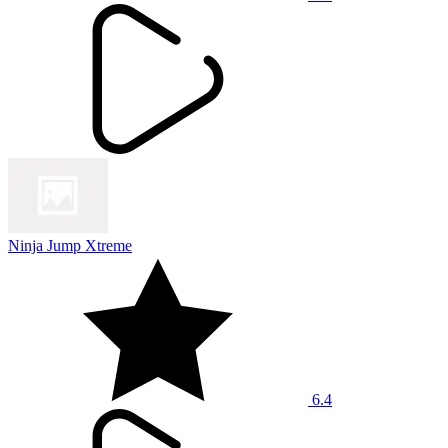
Ninja Jump Xtreme
6.4