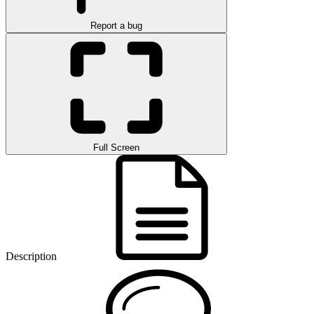
Report a bug
Full Screen
Description