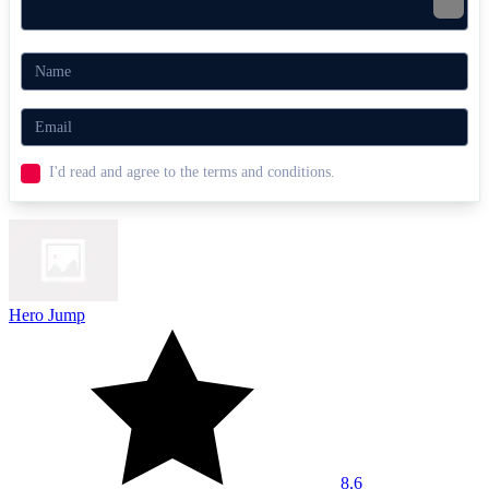
I'd read and agree to the terms and conditions.
Hero Jump
8.6