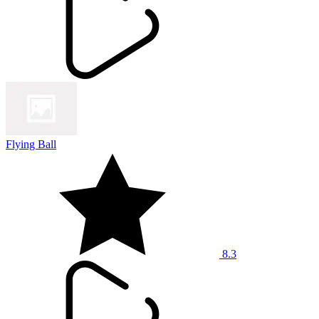
Flying Ball
8.3