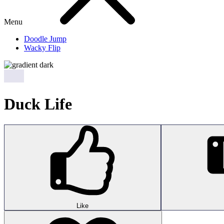
Menu
Doodle Jump
Wacky Flip
Duck Life
Like