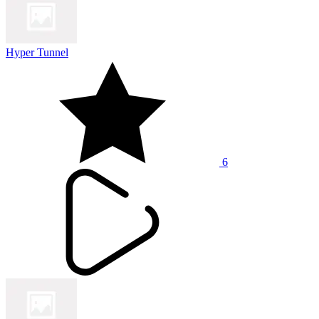
Hyper Tunnel
6