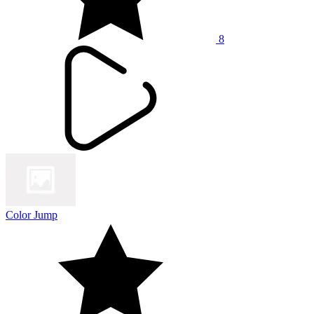
8
Color Jump