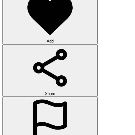
Add
Share