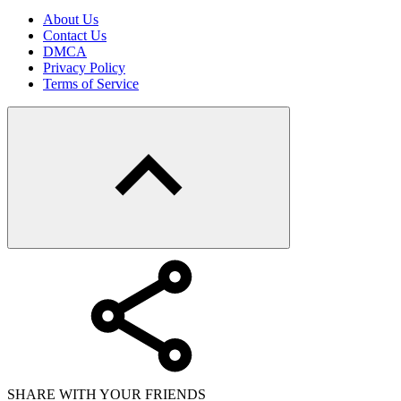
About Us
Contact Us
DMCA
Privacy Policy
Terms of Service
SHARE WITH YOUR FRIENDS