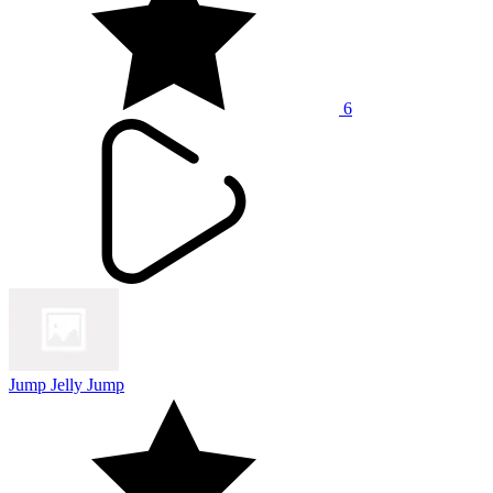
6
Jump Jelly Jump