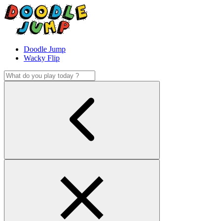
Doodle Jump
Wacky Flip