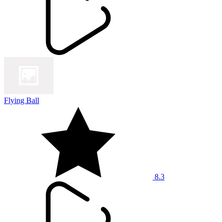
Flying Ball
8.3