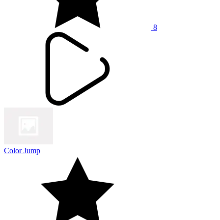
8
Color Jump