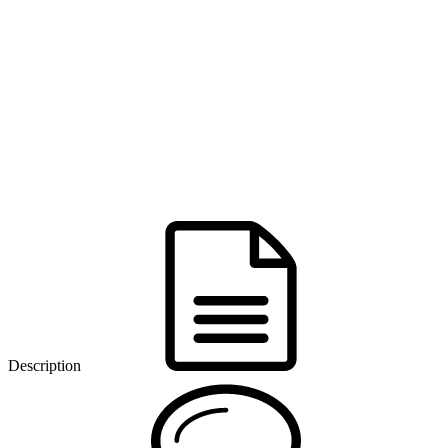
Description