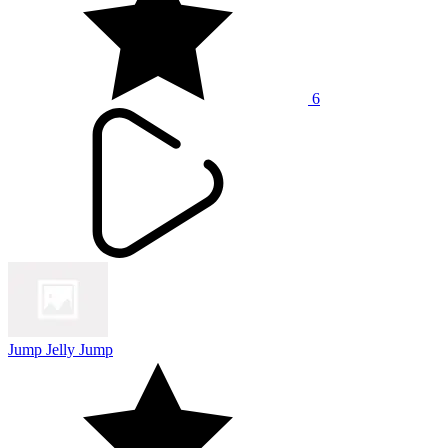
6
Jump Jelly Jump