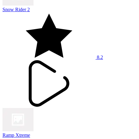
Snow Rider 2
8.2
Ramp Xtreme