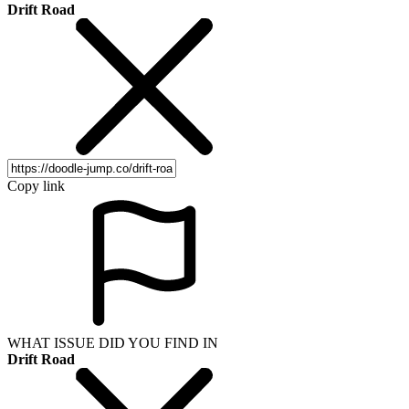
Drift Road
Copy link
WHAT ISSUE DID YOU FIND IN
Drift Road