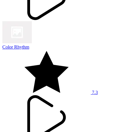
Color Rhythm
7.3