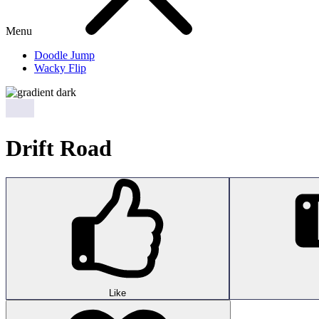
Menu
Doodle Jump
Wacky Flip
Drift Road
Like