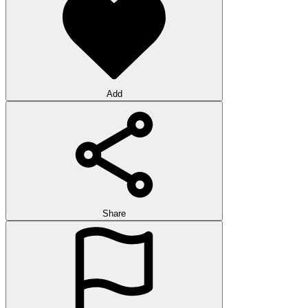
Add
Share