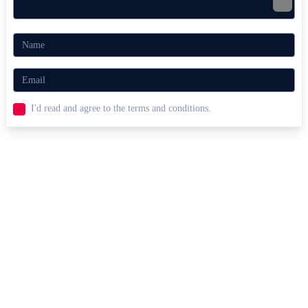
I'd read and agree to the terms and conditions.