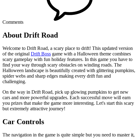
Comments
About Drift Road
Welcome to Drift Road, a scary place to drift! This updated version
of the original
Drift Boss
game with a Halloween theme combines
scary gameplay with fun holiday features. In this game you have to
find your way through scary obstacles on winding roads. The
Halloween landscape is beautifully created with glittering pumpkins,
spider webs and sharp edges making every drift fun and
challenging.
On the way in Drift Road, pick up glowing pumpkins to get new
cars and more powerful upgrades. Each successful move will earn
you prizes that make the game more interesting. Let's start this scary
but extremely attractive journey!
Car Controls
The navigation in the game is quite simple but you need to master it,