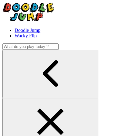
Doodle Jump
Wacky Flip