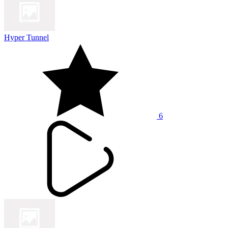
Hyper Tunnel
6