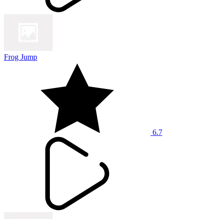
Frog Jump
6.7