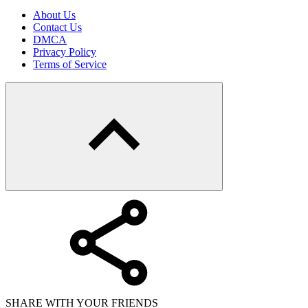
About Us
Contact Us
DMCA
Privacy Policy
Terms of Service
SHARE WITH YOUR FRIENDS