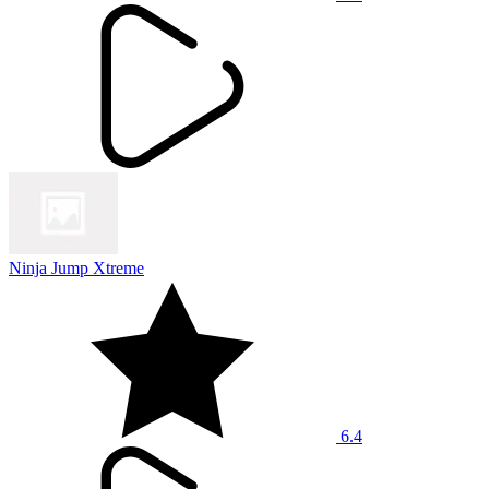
Ninja Jump Xtreme
6.4