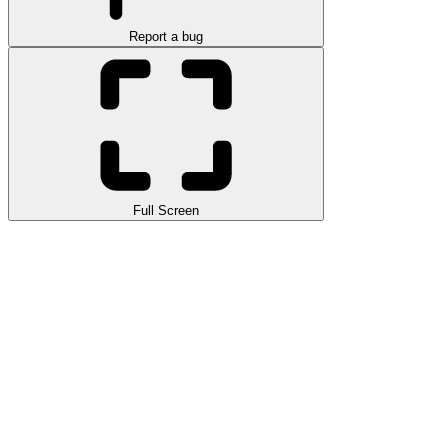
Report a bug
Full Screen