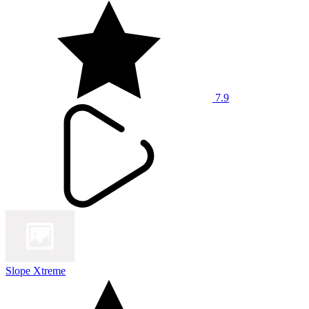
7.9
Slope Xtreme