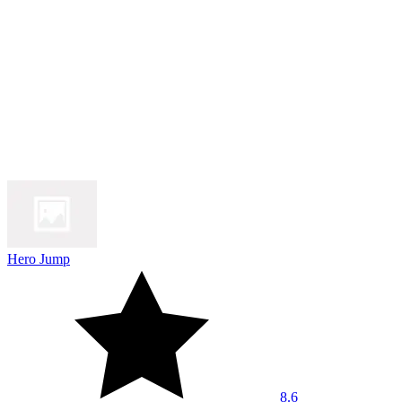
Hero Jump
8.6