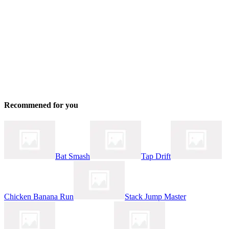
Recommened for you
Bat Smash
Tap Drift
Chicken Banana Run
Stack Jump Master