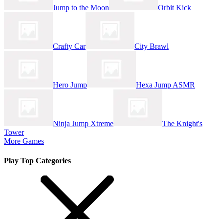
Jump to the Moon
Orbit Kick
Crafty Car
City Brawl
Hero Jump
Hexa Jump ASMR
Ninja Jump Xtreme
The Knight's
Tower
More Games
Play Top Categories