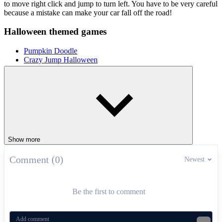
to move right click and jump to turn left. You have to be very careful
because a mistake can make your car fall off the road!
Halloween themed games
Pumpkin Doodle
Crazy Jump Halloween
RACING & DRIVING
driving
car
halloween
speed
drift
Show more
Comment (0)
Newest
Be the first to comment