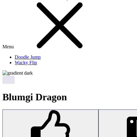
Menu
Doodle Jump
Wacky Flip
Blumgi Dragon