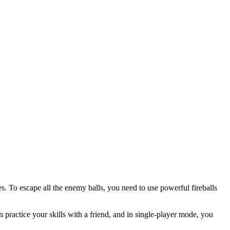
s. To escape all the enemy balls, you need to use powerful fireballs
practice your skills with a friend, and in single-player mode, you