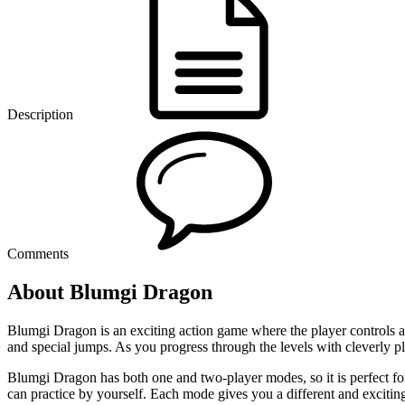
Description
Comments
About Blumgi Dragon
Blumgi Dragon is an exciting action game where the player controls a 
and special jumps. As you progress through the levels with cleverly 
Blumgi Dragon has both one and two-player modes, so it is perfect for
can practice by yourself. Each mode gives you a different and excitin