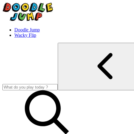
Doodle Jump
Wacky Flip