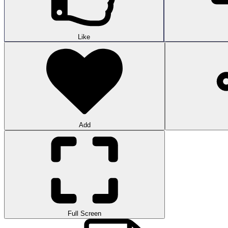
Like
Add
Full Screen