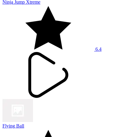
Ninja Jump Xtreme
6.4
Flying Ball