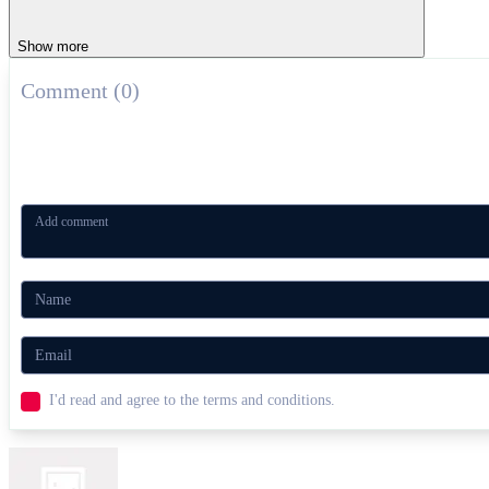
Show more
Comment (0)
I'd read and agree to the terms and conditions.