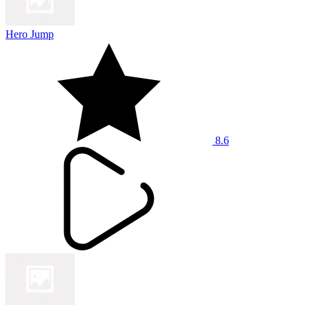
Hero Jump
8.6