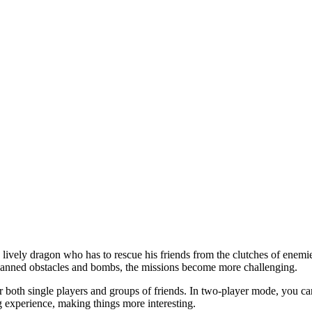
lively dragon who has to rescue his friends from the clutches of enemie
planned obstacles and bombs, the missions become more challenging.
 both single players and groups of friends. In two-player mode, you can 
g experience, making things more interesting.