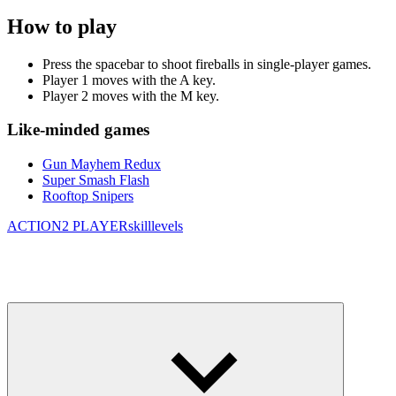
How to play
Press the spacebar to shoot fireballs in single-player games.
Player 1 moves with the A key.
Player 2 moves with the M key.
Like-minded games
Gun Mayhem Redux
Super Smash Flash
Rooftop Snipers
ACTION
2 PLAYER
skill
levels