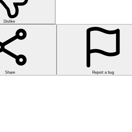
Dislike
Share
Report a bug