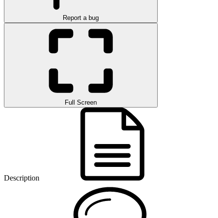
Report a bug
Full Screen
Description