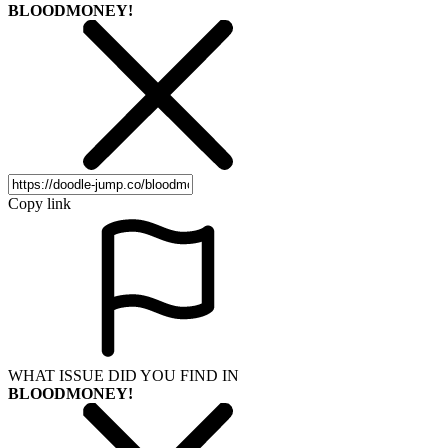
BLOODMONEY!
Copy link
WHAT ISSUE DID YOU FIND IN
BLOODMONEY!