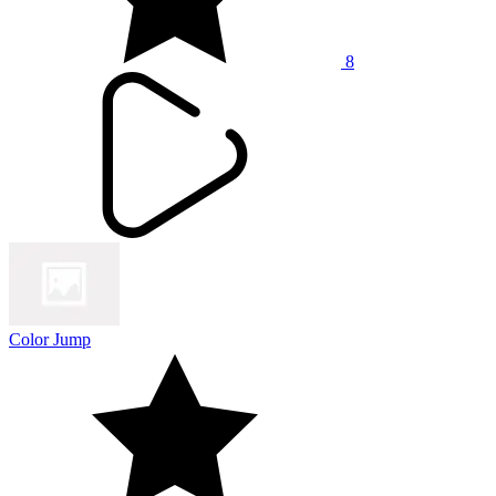
8
Color Jump