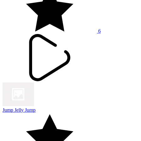
6
Jump Jelly Jump