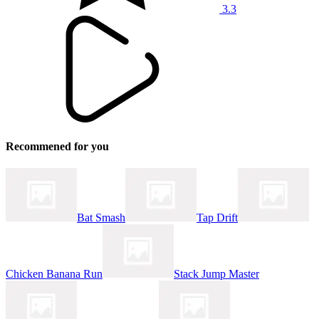
3.3
Recommened for you
Bat Smash
Tap Drift
Chicken Banana Run
Stack Jump Master