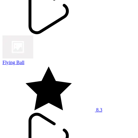
Flying Ball
8.3