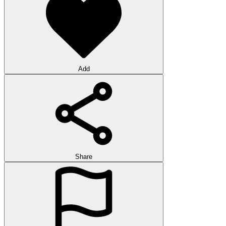
Add
Share