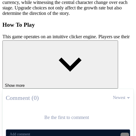
currency, while witnessing the central character change over each
stage. Upgrade choices not only affect the growth rate but also
determine the direction of the story.
How To Play
This game operates on an intuitive clicker engine. Players use their
mouse to perform actions, collect currency, and manage upgrades.
Each adjustment choice directly affects both the benefits and the
direction of the story. Let's get started!
Similar Clicker Games Taking the World
By Storm
Show more
Labubu Clicker
Titans Clicker
Comment (0)
Newest
CLICKER
SIMULATION
upgrades
rpg
Be the first to comment