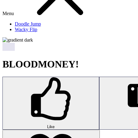
Menu
Doodle Jump
Wacky Flip
BLOODMONEY!
Like