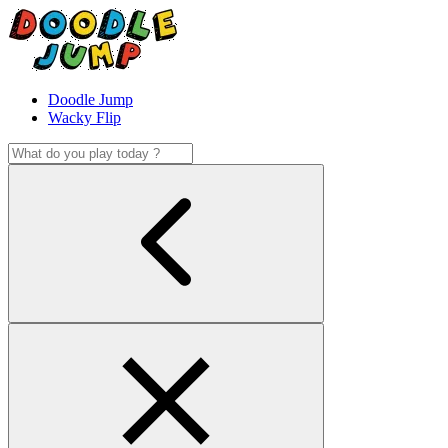
Doodle Jump
Wacky Flip