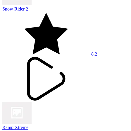
Snow Rider 2
8.2
Ramp Xtreme