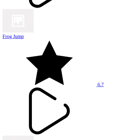
Frog Jump
6.7