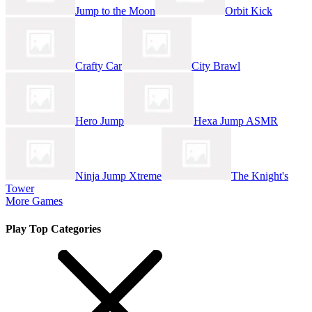
Jump to the Moon
Orbit Kick
Crafty Car
City Brawl
Hero Jump
Hexa Jump ASMR
Ninja Jump Xtreme
The Knight's
Tower
More Games
Play Top Categories