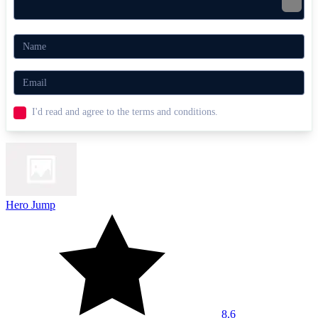
I'd read and agree to the terms and conditions.
Hero Jump
8.6