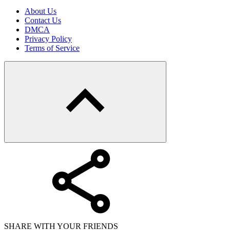
About Us
Contact Us
DMCA
Privacy Policy
Terms of Service
SHARE WITH YOUR FRIENDS