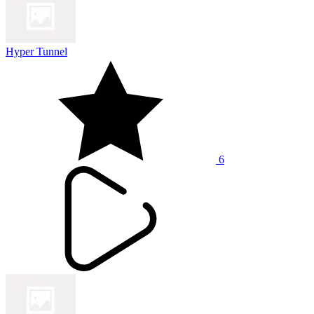
Hyper Tunnel
6