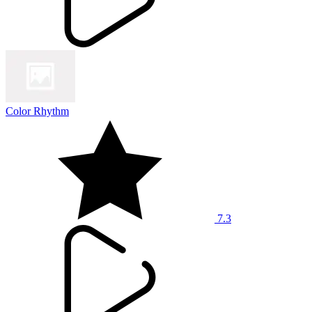
Color Rhythm
7.3