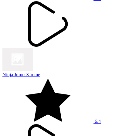
Ninja Jump Xtreme
6.4