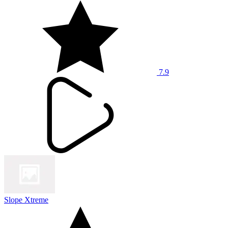
7.9
Slope Xtreme