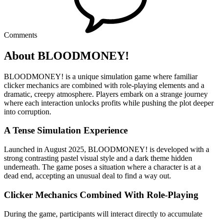
Comments
About BLOODMONEY!
BLOODMONEY! is a unique simulation game where familiar
clicker mechanics are combined with role-playing elements and a
dramatic, creepy atmosphere. Players embark on a strange journey
where each interaction unlocks profits while pushing the plot deeper
into corruption.
A Tense Simulation Experience
Launched in August 2025, BLOODMONEY! is developed with a
strong contrasting pastel visual style and a dark theme hidden
underneath. The game poses a situation where a character is at a
dead end, accepting an unusual deal to find a way out.
Clicker Mechanics Combined With Role-Playing
During the game, participants will interact directly to accumulate