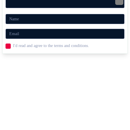
I'd read and agree to the terms and conditions.