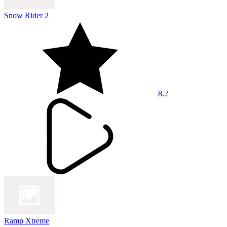
Snow Rider 2
8.2
Ramp Xtreme