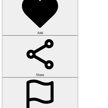
Add
Share