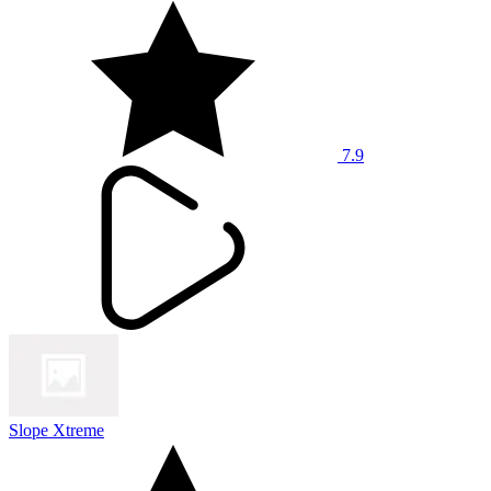
7.9
Slope Xtreme