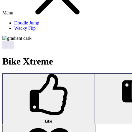
Menu
Doodle Jump
Wacky Flip
Bike Xtreme
Like