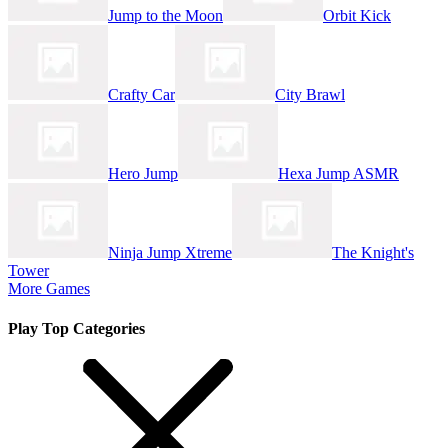
Jump to the Moon
Orbit Kick
Crafty Car
City Brawl
Hero Jump
Hexa Jump ASMR
Ninja Jump Xtreme
The Knight's
Tower
More Games
Play Top Categories