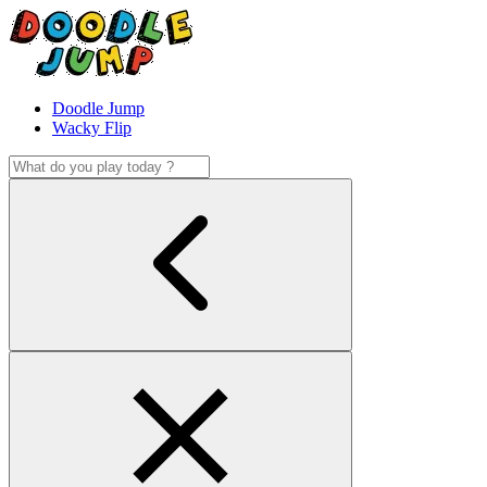
Doodle Jump
Wacky Flip