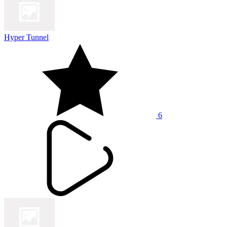
Hyper Tunnel
6