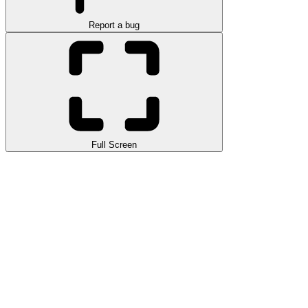
Report a bug
Full Screen