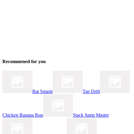
Recommened for you
Bat Smash
Tap Drift
Chicken Banana Run
Stack Jump Master