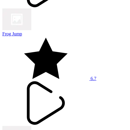
Frog Jump
6.7