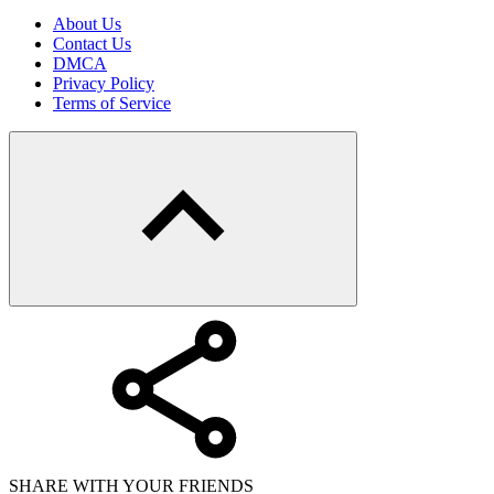
About Us
Contact Us
DMCA
Privacy Policy
Terms of Service
SHARE WITH YOUR FRIENDS