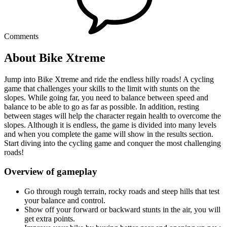
Comments
About Bike Xtreme
Jump into Bike Xtreme and ride the endless hilly roads! A cycling
game that challenges your skills to the limit with stunts on the
slopes. While going far, you need to balance between speed and
balance to be able to go as far as possible. In addition, resting
between stages will help the character regain health to overcome the
slopes. Although it is endless, the game is divided into many levels
and when you complete the game will show in the results section.
Start diving into the cycling game and conquer the most challenging
roads!
Overview of gameplay
Go through rough terrain, rocky roads and steep hills that test
your balance and control.
Show off your forward or backward stunts in the air, you will
get extra points.