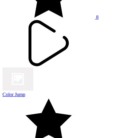
8
Color Jump