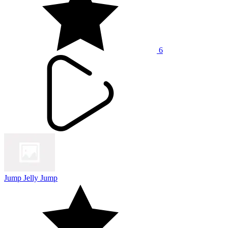
6
Jump Jelly Jump