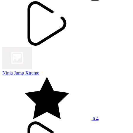
Ninja Jump Xtreme
6.4