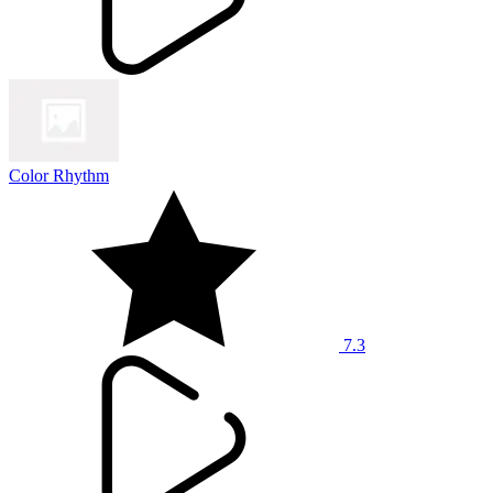
Color Rhythm
7.3