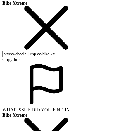
Bike Xtreme
Copy link
WHAT ISSUE DID YOU FIND IN
Bike Xtreme