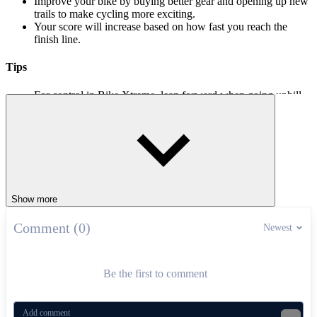
Improve your bike by buying better gear and opening up new
trails to make cycling more exciting.
Your score will increase based on how fast you reach the
finish line.
Tips
For control in Bike Xtreme, lean forward when going uphill
and back when going downhill.
Learning when to jump will help you perform your tricks
more smoothly.
Hill driving games
Hill Climb Race Egg
Show more
Kung Fu Panda: Fireworks Cart Racing
Hill Climb Race
Comment (0)
Newest
RACING & DRIVING
skill
bike
upgrades
Be the first to comment