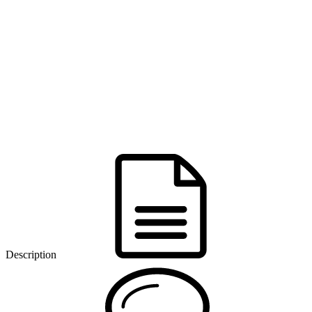
Description