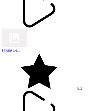
Flying Ball
8.3