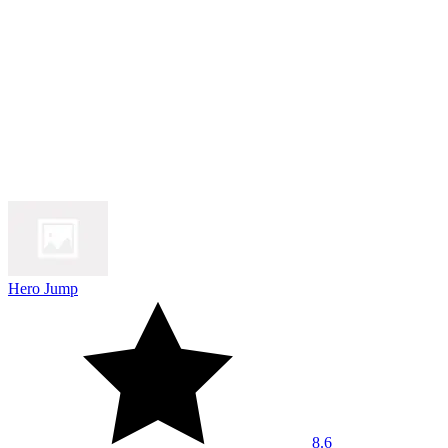
Hero Jump
8.6