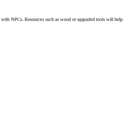
de with NPCs. Resources such as wood or upgraded tools will help