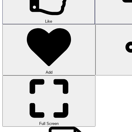
Like
Add
Full Screen