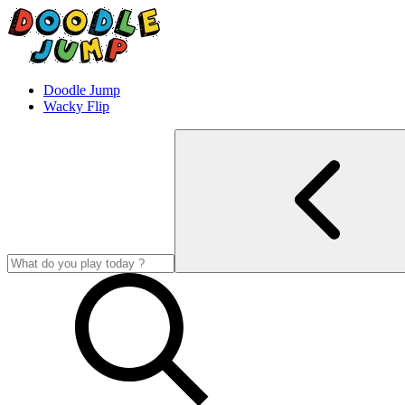
Doodle Jump
Wacky Flip