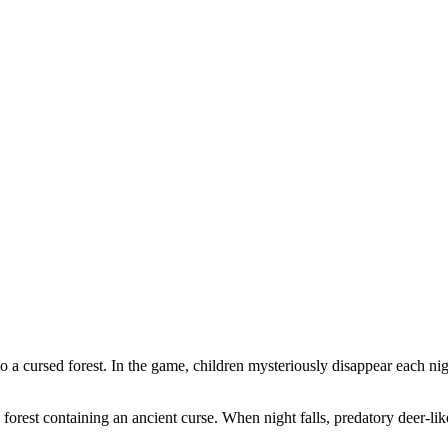
nto a cursed forest. In the game, children mysteriously disappear each n
forest containing an ancient curse. When night falls, predatory deer-li