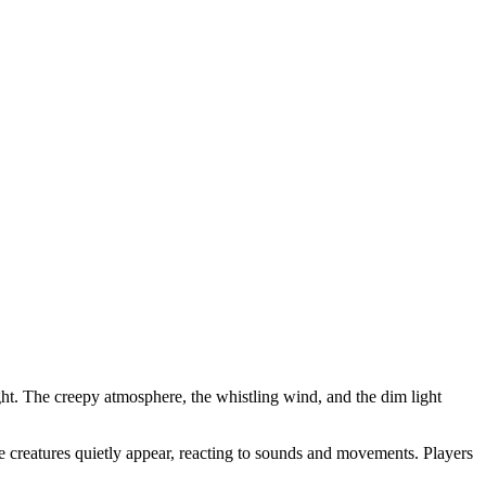
ight. The creepy atmosphere, the whistling wind, and the dim light
ke creatures quietly appear, reacting to sounds and movements. Players