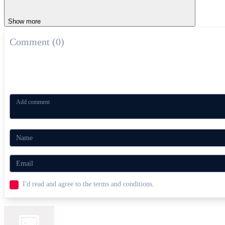
ADVENTURE
HORROR
escape
survival
defense
Show more
Comment (0)
I'd read and agree to the terms and conditions.