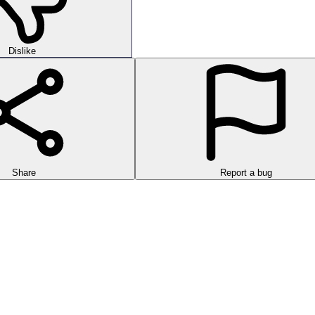
Dislike
Share
Report a bug