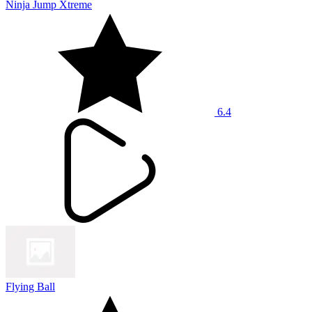
Ninja Jump Xtreme
6.4
Flying Ball