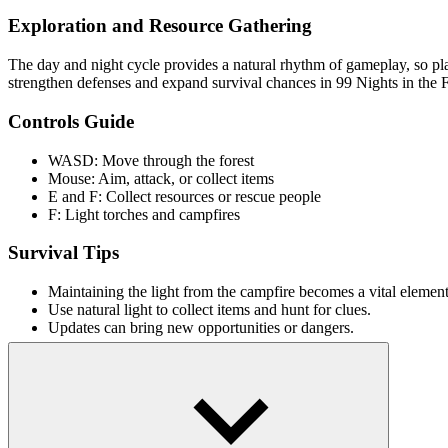
Exploration and Resource Gathering
The day and night cycle provides a natural rhythm of gameplay, so pl
strengthen defenses and expand survival chances in 99 Nights in the F
Controls Guide
WASD: Move through the forest
Mouse: Aim, attack, or collect items
E and F: Collect resources or rescue people
F: Light torches and campfires
Survival Tips
Maintaining the light from the campfire becomes a vital element 
Use natural light to collect items and hunt for clues.
Updates can bring new opportunities or dangers.
Similar Mystery Games With Dark Theme
Unmatched Ego
Wyrmdash