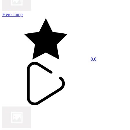
Hero Jump
8.6