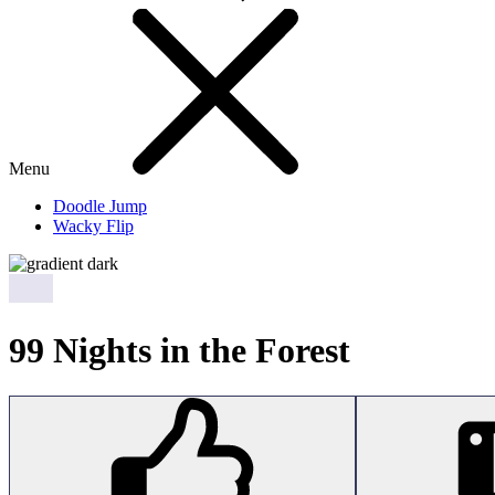
Menu
Doodle Jump
Wacky Flip
99 Nights in the Forest