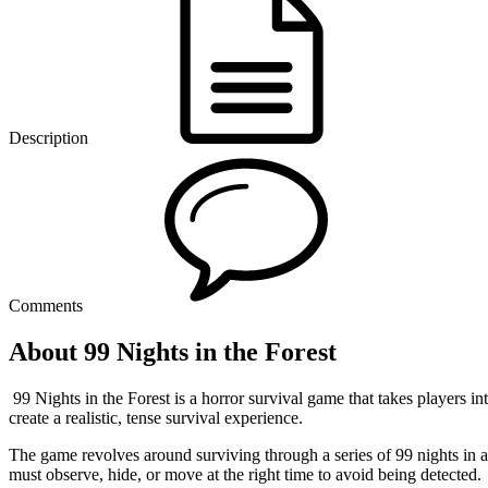
Description
Comments
About 99 Nights in the Forest
99 Nights in the Forest is a horror survival game that takes players i
create a realistic, tense survival experience.
The game revolves around surviving through a series of 99 nights in a 
must observe, hide, or move at the right time to avoid being detected.