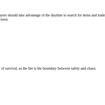
ayers should take advantage of the daytime to search for items and tra
orest.
of survival, as the fire is the boundary between safety and chaos.
s