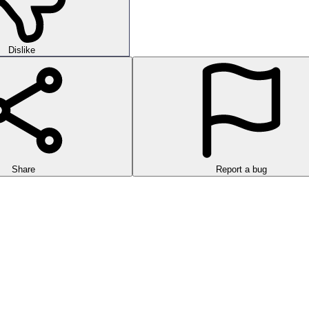
Dislike
Share
Report a bug