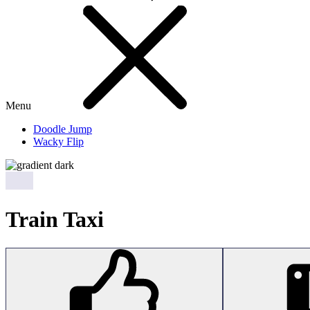
Menu
Doodle Jump
Wacky Flip
Train Taxi