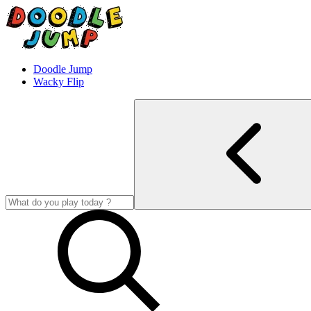
Doodle Jump
Wacky Flip