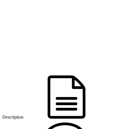
Description