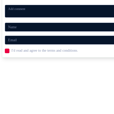
I'd read and agree to the terms and conditions.