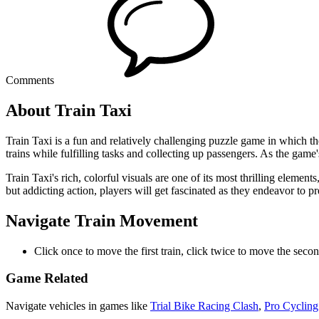
Comments
About Train Taxi
Train Taxi is a fun and relatively challenging puzzle game in which th
trains while fulfilling tasks and collecting up passengers. As the game'
Train Taxi's rich, colorful visuals are one of its most thrilling eleme
but addicting action, players will get fascinated as they endeavor to prev
Navigate Train Movement
Click once to move the first train, click twice to move the secon
Game Related
Navigate vehicles in games like
Trial Bike Racing Clash
,
Pro Cycling