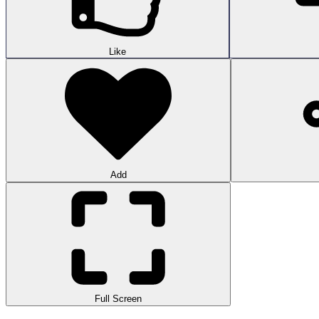
Like
Add
Full Screen