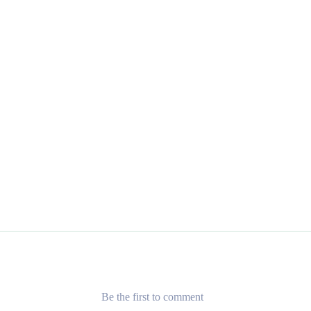
Be the first to comment