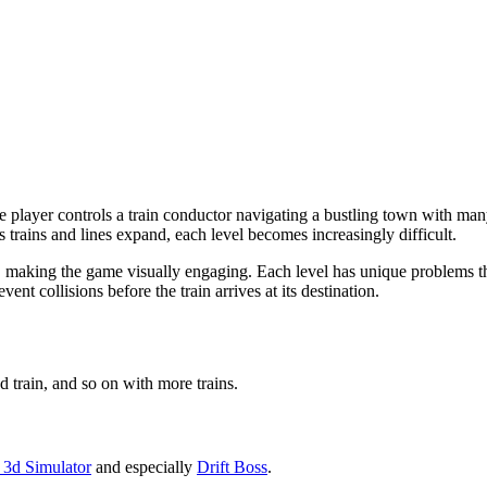
e player controls a train conductor navigating a bustling town with many
s trains and lines expand, each level becomes increasingly difficult.
nts, making the game visually engaging. Each level has unique problems th
ent collisions before the train arrives at its destination.
d train, and so on with more trains.
 3d Simulator
and especially
Drift Boss
.