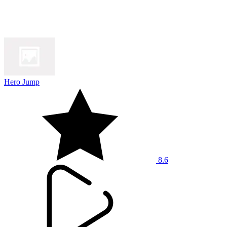
Hero Jump
8.6