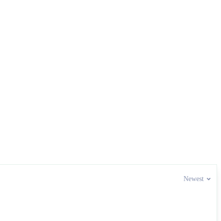
Newest