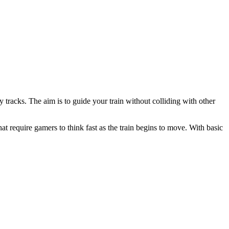
 tracks. The aim is to guide your train without colliding with other
at require gamers to think fast as the train begins to move. With basic