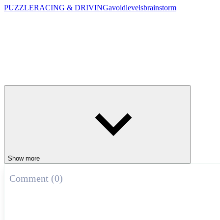
PUZZLE
RACING & DRIVING
avoid
levels
brainstorm
Show more
Comment (0)