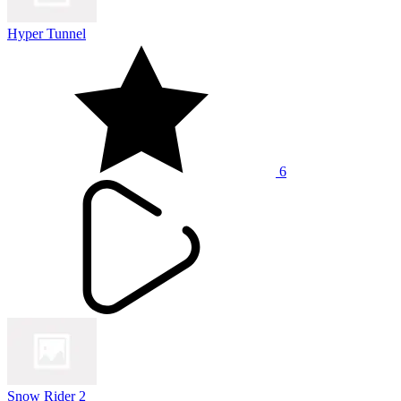
Hyper Tunnel
6
Snow Rider 2