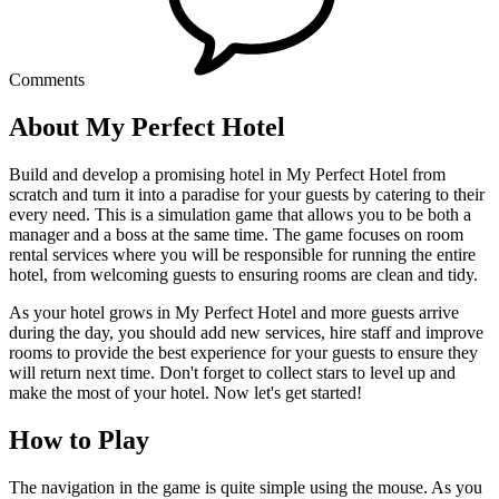
Comments
About My Perfect Hotel
Build and develop a promising hotel in My Perfect Hotel from
scratch and turn it into a paradise for your guests by catering to their
every need. This is a simulation game that allows you to be both a
manager and a boss at the same time. The game focuses on room
rental services where you will be responsible for running the entire
hotel, from welcoming guests to ensuring rooms are clean and tidy.
As your hotel grows in My Perfect Hotel and more guests arrive
during the day, you should add new services, hire staff and improve
rooms to provide the best experience for your guests to ensure they
will return next time. Don't forget to collect stars to level up and
make the most of your hotel. Now let's get started!
How to Play
The navigation in the game is quite simple using the mouse. As you