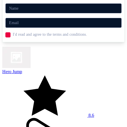
I'd read and agree to the terms and conditions.
Hero Jump
8.6