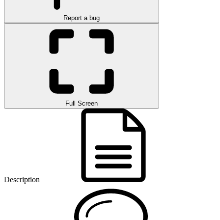
Report a bug
Full Screen
Description