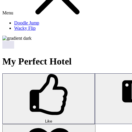
Menu
Doodle Jump
Wacky Flip
My Perfect Hotel
Like