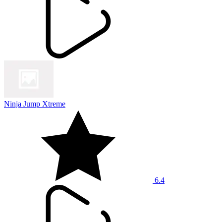
Ninja Jump Xtreme
6.4