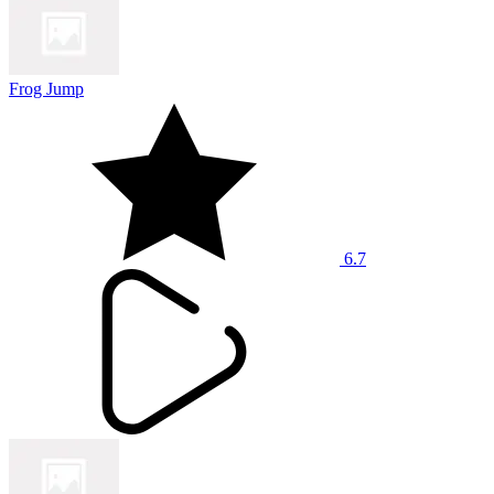
Frog Jump
6.7