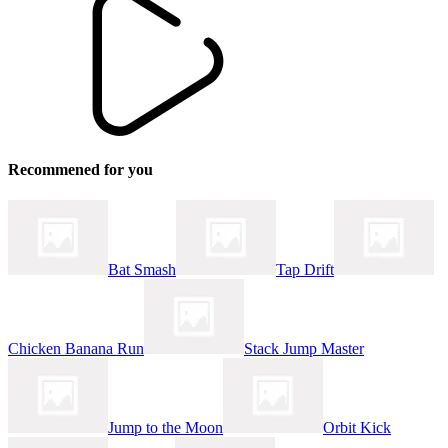
Recommened for you
Bat Smash
Tap Drift
Chicken Banana Run
Stack Jump Master
Jump to the Moon
Orbit Kick