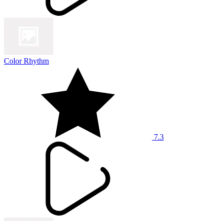
Color Rhythm
7.3