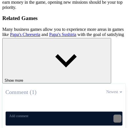
earn money in the game, opening new missions should be your top
priority.
Related Games
Many business games allow you to experience more areas in games
like
Papa's Cheeseria
and
Papa's Sushiria
with the goal of satisfying
customers and making lots of money.
SIMULATION
business
upgrades
management
Show more
Comment (1)
Newest