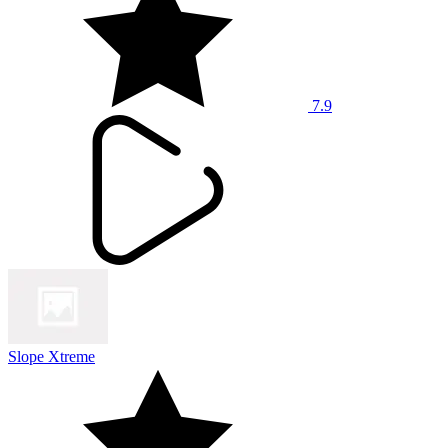
7.9
Slope Xtreme