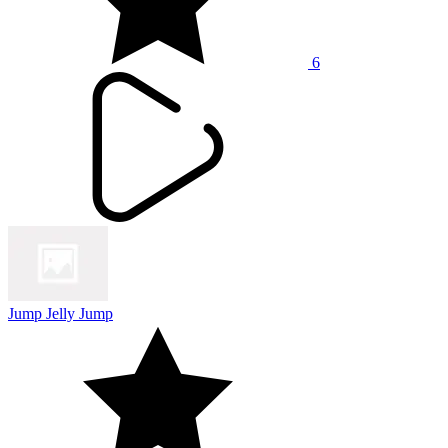
6
Jump Jelly Jump