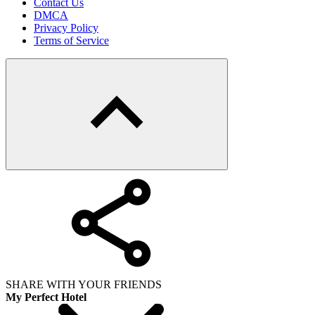
Contact Us
DMCA
Privacy Policy
Terms of Service
SHARE WITH YOUR FRIENDS
My Perfect Hotel