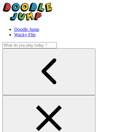
Doodle Jump
Wacky Flip