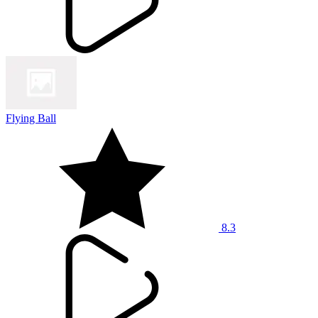
Flying Ball
8.3