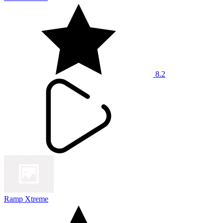
8.2
Ramp Xtreme