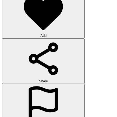
Add
Share