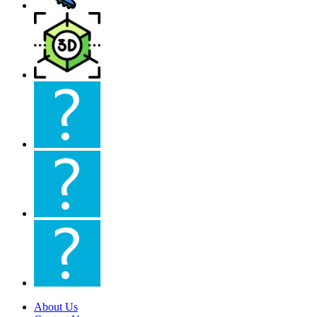
About Us