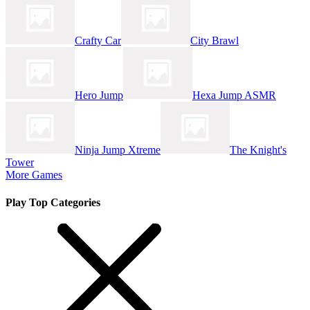
Crafty Car
City Brawl
Hero Jump
Hexa Jump ASMR
Ninja Jump Xtreme
The Knight's
Tower
More Games
Play Top Categories