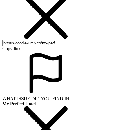
Copy link
WHAT ISSUE DID YOU FIND IN
My Perfect Hotel