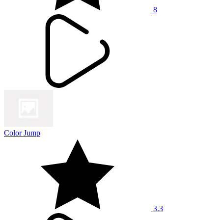
8
Color Jump
3.3