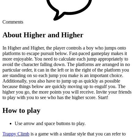
Comments
About Higher and Higher
In Higher and Higher, the player controls a boy who jumps onto
platforms to escape pursuit below. Fast-paced gameplay makes it
more enjoyable. You need to calculate each jump appropriately to
avoid the character falling down. The platforms are arranged in no
particular order, it can in the left or in the right of the platform you
are standing on so each jump you make is an important choice.
Additionally, you also have to jump up as quickly as possible
because things below are quickly moving up to engulf you. The
higher you go, the more points you will receive. Invite your friends
to play with you to see who has the higher score. Start!
How to play
Use arrow and space buttons to play.
Trappy Climb
is a game with a similar style that you can refer to