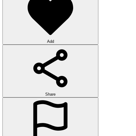
Add
Share