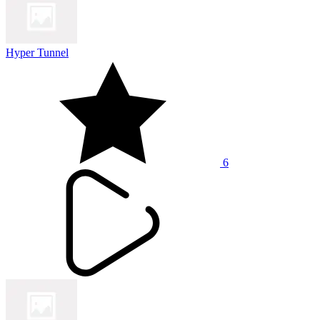
Hyper Tunnel
6