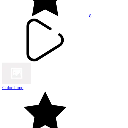
8
Color Jump