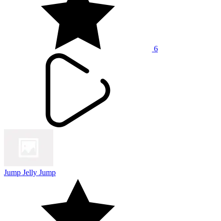
6
Jump Jelly Jump