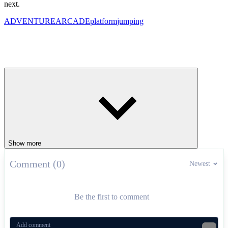
next.
ADVENTURE
ARCADE
platform
jumping
Show more
Comment (0)
Newest
Be the first to comment