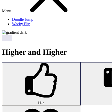
Menu
Doodle Jump
Wacky Flip
Higher and Higher
Like