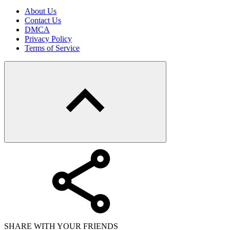
About Us
Contact Us
DMCA
Privacy Policy
Terms of Service
SHARE WITH YOUR FRIENDS