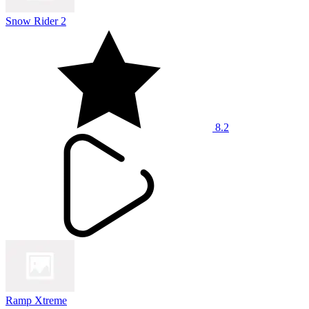
Snow Rider 2
8.2
Ramp Xtreme