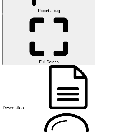
Report a bug
Full Screen
Description