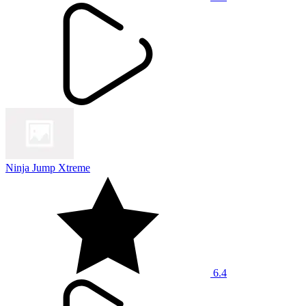
Ninja Jump Xtreme
6.4