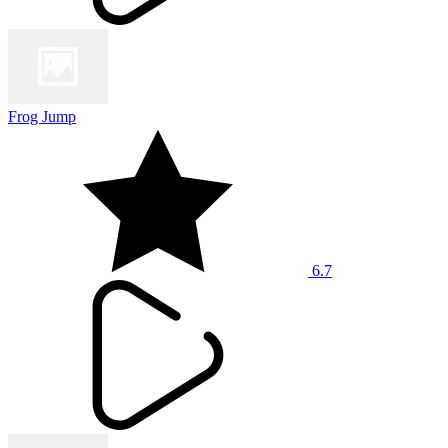
Frog Jump
6.7