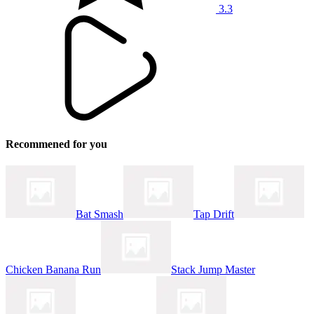
3.3
Recommened for you
Bat Smash
Tap Drift
Chicken Banana Run
Stack Jump Master