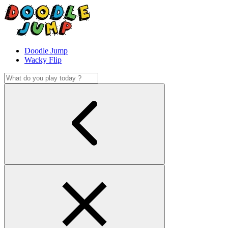
Doodle Jump
Wacky Flip