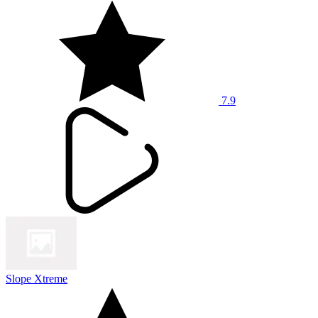
7.9
Slope Xtreme