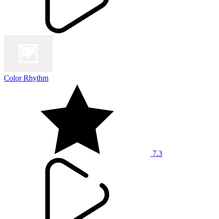
Color Rhythm
7.3