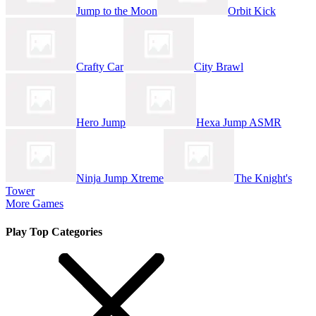
Jump to the Moon
Orbit Kick
Crafty Car
City Brawl
Hero Jump
Hexa Jump ASMR
Ninja Jump Xtreme
The Knight's
Tower
More Games
Play Top Categories