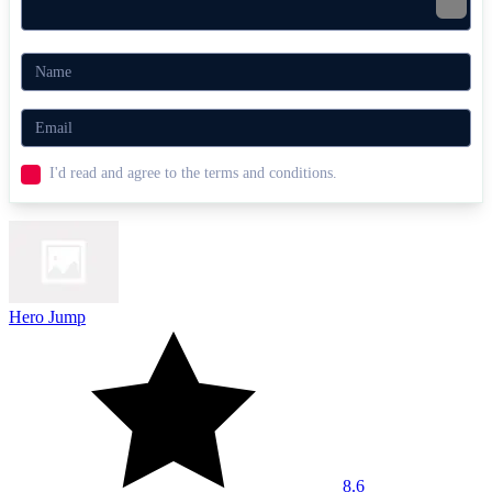
I'd read and agree to the terms and conditions.
Hero Jump
8.6