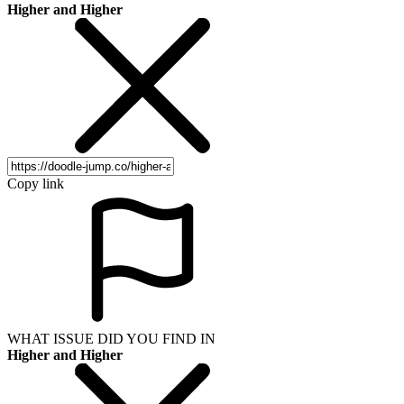
Higher and Higher
Copy link
WHAT ISSUE DID YOU FIND IN
Higher and Higher