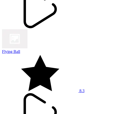
Flying Ball
8.3