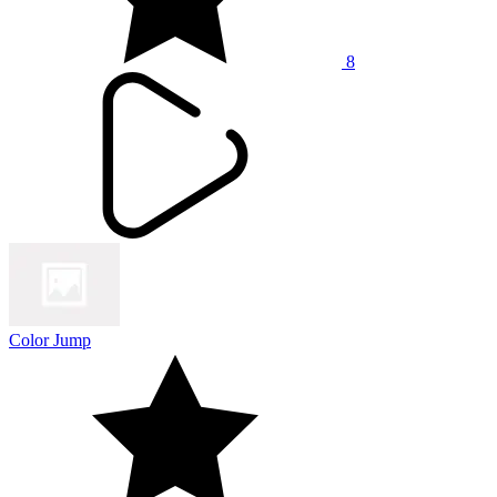
8
Color Jump