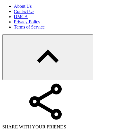
About Us
Contact Us
DMCA
Privacy Policy
Terms of Service
SHARE WITH YOUR FRIENDS