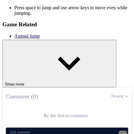
Press space to jump and use arrow keys to move even while
jumping.
Game Related
Animal Jump
Minecraft Jump
Kawaii Jump
ARCADE
platform
jumping
pixel
fly
Show more
Comment (0)
Newest
Be the first to comment