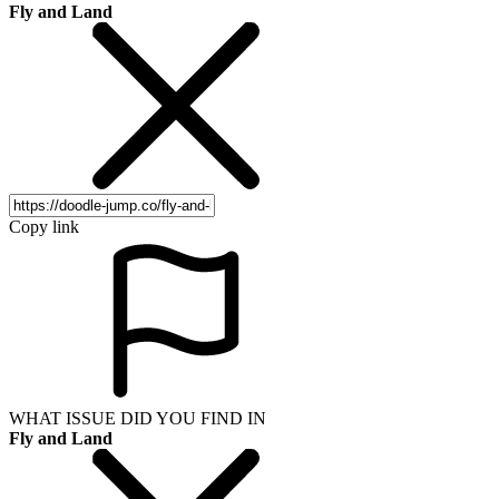
Fly and Land
Copy link
WHAT ISSUE DID YOU FIND IN
Fly and Land