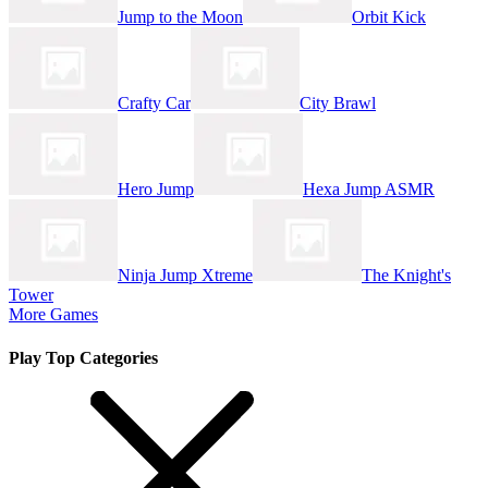
Jump to the Moon
Orbit Kick
Crafty Car
City Brawl
Hero Jump
Hexa Jump ASMR
Ninja Jump Xtreme
The Knight's
Tower
More Games
Play Top Categories