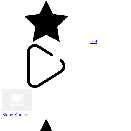
7.9
Slope Xtreme