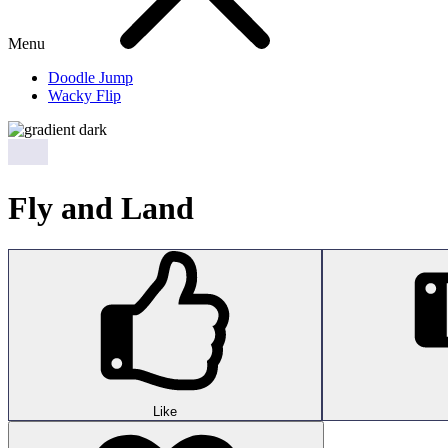
Menu
Doodle Jump
Wacky Flip
Fly and Land
Like