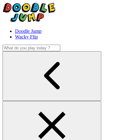
Doodle Jump
Wacky Flip