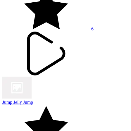
6
Jump Jelly Jump