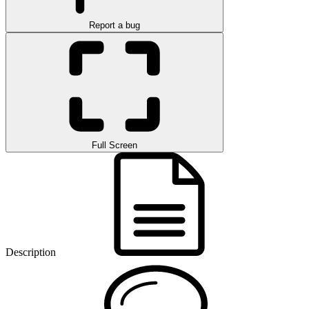
Report a bug
Full Screen
Description