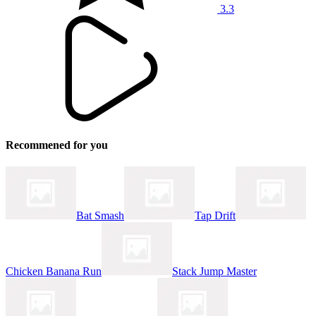
3.3
Recommened for you
Bat Smash
Tap Drift
Chicken Banana Run
Stack Jump Master