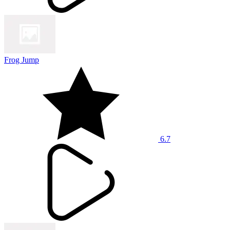
Frog Jump
6.7