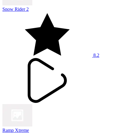
Snow Rider 2
8.2
Ramp Xtreme