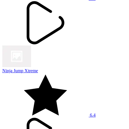
Ninja Jump Xtreme
6.4