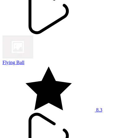
Flying Ball
8.3