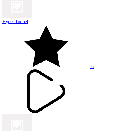
Hyper Tunnel
6