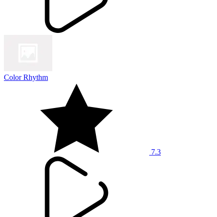
Color Rhythm
7.3