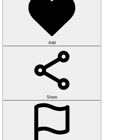
Add
Share