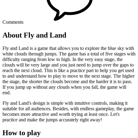
Comments
About Fly and Land
Fly and Land is a game that allows you to explore the blue sky with
white clouds through jumps. The game has a total of five stages with
difficulty ranging from low to high. In the very easy stage, the
clouds will be very large and you just need to jump over the gaps to
reach the next cloud. This is like a practice part to help you get used
to and understand how to play to move to the next stage. The higher
the stage, the shorter the clouds become and the harder it is to pass.
If you jump up without any clouds when you fall, the game will
end.
Fly and Land's design is simple with intuitive controls, making it
suitable for all audiences. Besides, with endless gameplay, the game
becomes more attractive and worth trying at least once. Let's
practice and make the jumps accurately right away!
How to play