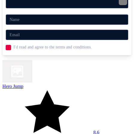
I'd read and agree to the terms and conditions.
Hero Jump
8.6