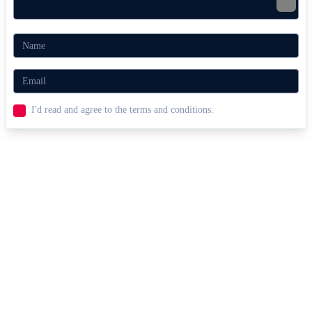
I'd read and agree to the terms and conditions.