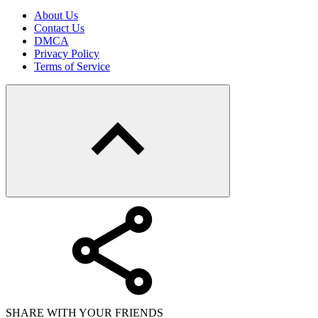
About Us
Contact Us
DMCA
Privacy Policy
Terms of Service
SHARE WITH YOUR FRIENDS