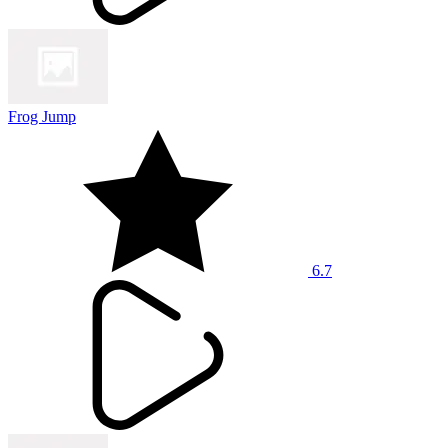
Frog Jump
6.7