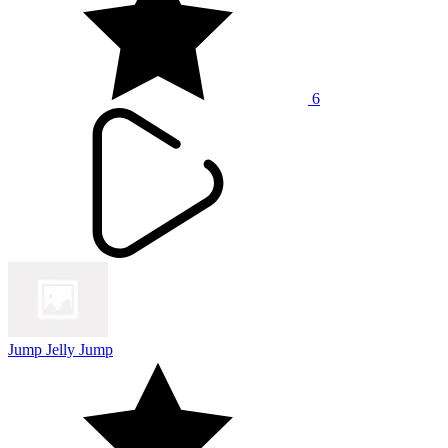
6
Jump Jelly Jump