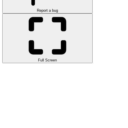
Report a bug
Full Screen