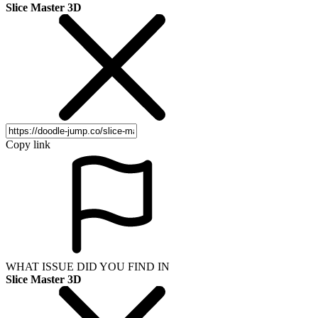
Slice Master 3D
Copy link
WHAT ISSUE DID YOU FIND IN
Slice Master 3D