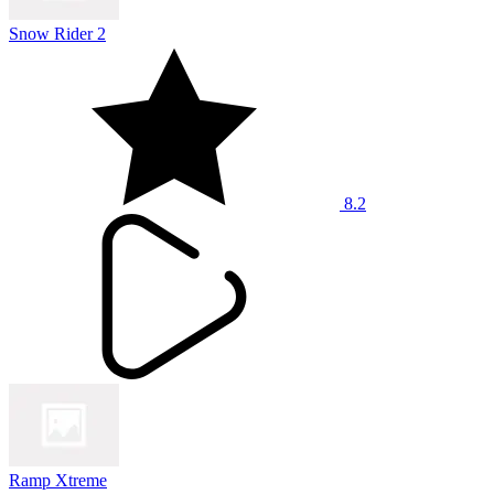
Snow Rider 2
8.2
Ramp Xtreme