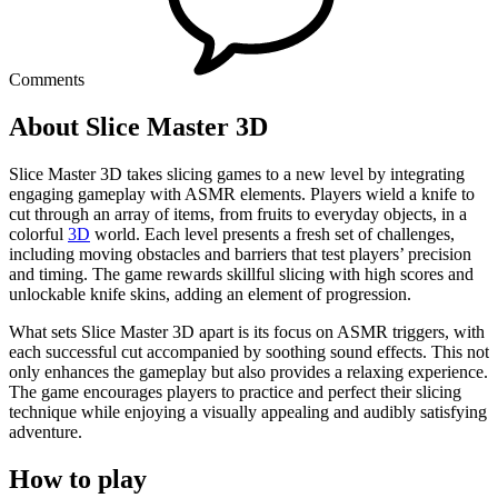
Comments
About Slice Master 3D
Slice Master 3D takes slicing games to a new level by integrating
engaging gameplay with ASMR elements. Players wield a knife to
cut through an array of items, from fruits to everyday objects, in a
colorful
3D
world. Each level presents a fresh set of challenges,
including moving obstacles and barriers that test players’ precision
and timing. The game rewards skillful slicing with high scores and
unlockable knife skins, adding an element of progression.
What sets Slice Master 3D apart is its focus on ASMR triggers, with
each successful cut accompanied by soothing sound effects. This not
only enhances the gameplay but also provides a relaxing experience.
The game encourages players to practice and perfect their slicing
technique while enjoying a visually appealing and audibly satisfying
adventure.
How to play