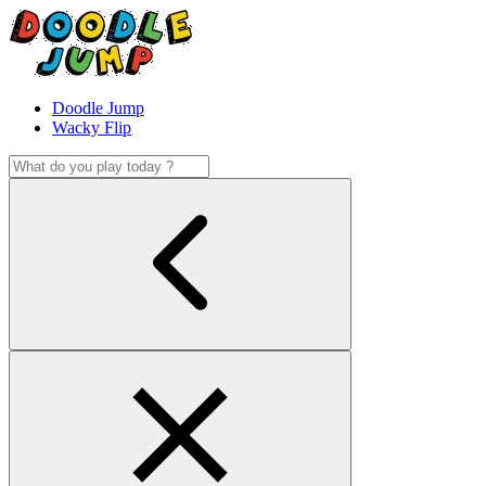
Doodle Jump
Wacky Flip