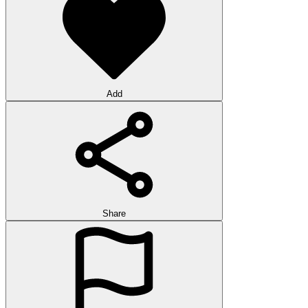
Add
Share