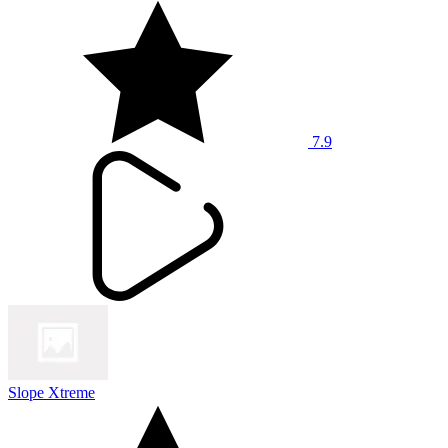
7.9
Slope Xtreme