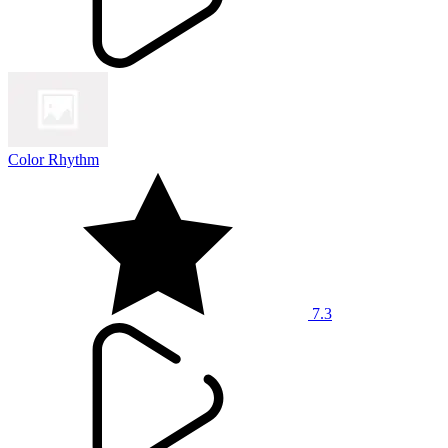
Color Rhythm
7.3