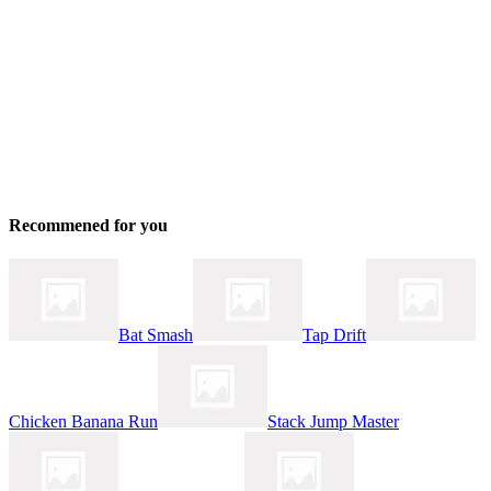
Recommened for you
Bat Smash
Tap Drift
Chicken Banana Run
Stack Jump Master