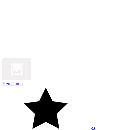
Hero Jump
8.6