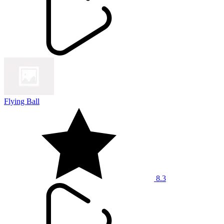
Flying Ball
8.3