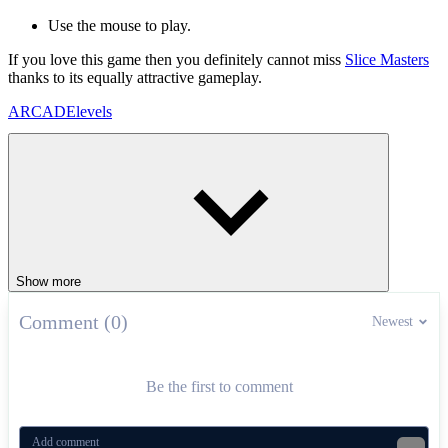
Use the mouse to play.
If you love this game then you definitely cannot miss
Slice Masters
thanks to its equally attractive gameplay.
ARCADE
levels
Show more
Comment (0)
Newest
Be the first to comment