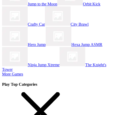
Jump to the Moon
Orbit Kick
Crafty Car
City Brawl
Hero Jump
Hexa Jump ASMR
Ninja Jump Xtreme
The Knight's
Tower
More Games
Play Top Categories