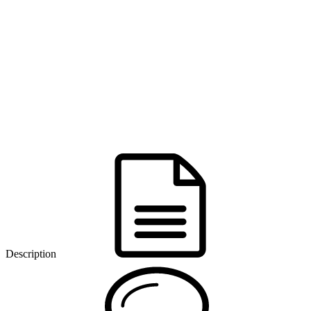
Description