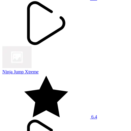
Ninja Jump Xtreme
6.4