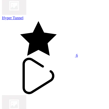
Hyper Tunnel
6