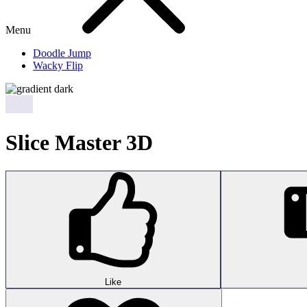
Menu
Doodle Jump
Wacky Flip
Slice Master 3D
Like