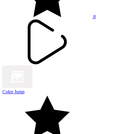
8
Color Jump