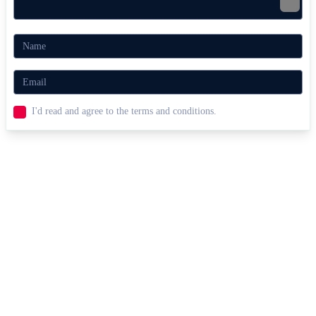
I'd read and agree to the terms and conditions.