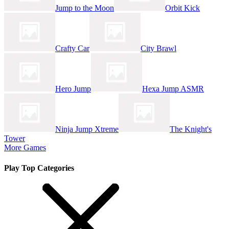
Jump to the Moon
Orbit Kick
Crafty Car
City Brawl
Hero Jump
Hexa Jump ASMR
Ninja Jump Xtreme
The Knight's
Tower
More Games
Play Top Categories