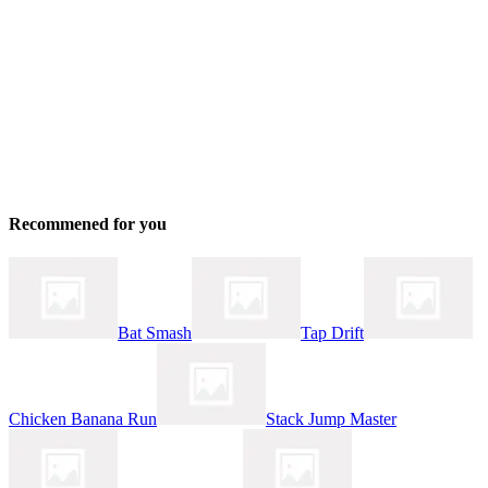
Recommened for you
Bat Smash
Tap Drift
Chicken Banana Run
Stack Jump Master