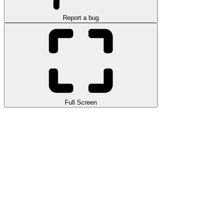
Report a bug
Full Screen