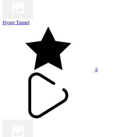
Hyper Tunnel
6