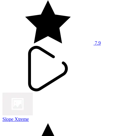
7.9
Slope Xtreme