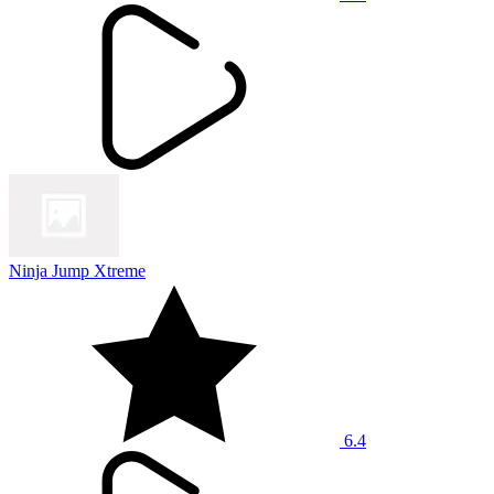
Ninja Jump Xtreme
6.4