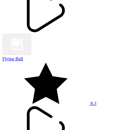
Flying Ball
8.3