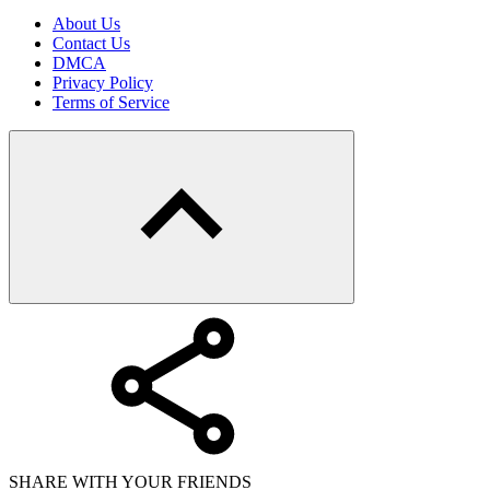
About Us
Contact Us
DMCA
Privacy Policy
Terms of Service
SHARE WITH YOUR FRIENDS