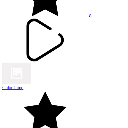
8
Color Jump