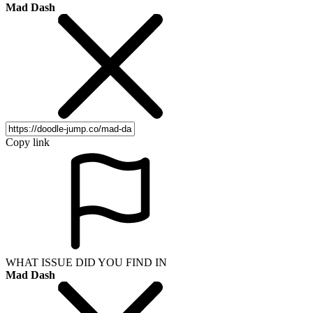
Mad Dash
Copy link
WHAT ISSUE DID YOU FIND IN
Mad Dash