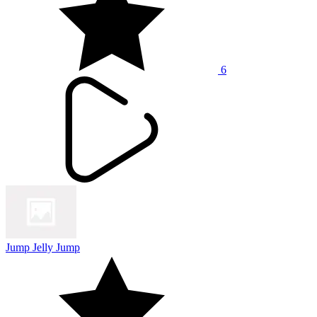
6
Jump Jelly Jump