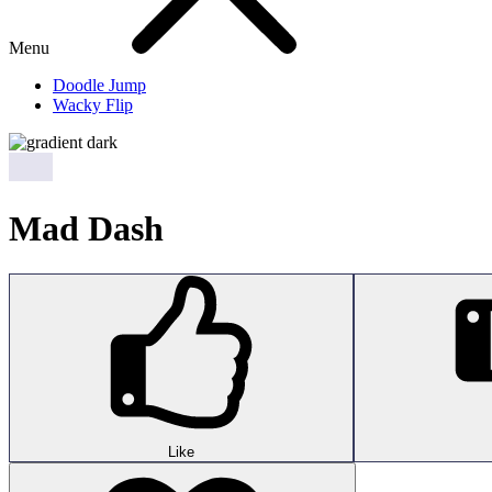
Menu
Doodle Jump
Wacky Flip
Mad Dash
Like