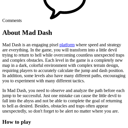
Comments
About Mad Dash
Mad Dash is an engaging pixel
platform
where speed and strategy
are everything. In the game, you will transform into a little devil
trying to return to hell while overcoming countless unexpected traps
and complex obstacles. Each level in the game is a completely new
map in a dark, colorful environment with complex terrain design,
requiring players to accurately calculate the jump and dash position.
In addition, some levels also have many different paths, encouraging
you to experiment with many different tactics.
In Mad Dash, you need to observe and analyze the path before each
jump to be successful. Just one mistake can cause the little devil to
fall into the abyss and not be able to complete the goal of returning
to hell as desired. Besides, obstacles and traps often appear
unexpectedly, so don't forget to be alert no matter where you are.
How to play