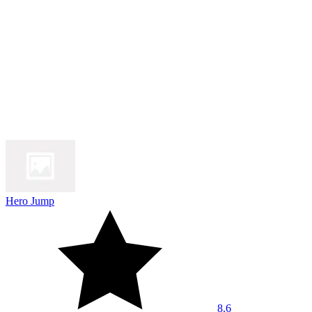
Hero Jump
8.6