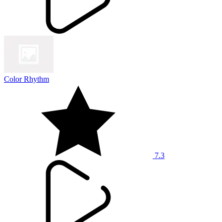
Color Rhythm
7.3