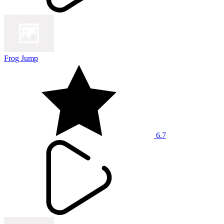
Frog Jump
6.7