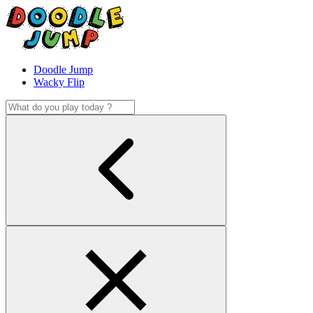
Doodle Jump
Wacky Flip