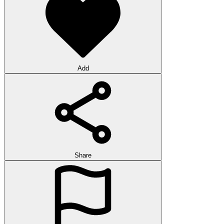
Add
Share