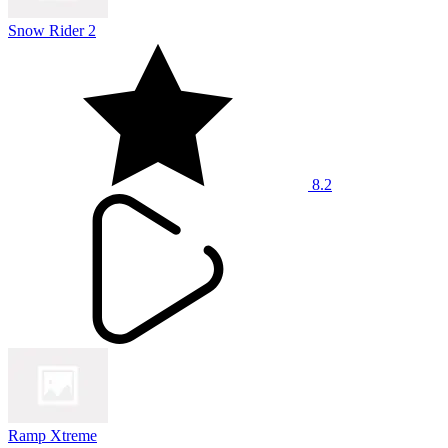
Snow Rider 2
8.2
Ramp Xtreme