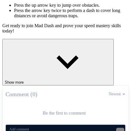
Press the up arrow key to jump over obstacles.
Press the arrow key twice to perform a dash to cover long
distances or avoid dangerous traps.
Get ready to join Mad Dash and prove your speed mastery skills
today!
Fun platform games
Happy Hop!
Mars Jump
ARCADE
platform
jumping
pixel
levels
Show more
Comment (0)
Newest
Be the first to comment