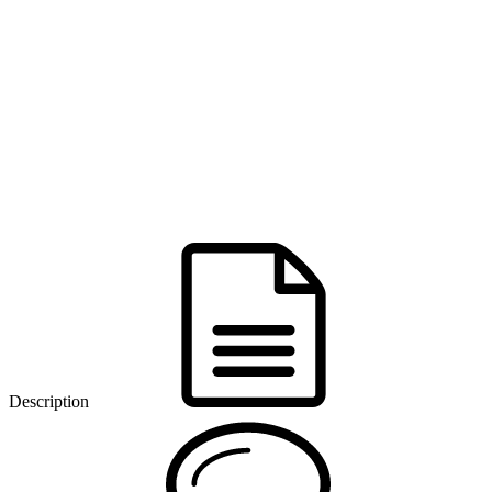
Description