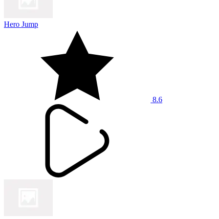
Hero Jump
8.6