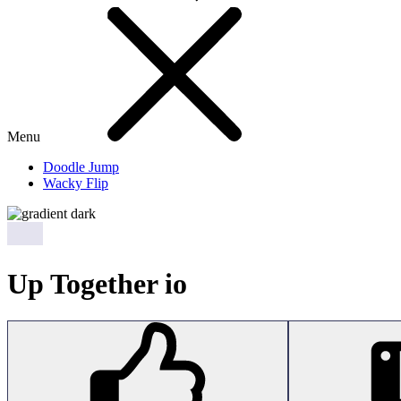
Menu
Doodle Jump
Wacky Flip
Up Together io