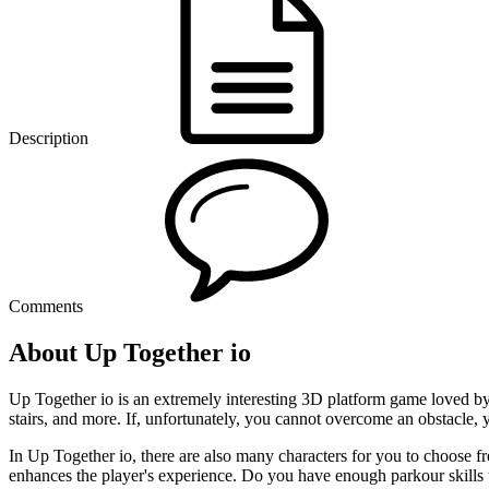
Description
Comments
About Up Together io
Up Together io is an extremely interesting 3D platform game loved by
stairs, and more. If, unfortunately, you cannot overcome an obstacle, y
In Up Together io, there are also many characters for you to choose fr
enhances the player's experience. Do you have enough parkour skills t