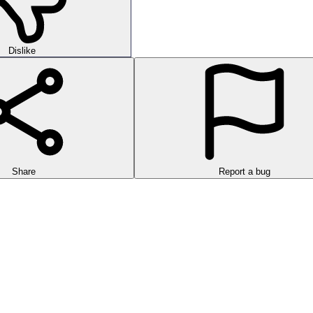
Dislike
Share
Report a bug