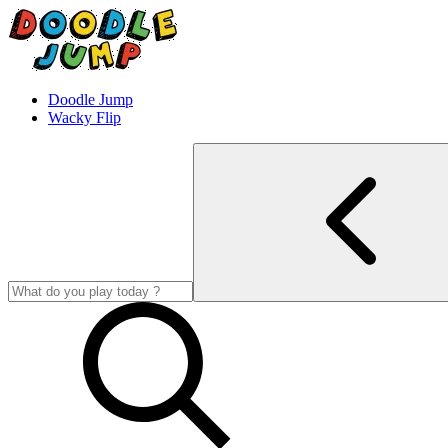
Doodle Jump
Wacky Flip