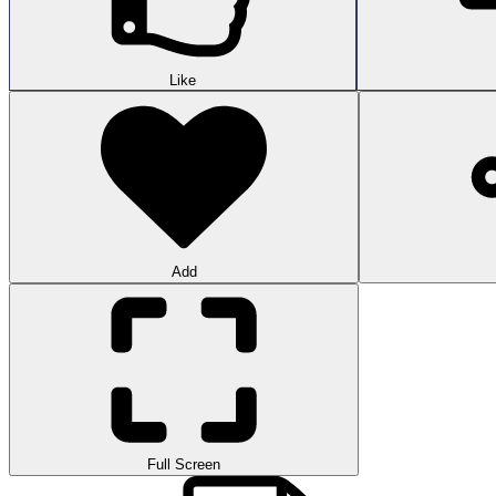
Like
Add
Full Screen