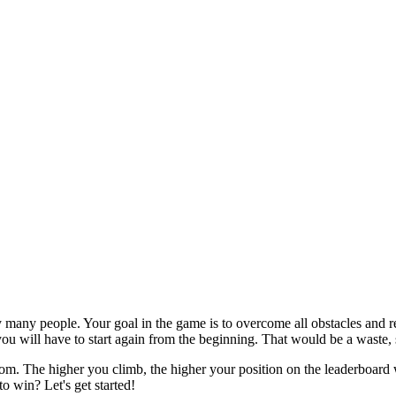
 many people. Your goal in the game is to overcome all obstacles and re
ou will have to start again from the beginning. That would be a waste, s
om. The higher you climb, the higher your position on the leaderboard wi
o win? Let's get started!