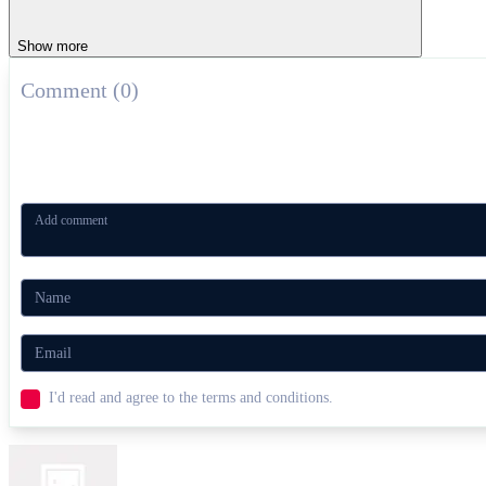
Show more
Comment (0)
I'd read and agree to the terms and conditions.