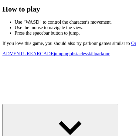
How to play
Use "WASD" to control the character's movement.
Use the mouse to navigate the view.
Press the spacebar button to jump.
If you love this game, you should also try parkour games similar to
On
ADVENTURE
ARCADE
jumping
obstacles
skill
parkour