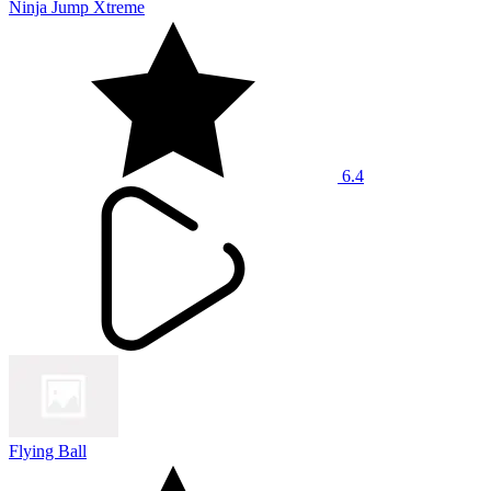
Ninja Jump Xtreme
6.4
Flying Ball