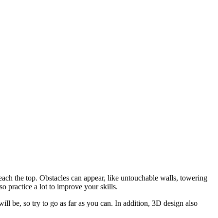
ach the top. Obstacles can appear, like untouchable walls, towering
o practice a lot to improve your skills.
ll be, so try to go as far as you can. In addition, 3D design also