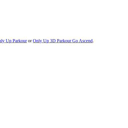
ly Up Parkour
or
Only Up 3D Parkour Go Ascend
.