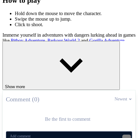
How to play
Hold down the mouse to move the character.
Swipe the mouse up to jump.
Click to shoot.
Immerse yourself in adventures with dangers lurking ahead in games
like
Pitboy Adventure
,
Parkour World 2
and
Gorilla Adventure
.
ADVENTURE
jumping
skill
collect
Show more
Comment (0)
Newest
Be the first to comment