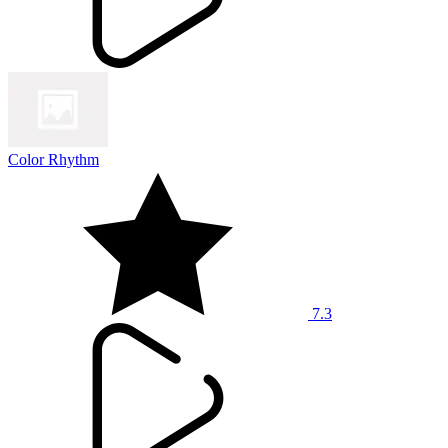
Color Rhythm
7.3