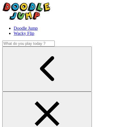
Doodle Jump
Wacky Flip