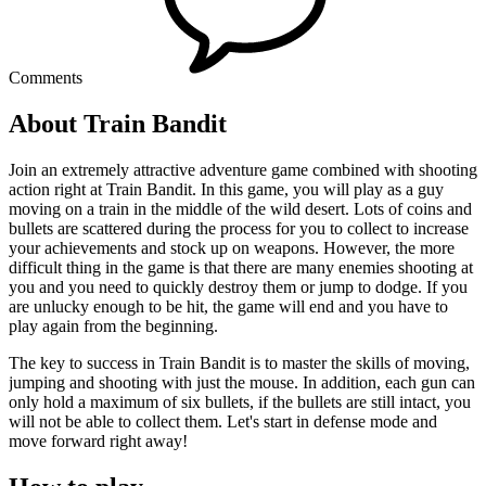
Comments
About Train Bandit
Join an extremely attractive adventure game combined with shooting
action right at Train Bandit. In this game, you will play as a guy
moving on a train in the middle of the wild desert. Lots of coins and
bullets are scattered during the process for you to collect to increase
your achievements and stock up on weapons. However, the more
difficult thing in the game is that there are many enemies shooting at
you and you need to quickly destroy them or jump to dodge. If you
are unlucky enough to be hit, the game will end and you have to
play again from the beginning.
The key to success in Train Bandit is to master the skills of moving,
jumping and shooting with just the mouse. In addition, each gun can
only hold a maximum of six bullets, if the bullets are still intact, you
will not be able to collect them. Let's start in defense mode and
move forward right away!