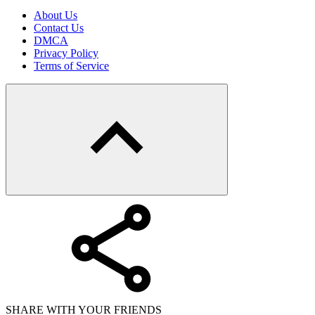
About Us
Contact Us
DMCA
Privacy Policy
Terms of Service
SHARE WITH YOUR FRIENDS