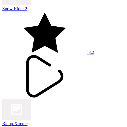
Snow Rider 2
8.2
Ramp Xtreme