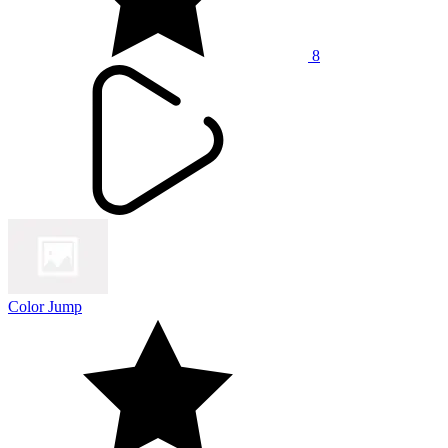
8
Color Jump