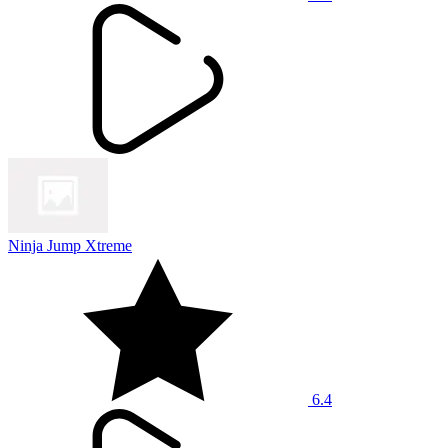
Ninja Jump Xtreme
6.4