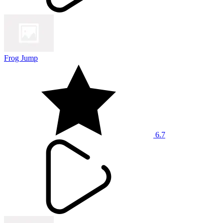
Frog Jump
6.7