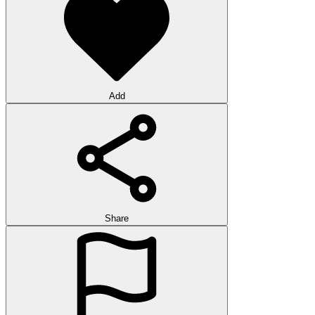
Add
Share