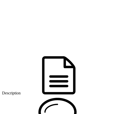
Description