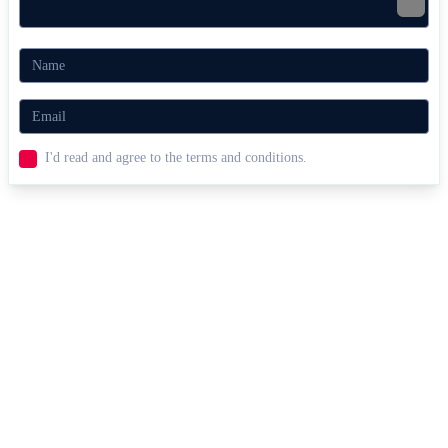
I'd read and agree to the terms and conditions.