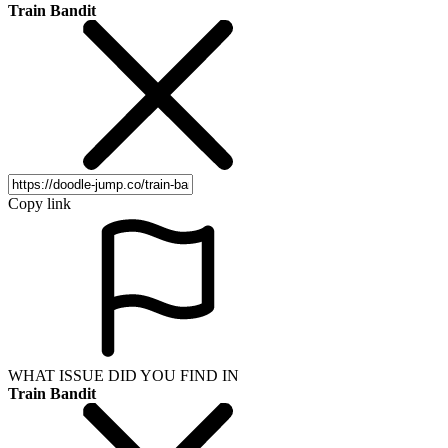
Train Bandit
Copy link
WHAT ISSUE DID YOU FIND IN
Train Bandit