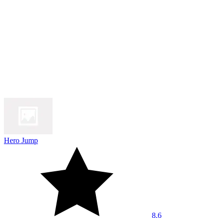
Hero Jump
8.6