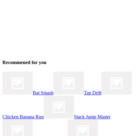
Recommened for you
Bat Smash
Tap Drift
Chicken Banana Run
Stack Jump Master