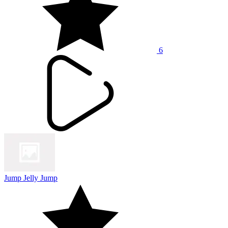
6
Jump Jelly Jump