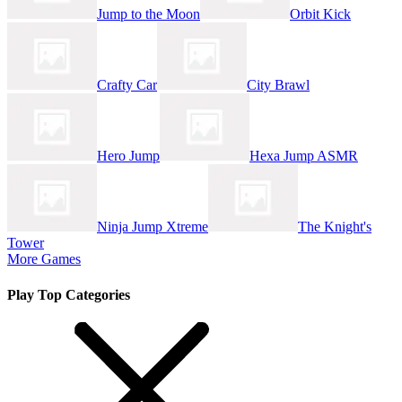
Jump to the Moon
Orbit Kick
Crafty Car
City Brawl
Hero Jump
Hexa Jump ASMR
Ninja Jump Xtreme
The Knight's
Tower
More Games
Play Top Categories