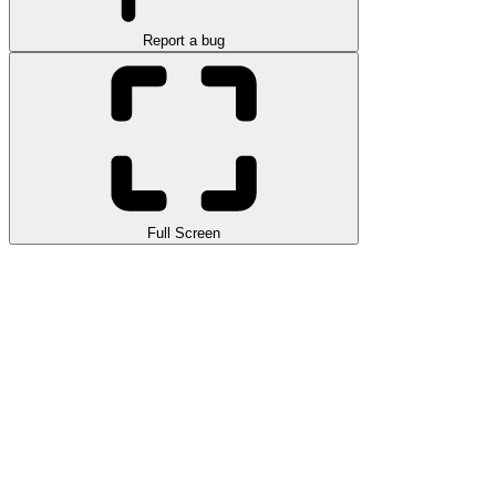
Report a bug
Full Screen