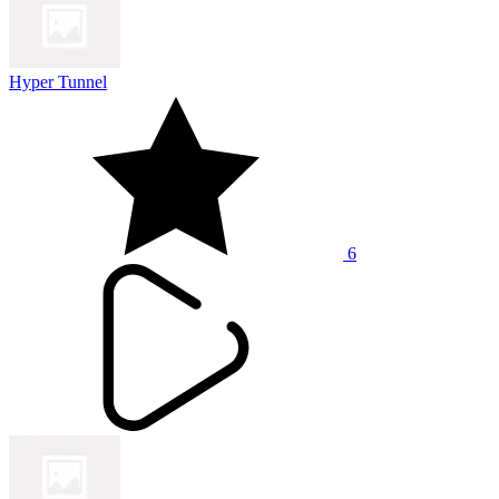
Hyper Tunnel
6