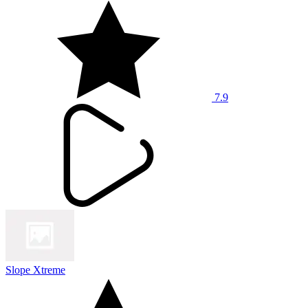
7.9
Slope Xtreme