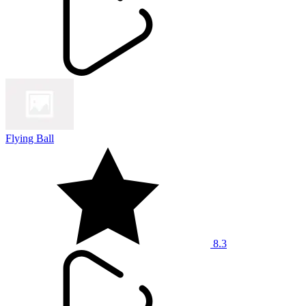
Flying Ball
8.3