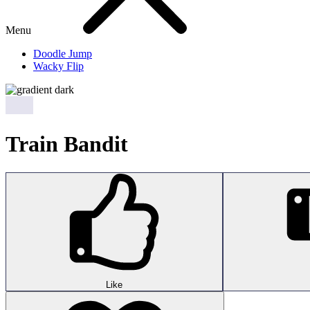
Menu
Doodle Jump
Wacky Flip
Train Bandit
Like