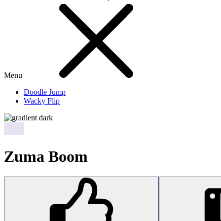
Menu
Doodle Jump
Wacky Flip
Zuma Boom