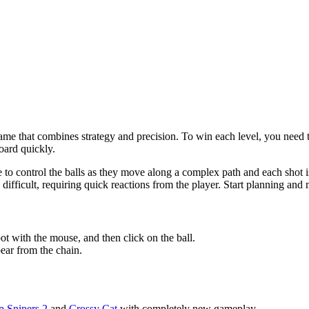
me that combines strategy and precision. To win each level, you need to
board quickly.
o control the balls as they move along a complex path and each shot is d
ifficult, requiring quick reactions from the player. Start planning and
spot with the mouse, and then click on the ball.
pear from the chain.
p Snipers 2
and
Crossy Cat
with completely new gameplay.