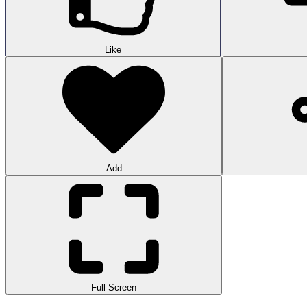
Like
Add
Full Screen