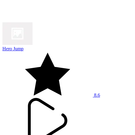
Hero Jump
8.6