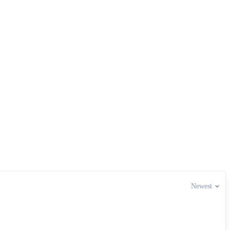
Newest