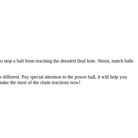
 stop a ball from reaching the dreaded final hole. Shoot, match balls
ifferent. Pay special attention to the power ball, it will help you
 make the most of the chain reactions now!