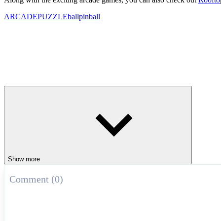
ARCADE
PUZZLE
ball
pinball
Show more
Comment (0)