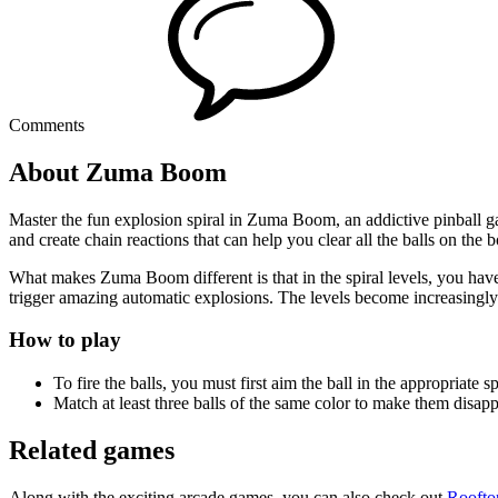
Comments
About Zuma Boom
Master the fun explosion spiral in Zuma Boom, an addictive pinball ga
and create chain reactions that can help you clear all the balls on the 
What makes Zuma Boom different is that in the spiral levels, you have t
trigger amazing automatic explosions. The levels become increasingly d
How to play
To fire the balls, you must first aim the ball in the appropriate 
Match at least three balls of the same color to make them disap
Related games
Along with the exciting arcade games, you can also check out
Roofto