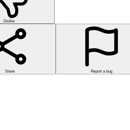
Dislike
Share
Report a bug