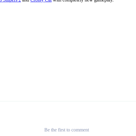
Be the first to comment