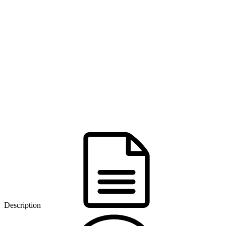
Description