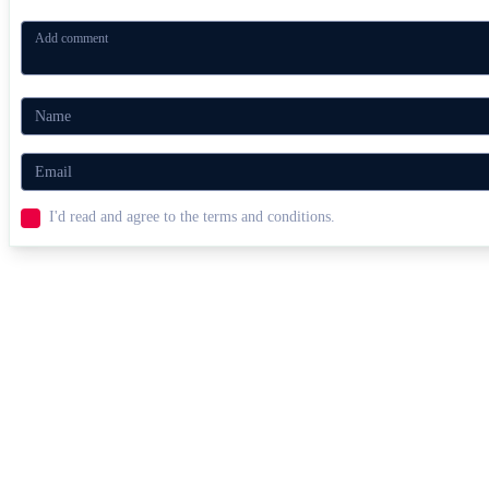
I'd read and agree to the terms and conditions.