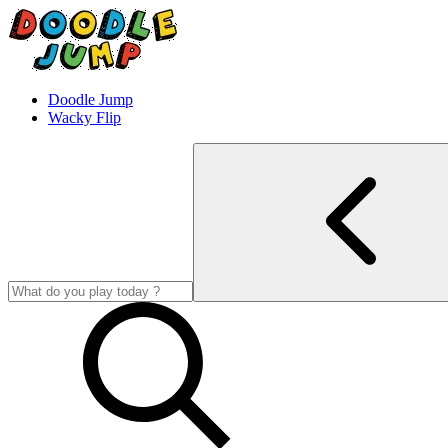
Doodle Jump
Wacky Flip