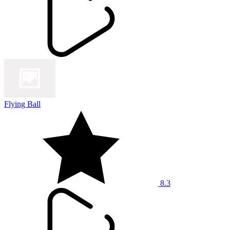
Flying Ball
8.3