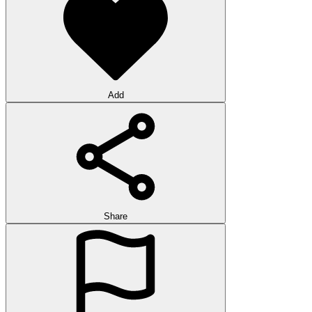
Add
Share