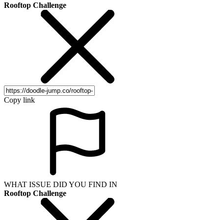
Rooftop Challenge
Copy link
WHAT ISSUE DID YOU FIND IN
Rooftop Challenge