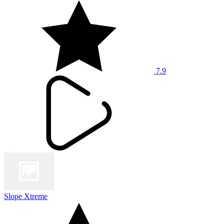
7.9
Slope Xtreme