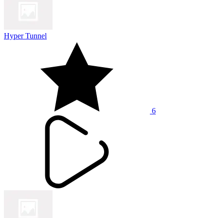
Hyper Tunnel
6