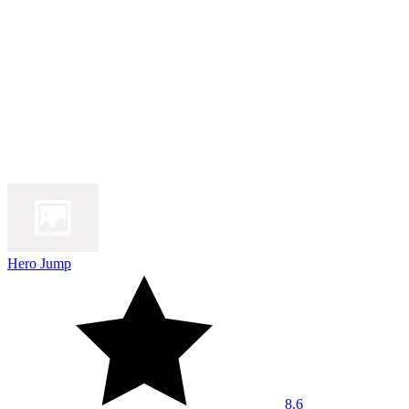
Hero Jump
8.6