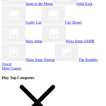
Jump to the Moon
Orbit Kick
Crafty Car
City Brawl
Hero Jump
Hexa Jump ASMR
Ninja Jump Xtreme
The Knight's
Tower
More Games
Play Top Categories