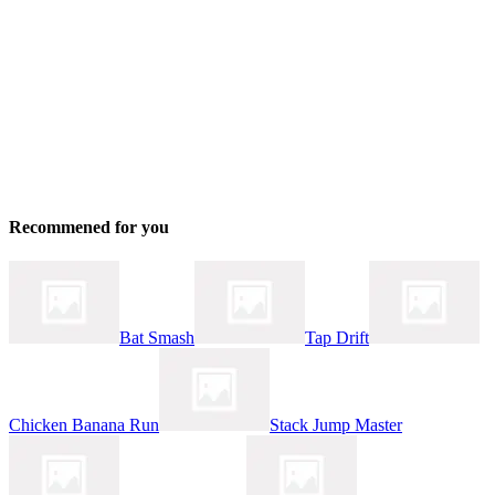
Recommened for you
Bat Smash
Tap Drift
Chicken Banana Run
Stack Jump Master