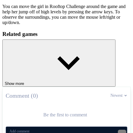
You can move the girl in Rooftop Challenge around the game and
help her jump off of high levels by pressing the arrow keys. To
observe the surroundings, you can move the mouse left/right or
up/down.
Related games
Step into the extremely attractive parkour jumping games in
Digital
Circus: Parkour
and
Parkour World 2
.
ADVENTURE
platform
jumping
endless
skill
parkour
Show more
Comment (0)
Newest
Be the first to comment