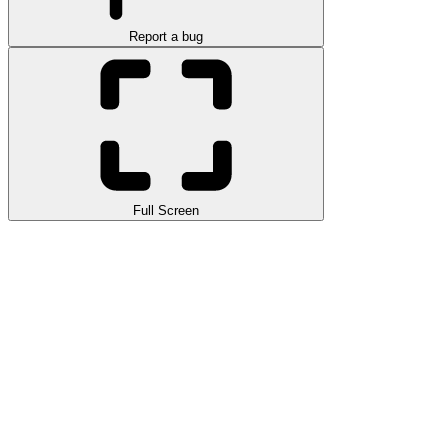
Report a bug
Full Screen