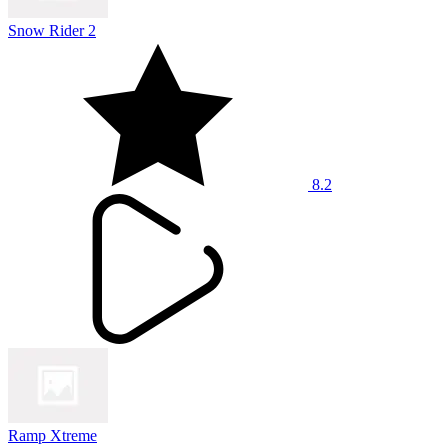
Snow Rider 2
8.2
Ramp Xtreme