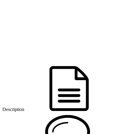
Description