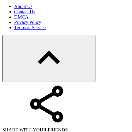
About Us
Contact Us
DMCA
Privacy Policy
Terms of Service
SHARE WITH YOUR FRIENDS