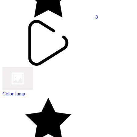
8
Color Jump