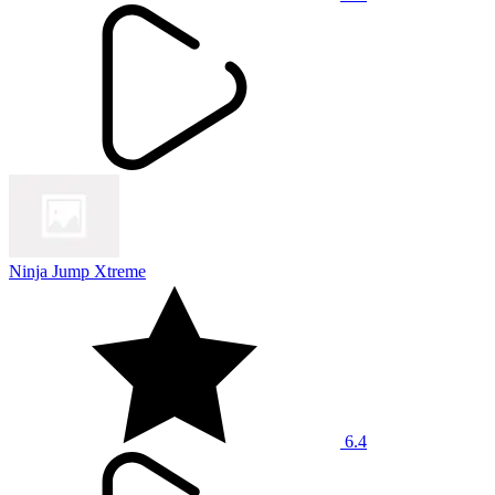
Ninja Jump Xtreme
6.4