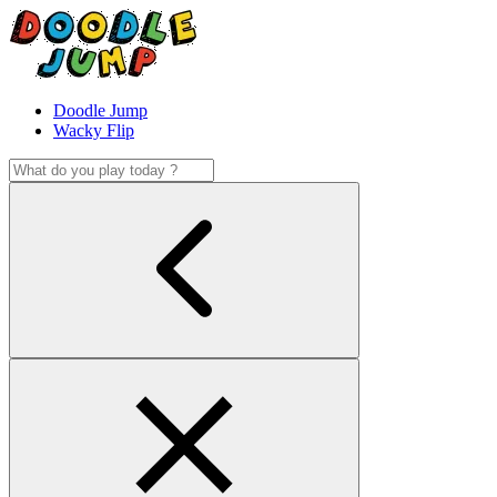
Doodle Jump
Wacky Flip