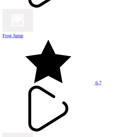
Frog Jump
6.7