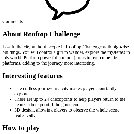
Comments
About Rooftop Challenge
Lost in the city without people in Rooftop Challenge with high-rise
buildings. You will control a girl to wander, explore the mysteries in
this world. Perform powerful parkour jumps to overcome high
platforms, adding to the journey more interesting.
Interesting features
The endless journey in a city makes players constantly
explore.
There are up to 24 checkpoints to help players return to the
nearest checkpoint if the game ends.
3D design, allowing players to observe the whole scene
realistically.
How to play