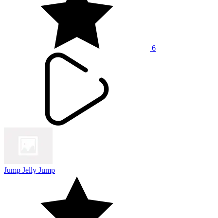
6
Jump Jelly Jump