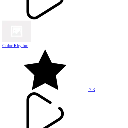
Color Rhythm
7.3