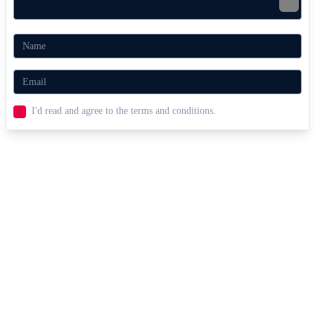
I'd read and agree to the terms and conditions.