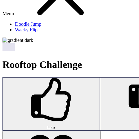
Menu
Doodle Jump
Wacky Flip
Rooftop Challenge
Like