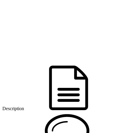
Description