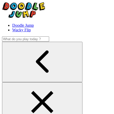
Doodle Jump
Wacky Flip