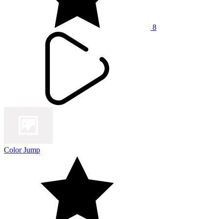
8
Color Jump