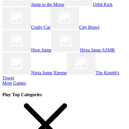
Jump to the Moon
Orbit Kick
Crafty Car
City Brawl
Hero Jump
Hexa Jump ASMR
Ninja Jump Xtreme
The Knight's
Tower
More Games
Play Top Categories