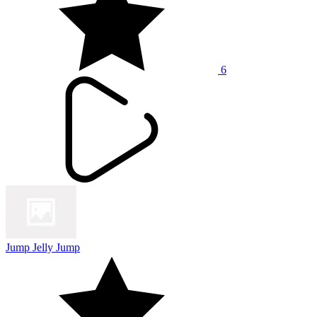
6
Jump Jelly Jump