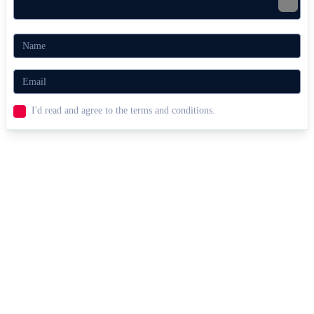
I'd read and agree to the terms and conditions.