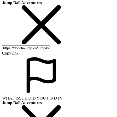
Jump Ball Adventures
Copy link
WHAT ISSUE DID YOU FIND IN
Jump Ball Adventures