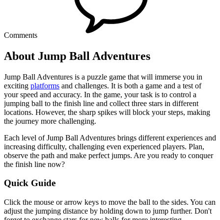
Comments
About Jump Ball Adventures
Jump Ball Adventures is a puzzle game that will immerse you in
exciting
platforms
and challenges. It is both a game and a test of
your speed and accuracy. In the game, your task is to control a
jumping ball to the finish line and collect three stars in different
locations. However, the sharp spikes will block your steps, making
the journey more challenging.
Each level of Jump Ball Adventures brings different experiences and
increasing difficulty, challenging even experienced players. Plan,
observe the path and make perfect jumps. Are you ready to conquer
the finish line now?
Quick Guide
Click the mouse or arrow keys to move the ball to the sides. You can
adjust the jumping distance by holding down to jump further. Don't
forget to exchange stars for new balls for more interesting