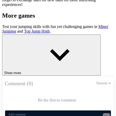
experiences!
More games
Test your jumping skills with fun yet challenging games in
Miner
Jumping
and
Top Jump High
.
ARCADE
PUZZLE
jumping
obstacles
ball
levels
Show more
Comment (0)
Newest
Be the first to comment