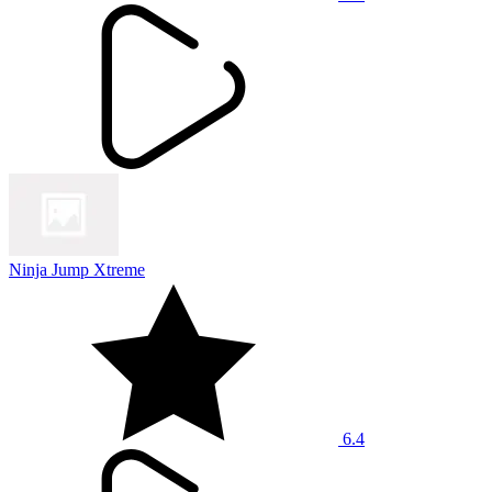
Ninja Jump Xtreme
6.4