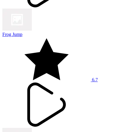
Frog Jump
6.7