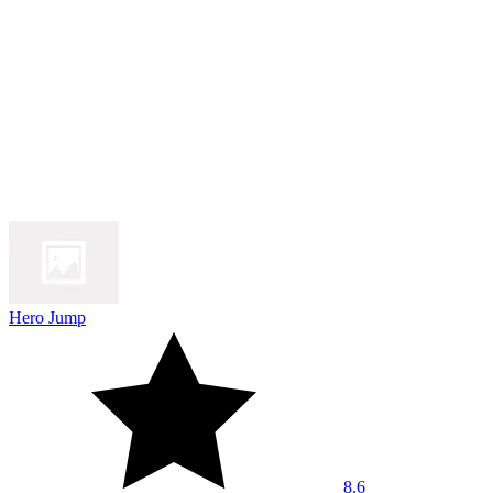
Hero Jump
8.6