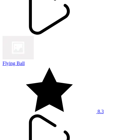
Flying Ball
8.3