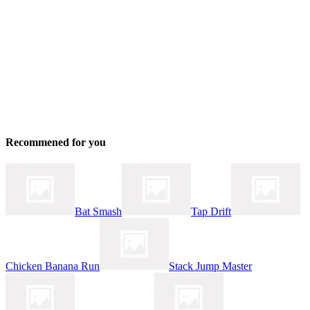
Recommened for you
Bat Smash
Tap Drift
Chicken Banana Run
Stack Jump Master