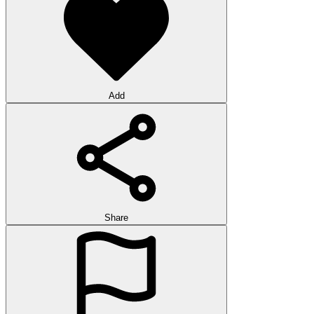
Add
Share