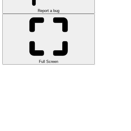
Report a bug
Full Screen