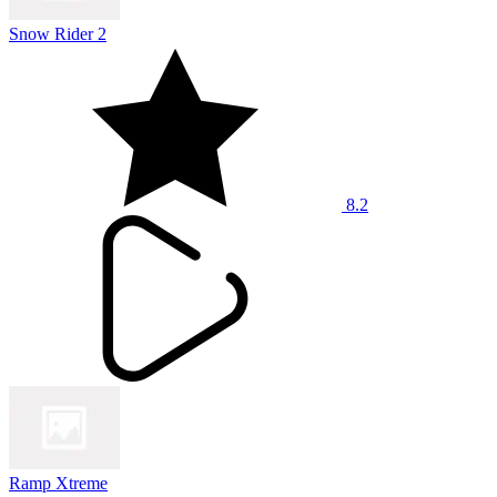
Snow Rider 2
8.2
Ramp Xtreme