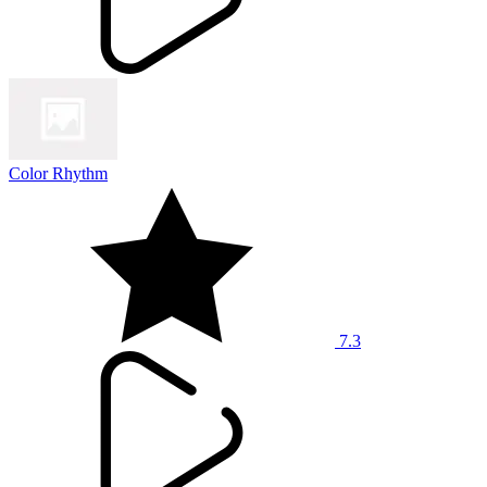
Color Rhythm
7.3