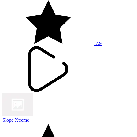
7.9
Slope Xtreme