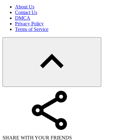
About Us
Contact Us
DMCA
Privacy Policy
Terms of Service
SHARE WITH YOUR FRIENDS