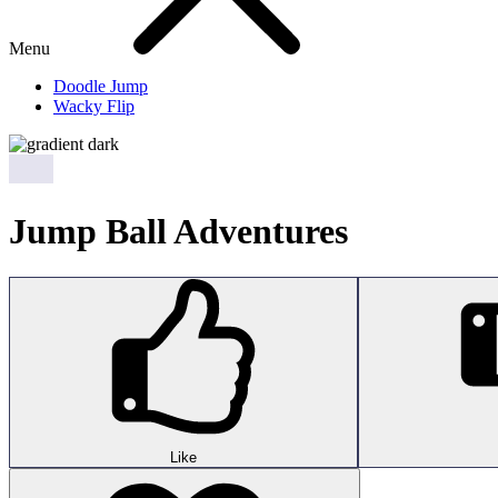
Menu
Doodle Jump
Wacky Flip
Jump Ball Adventures
Like