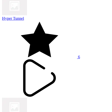
Hyper Tunnel
6