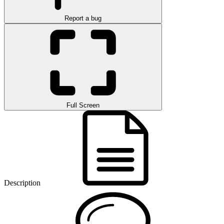
Report a bug
Full Screen
Description