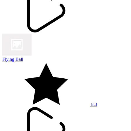
Flying Ball
8.3