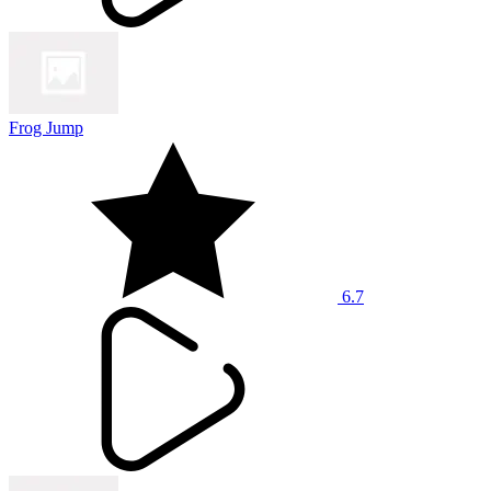
Frog Jump
6.7