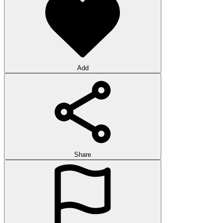
Add
Share