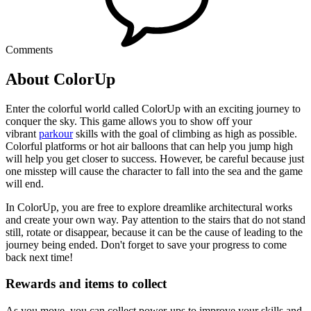
Comments
About ColorUp
Enter the colorful world called ColorUp with an exciting journey to
conquer the sky. This game allows you to show off your
vibrant
parkour
skills with the goal of climbing as high as possible.
Colorful platforms or hot air balloons that can help you jump high
will help you get closer to success. However, be careful because just
one misstep will cause the character to fall into the sea and the game
will end.
In ColorUp, you are free to explore dreamlike architectural works
and create your own way. Pay attention to the stairs that do not stand
still, rotate or disappear, because it can be the cause of leading to the
journey being ended. Don't forget to save your progress to come
back next time!
Rewards and items to collect
As you move, you can collect power-ups to improve your skills and