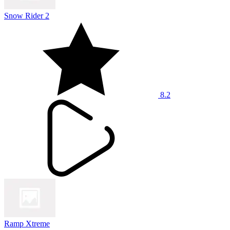
Snow Rider 2
8.2
Ramp Xtreme