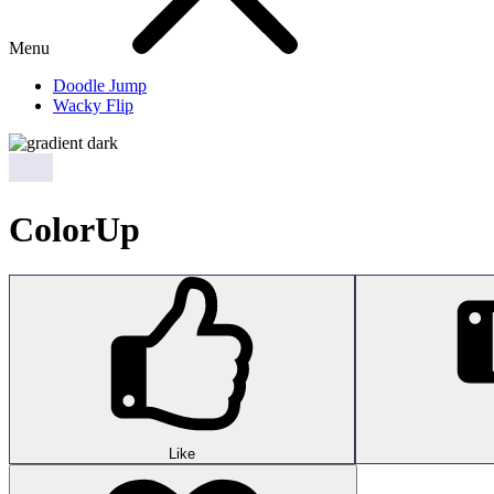
Menu
Doodle Jump
Wacky Flip
ColorUp
Like