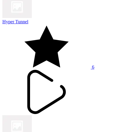
Hyper Tunnel
6