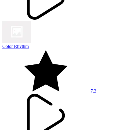
Color Rhythm
7.3