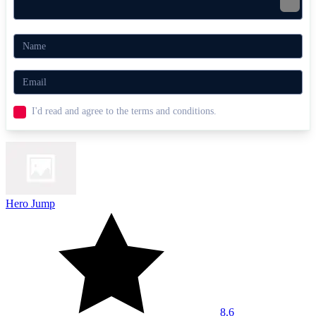
I'd read and agree to the terms and conditions.
Hero Jump
8.6