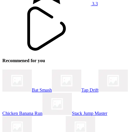
3.3
Recommened for you
Bat Smash
Tap Drift
Chicken Banana Run
Stack Jump Master