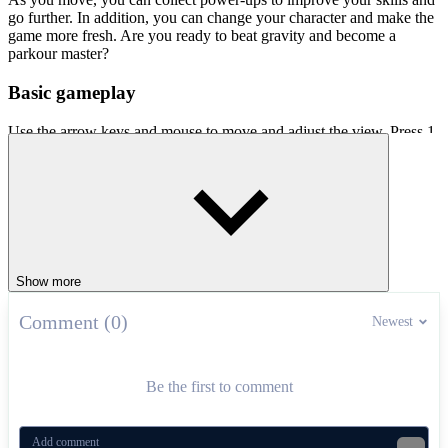
go further. In addition, you can change your character and make the
game more fresh. Are you ready to beat gravity and become a
parkour master?
Basic gameplay
Use the arrow keys and mouse to move and adjust the view. Press 1,
2 and 3 to use the power-ups you have collected
Other attractive parkour games
Only Up 3D Parkour Go Ascend
Parkour Block 5
Show more
ADVENTURE
platform
jumping
skill
parkour
color
Comment (0)
Newest
Be the first to comment