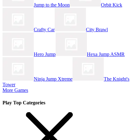
Jump to the Moon
Orbit Kick
Crafty Car
City Brawl
Hero Jump
Hexa Jump ASMR
Ninja Jump Xtreme
The Knight's
Tower
More Games
Play Top Categories