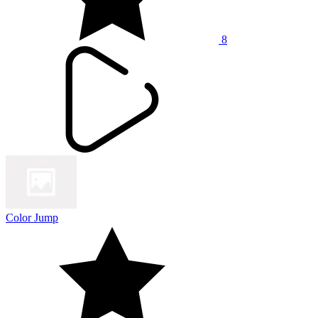
8
Color Jump