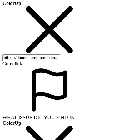
ColorUp
Copy link
WHAT ISSUE DID YOU FIND IN
ColorUp