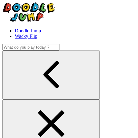
Doodle Jump
Wacky Flip