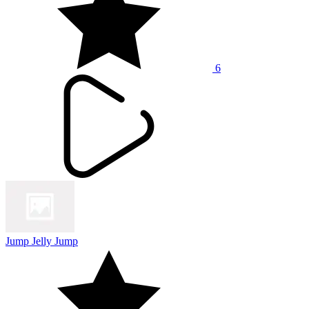
6
Jump Jelly Jump