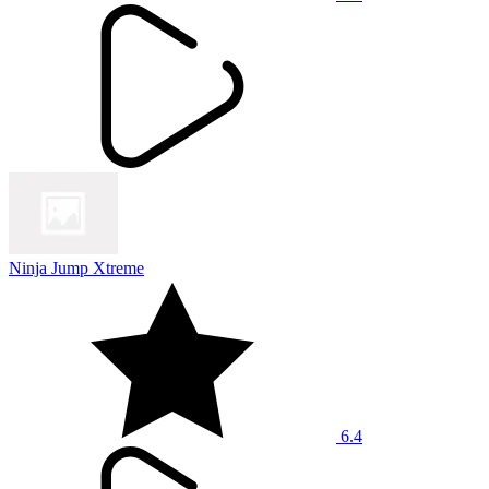
Ninja Jump Xtreme
6.4