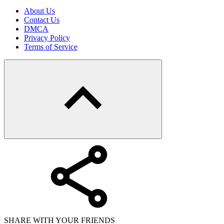
About Us
Contact Us
DMCA
Privacy Policy
Terms of Service
SHARE WITH YOUR FRIENDS