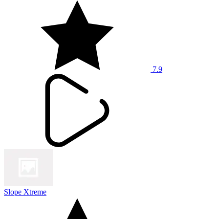
7.9
Slope Xtreme