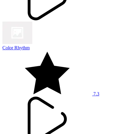
Color Rhythm
7.3