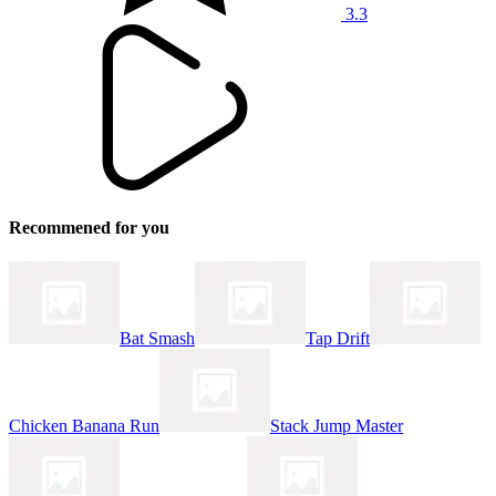
3.3
Recommened for you
Bat Smash
Tap Drift
Chicken Banana Run
Stack Jump Master