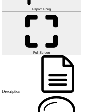
Report a bug
Full Screen
Description