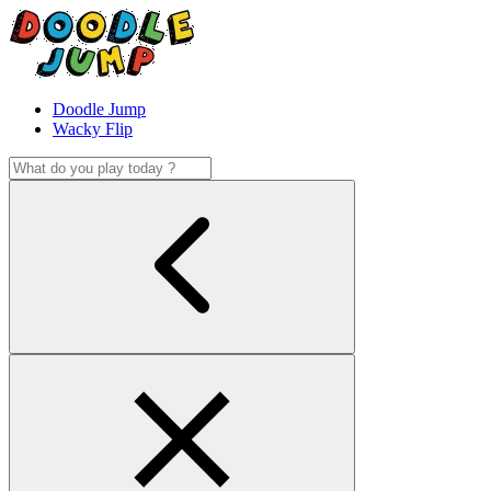
Doodle Jump
Wacky Flip