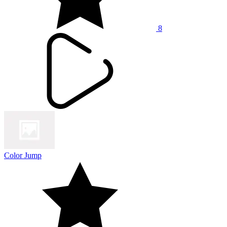
8
Color Jump