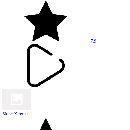
7.9
Slope Xtreme