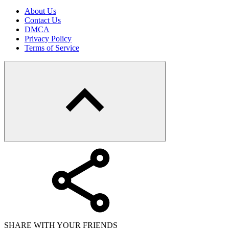
About Us
Contact Us
DMCA
Privacy Policy
Terms of Service
SHARE WITH YOUR FRIENDS