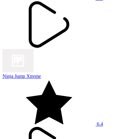
Ninja Jump Xtreme
6.4