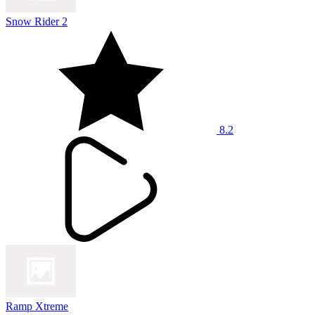
Snow Rider 2
8.2
Ramp Xtreme