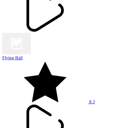
Flying Ball
8.3