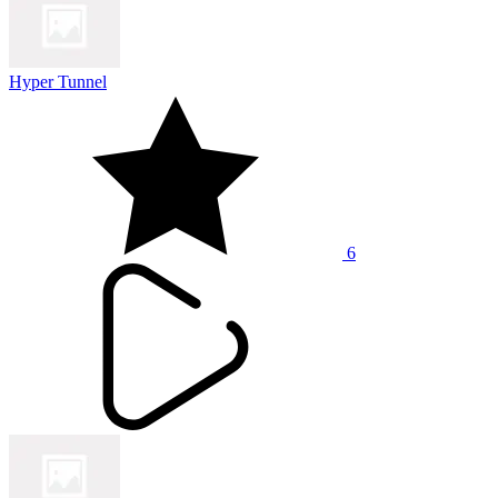
Hyper Tunnel
6