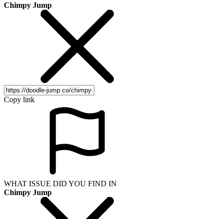
Chimpy Jump
Copy link
WHAT ISSUE DID YOU FIND IN
Chimpy Jump