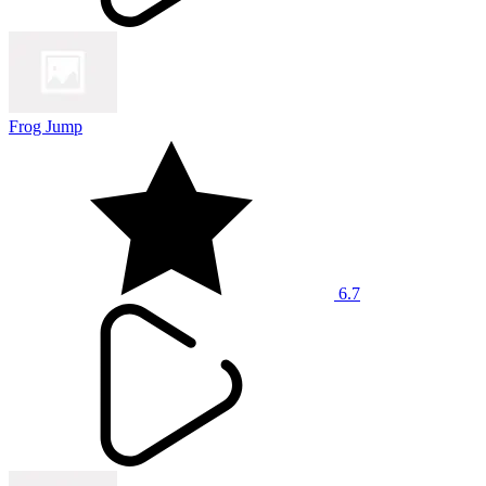
Frog Jump
6.7