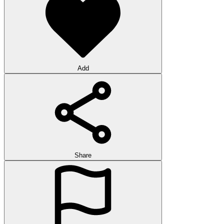
Add
Share