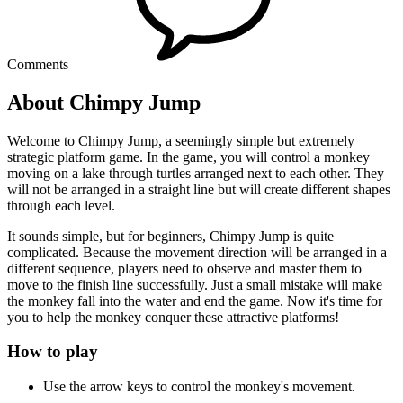
Comments
About Chimpy Jump
Welcome to Chimpy Jump, a seemingly simple but extremely
strategic platform game. In the game, you will control a monkey
moving on a lake through turtles arranged next to each other. They
will not be arranged in a straight line but will create different shapes
through each level.
It sounds simple, but for beginners, Chimpy Jump is quite
complicated. Because the movement direction will be arranged in a
different sequence, players need to observe and master them to
move to the finish line successfully. Just a small mistake will make
the monkey fall into the water and end the game. Now it's time for
you to help the monkey conquer these attractive platforms!
How to play
Use the arrow keys to control the monkey's movement.