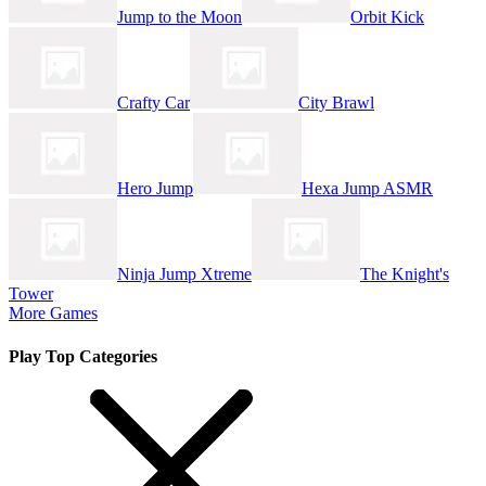
Jump to the Moon
Orbit Kick
Crafty Car
City Brawl
Hero Jump
Hexa Jump ASMR
Ninja Jump Xtreme
The Knight's
Tower
More Games
Play Top Categories