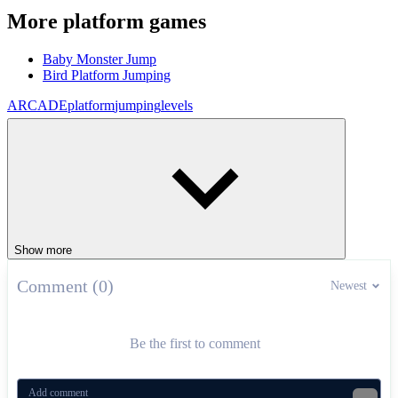
More platform games
Baby Monster Jump
Bird Platform Jumping
ARCADE
platform
jumping
levels
Show more
Comment (0)
Newest
Be the first to comment