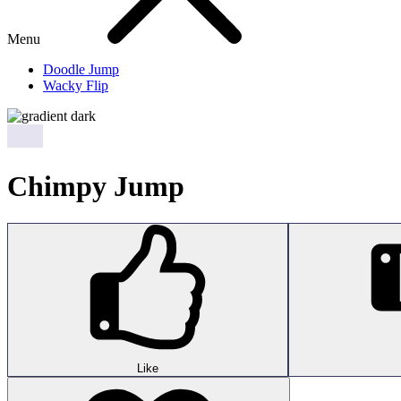
Menu
Doodle Jump
Wacky Flip
Chimpy Jump
Like