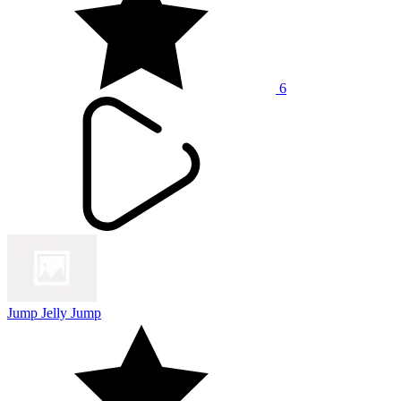
6
Jump Jelly Jump