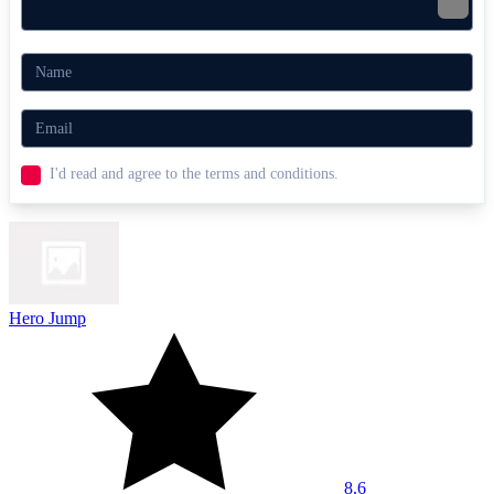
I'd read and agree to the terms and conditions.
Hero Jump
8.6