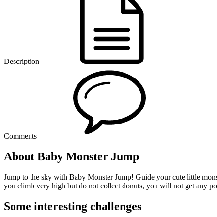
Description
Comments
About Baby Monster Jump
Jump to the sky with Baby Monster Jump! Guide your cute little monster
you climb very high but do not collect donuts, you will not get any po
Some interesting challenges