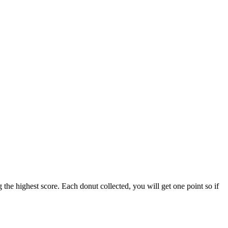
the highest score. Each donut collected, you will get one point so if