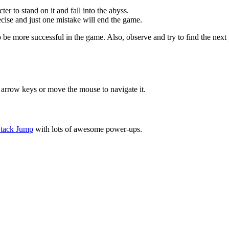
er to stand on it and fall into the abyss.
cise and just one mistake will end the game.
 be more successful in the game. Also, observe and try to find the next
 arrow keys or move the mouse to navigate it.
tack Jump
with lots of awesome power-ups.