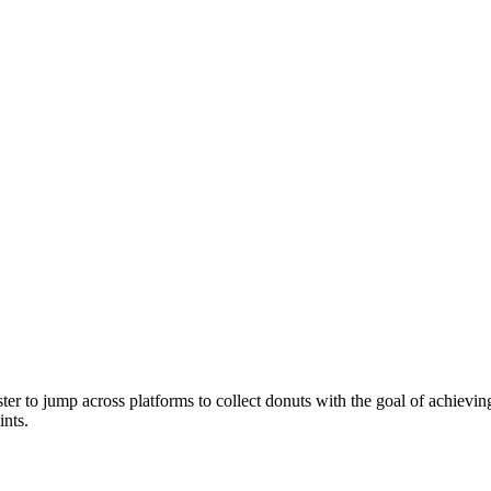
 to jump across platforms to collect donuts with the goal of achieving 
ints.