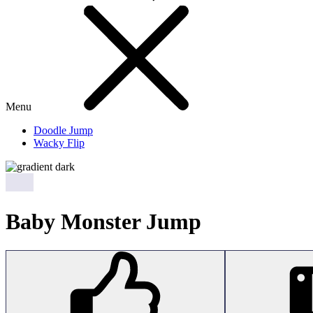
Menu
Doodle Jump
Wacky Flip
Baby Monster Jump