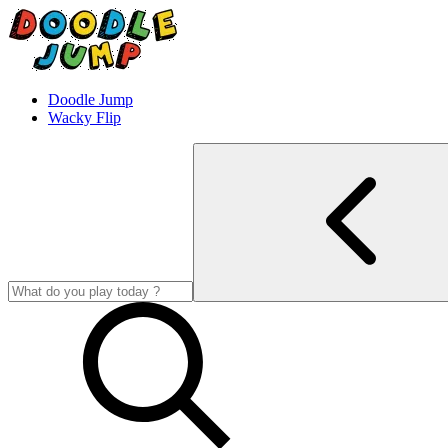
Doodle Jump
Wacky Flip