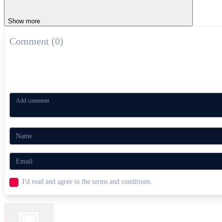
Show more
Comment (0)
I'd read and agree to the terms and conditions.