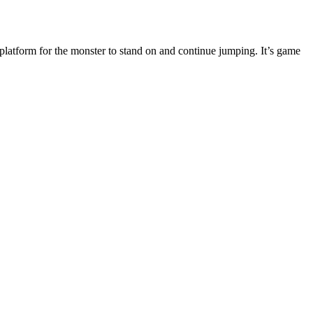
 platform for the monster to stand on and continue jumping. It’s game