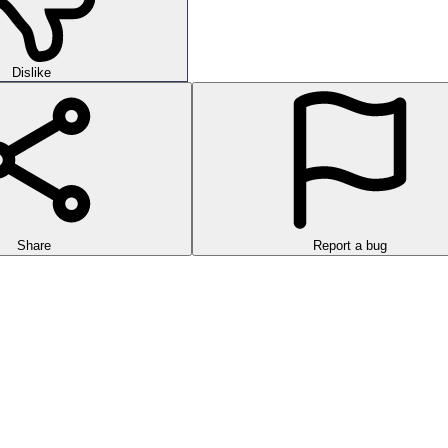
Dislike
Share
Report a bug