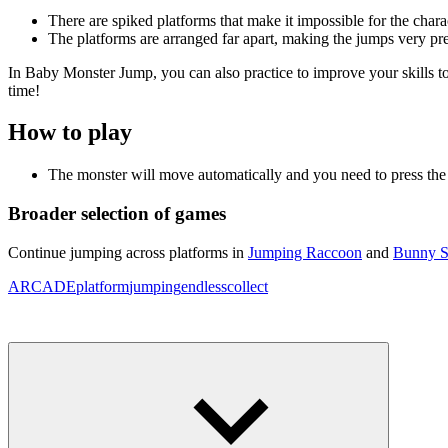
There are spiked platforms that make it impossible for the charact
The platforms are arranged far apart, making the jumps very pre
In Baby Monster Jump, you can also practice to improve your skills to
time!
How to play
The monster will move automatically and you need to press the
Broader selection of games
Continue jumping across platforms in
Jumping Raccoon
and
Bunny S
ARCADE
platform
jumping
endless
collect