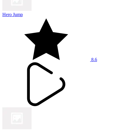
Hero Jump
8.6