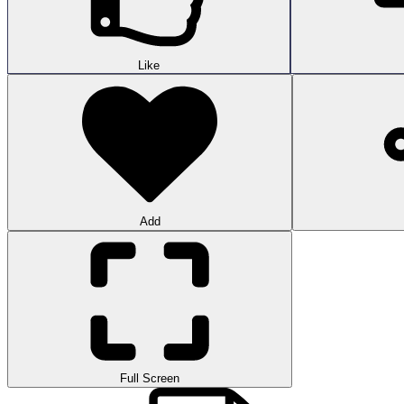
Like
Add
Full Screen