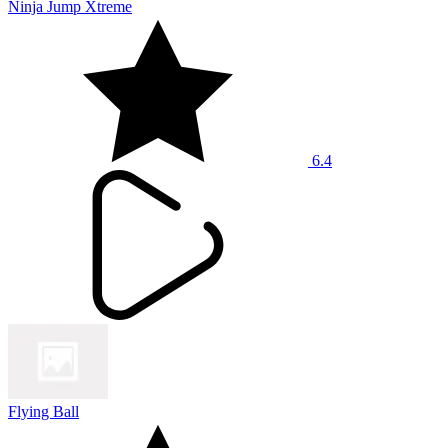
Ninja Jump Xtreme
6.4
Flying Ball