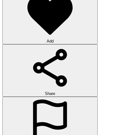
Add
Share