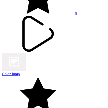
8
Color Jump