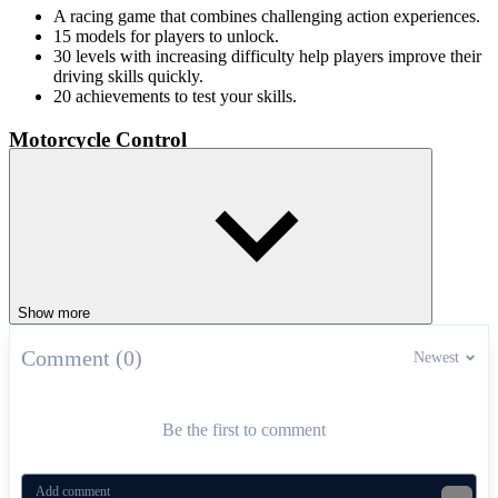
A racing game that combines challenging action experiences.
15 models for players to unlock.
30 levels with increasing difficulty help players improve their
driving skills quickly.
20 achievements to test your skills.
Motorcycle Control
Use the arrow keys to tilt, accelerate and brake when changing
terrain. Don't forget to perform somersaults in mid-air accurately and
quickly to reach the finish line faster. Now put on your helmet and
drive forward right at Vex X3M!
Check out other Vex games
Show more
Vex 8
Comment (0)
Vex 7
Newest
RACING & DRIVING
driving
skill
vex
motorcycle
levels
Be the first to comment