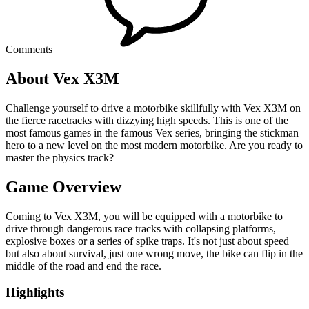
Comments
About Vex X3M
Challenge yourself to drive a motorbike skillfully with Vex X3M on
the fierce racetracks with dizzying high speeds. This is one of the
most famous games in the famous Vex series, bringing the stickman
hero to a new level on the most modern motorbike. Are you ready to
master the physics track?
Game Overview
Coming to Vex X3M, you will be equipped with a motorbike to
drive through dangerous race tracks with collapsing platforms,
explosive boxes or a series of spike traps. It's not just about speed
but also about survival, just one wrong move, the bike can flip in the
middle of the road and end the race.
Highlights