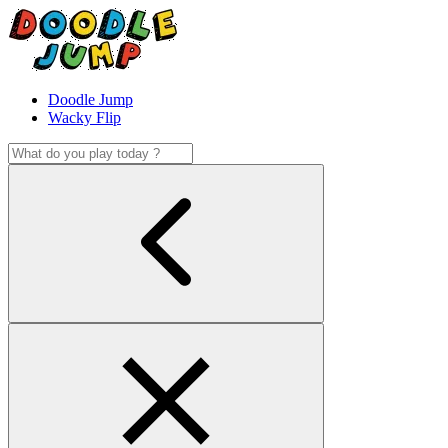
Doodle Jump
Wacky Flip