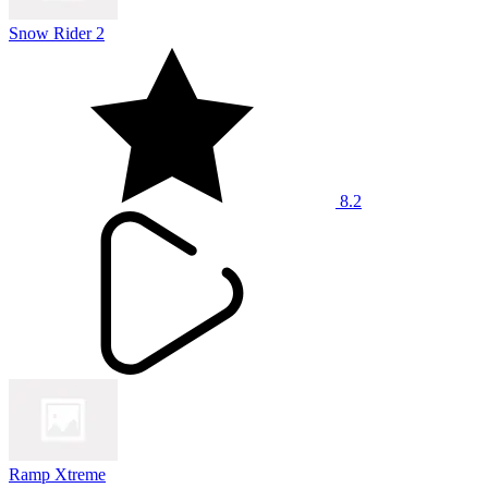
Snow Rider 2
8.2
Ramp Xtreme