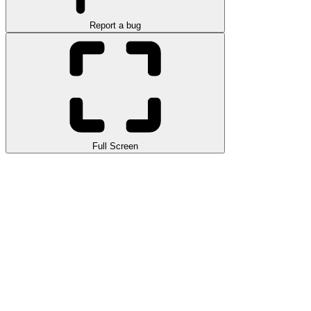
Report a bug
Full Screen