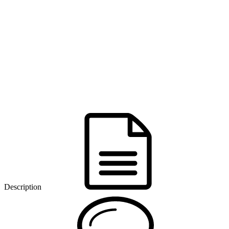
Description