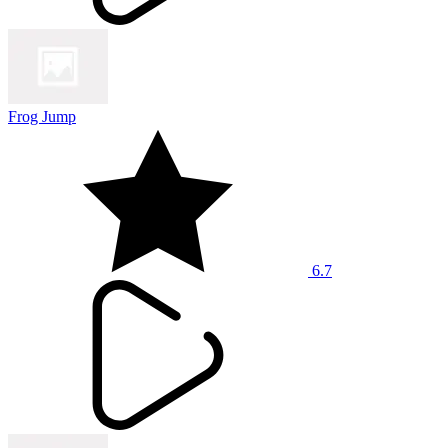
Frog Jump
6.7