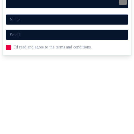
I'd read and agree to the terms and conditions.