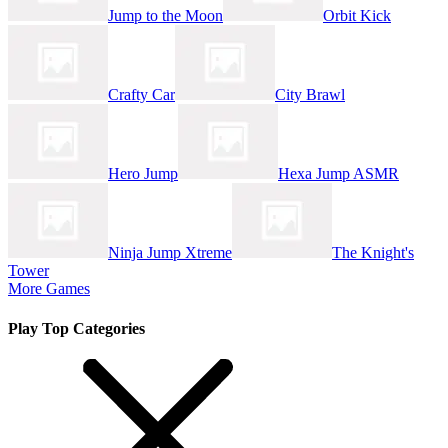
Jump to the Moon
Orbit Kick
Crafty Car
City Brawl
Hero Jump
Hexa Jump ASMR
Ninja Jump Xtreme
The Knight's
Tower
More Games
Play Top Categories