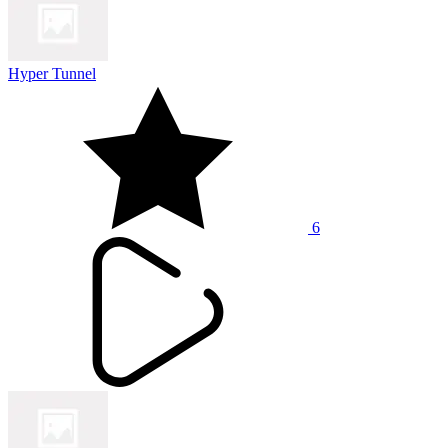
Hyper Tunnel
6