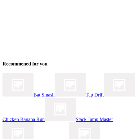
Recommened for you
Bat Smash
Tap Drift
Chicken Banana Run
Stack Jump Master