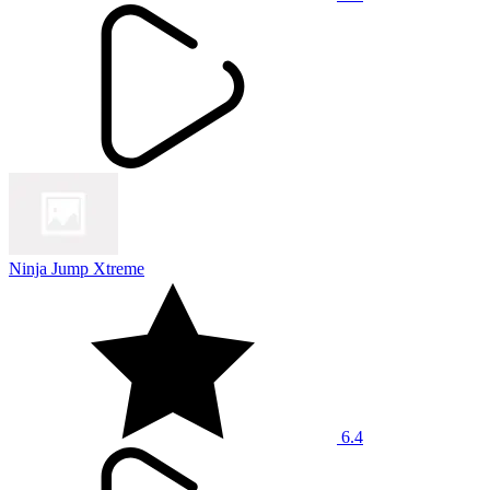
Ninja Jump Xtreme
6.4