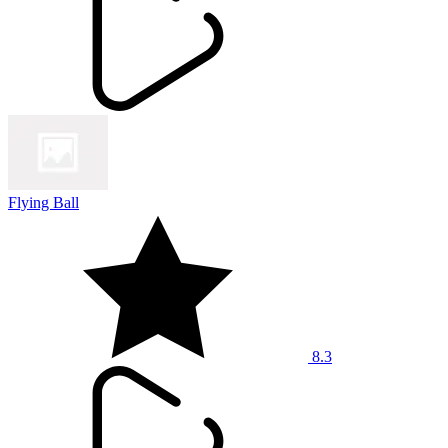
Flying Ball
8.3