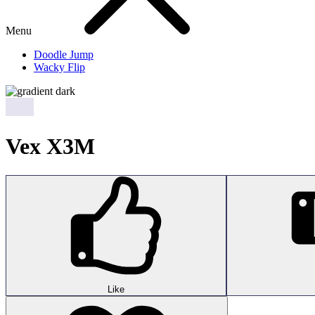
Menu
Doodle Jump
Wacky Flip
Vex X3M
Like