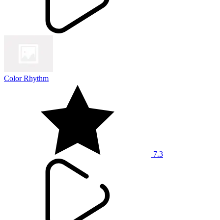
Color Rhythm
7.3