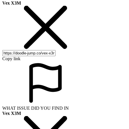
Vex X3M
Copy link
WHAT ISSUE DID YOU FIND IN
Vex X3M