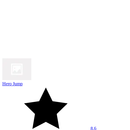
Hero Jump
8.6