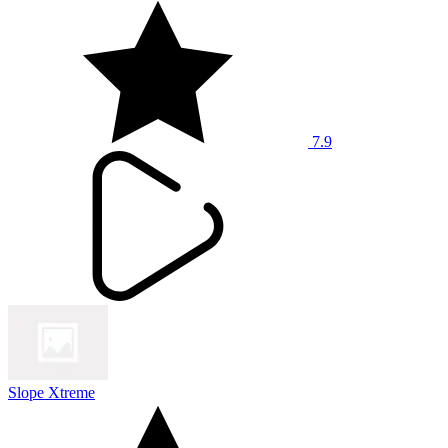
7.9
Slope Xtreme