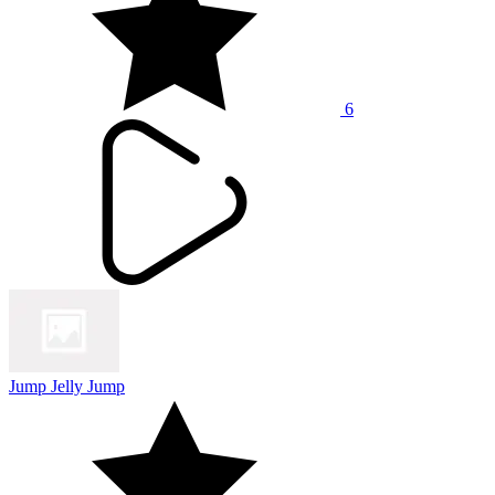
6
Jump Jelly Jump