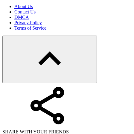
About Us
Contact Us
DMCA
Privacy Policy
Terms of Service
SHARE WITH YOUR FRIENDS