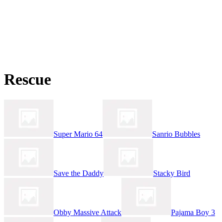
Rescue
Super Mario 64
Sanrio Bubbles
Save the Daddy
Stacky Bird
Obby Massive Attack
Pajama Boy 3