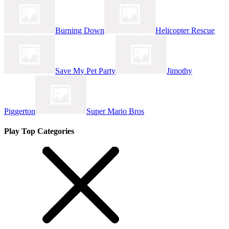
Burning Down
Helicopter Rescue
Save My Pet Party
Jimothy
Piggerton
Super Mario Bros
Play Top Categories