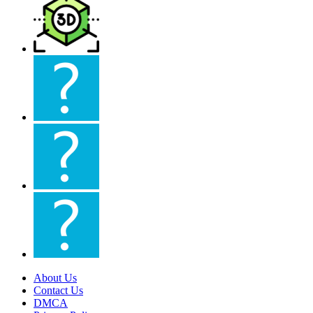
About Us
Contact Us
DMCA