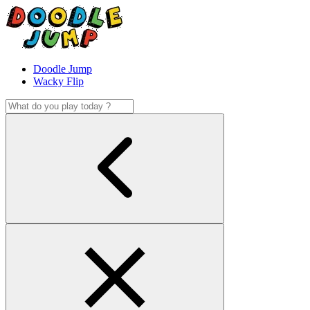
Doodle Jump
Wacky Flip