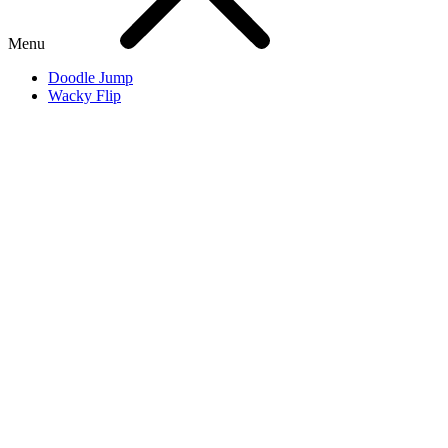
Menu
Doodle Jump
Wacky Flip