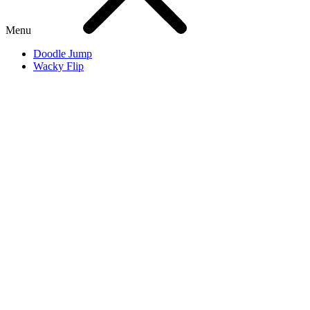
Menu
Doodle Jump
Wacky Flip