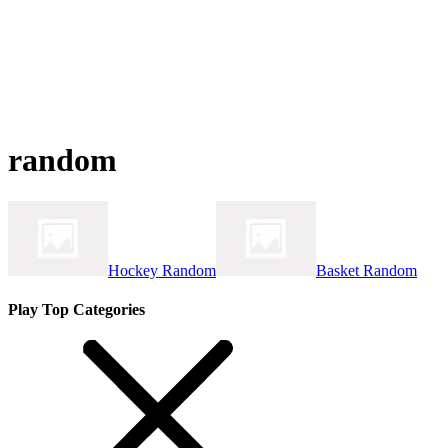
random
Hockey Random
Basket Random
Play Top Categories