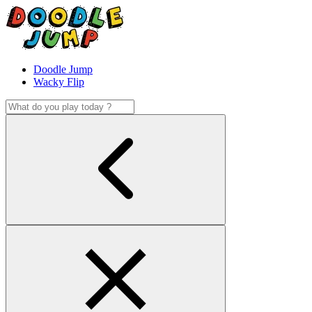
Doodle Jump
Wacky Flip