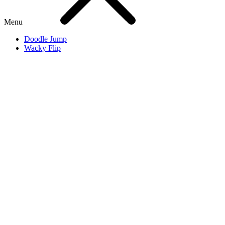
Menu
Doodle Jump
Wacky Flip