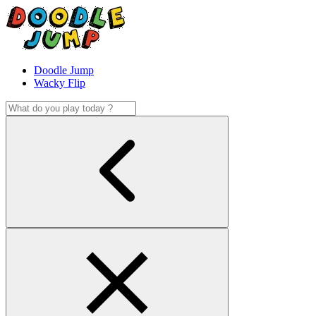
Doodle Jump
Wacky Flip