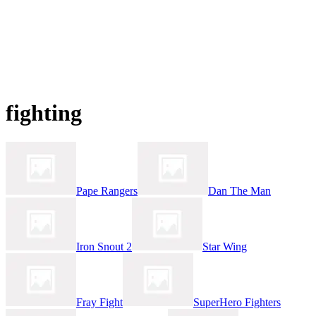
fighting
Pape Rangers
Dan The Man
Iron Snout 2
Star Wing
Fray Fight
SuperHero Fighters