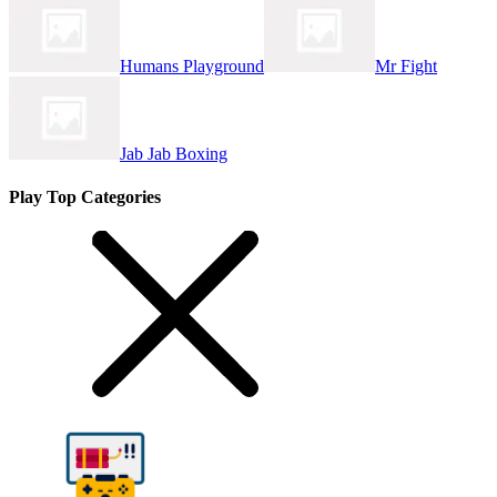
Humans Playground
Mr Fight
Jab Jab Boxing
Play Top Categories