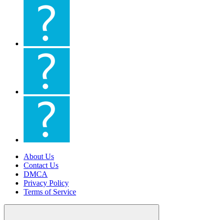
About Us
Contact Us
DMCA
Privacy Policy
Terms of Service