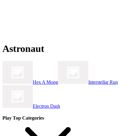
Astronaut
Hex A Mong
Interstellar Run
Electron Dash
Play Top Categories