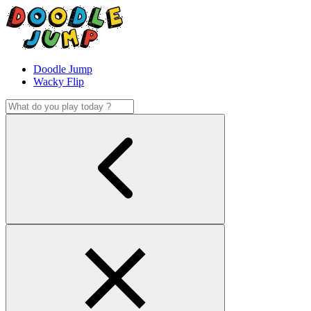
Doodle Jump
Wacky Flip