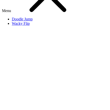
Menu
Doodle Jump
Wacky Flip