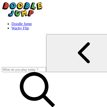
Doodle Jump
Wacky Flip