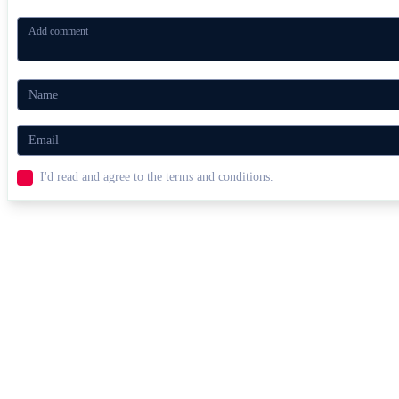
I'd read and agree to the terms and conditions.