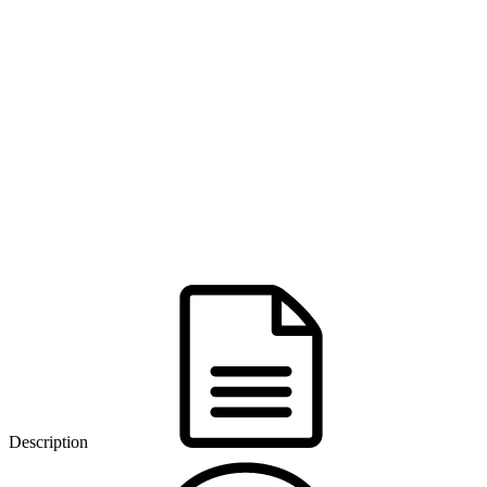
Description