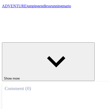
ADVENTURE
jumping
endless
running
mario
Show more
Comment (0)