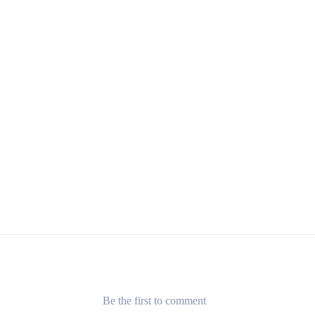
Be the first to comment