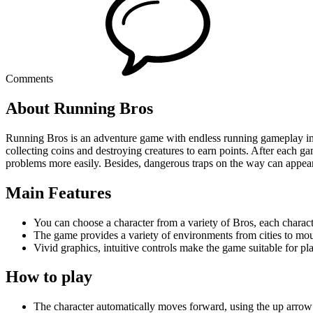
Comments
About Running Bros
Running Bros is an adventure game with endless running gameplay i
collecting coins and destroying creatures to earn points. After each 
problems more easily. Besides, dangerous traps on the way can appear
Main Features
You can choose a character from a variety of Bros, each charact
The game provides a variety of environments from cities to mo
Vivid graphics, intuitive controls make the game suitable for play
How to play
The character automatically moves forward, using the up arro