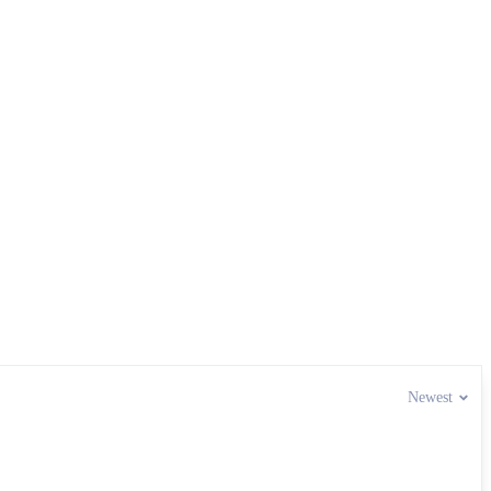
Newest