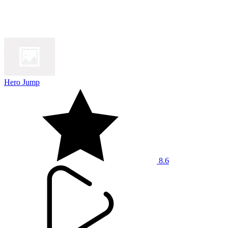
Hero Jump
8.6