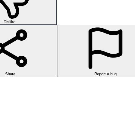
Dislike
Share
Report a bug