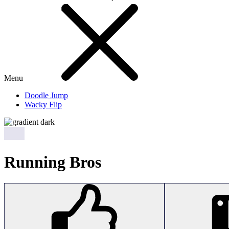
Menu
Doodle Jump
Wacky Flip
Running Bros