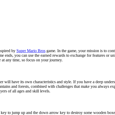
nspired by
Super Mario Bros
game. In the game, your mission is to cont
game ends, you can use the earned rewards to exchange for features or un
 at any time, so focus on your journey.
er will have its own characteristics and style. If you have a deep under
untains and forests, combined with challenges that make you always exp
ers of all ages and skill levels.
w key to jump up and the down arrow key to destroy some wooden boxe