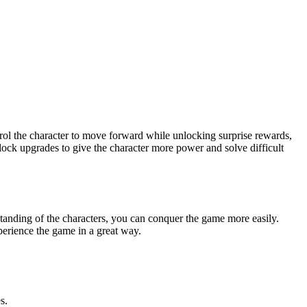
rol the character to move forward while unlocking surprise rewards,
lock upgrades to give the character more power and solve difficult
standing of the characters, you can conquer the game more easily.
erience the game in a great way.
s.