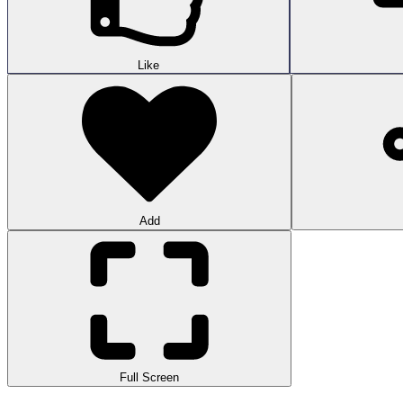
Like
Add
Full Screen