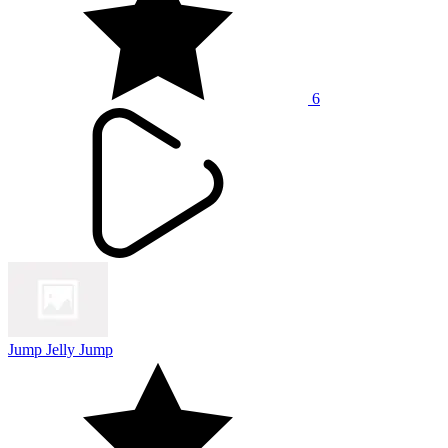
6
Jump Jelly Jump