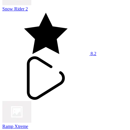
Snow Rider 2
8.2
Ramp Xtreme