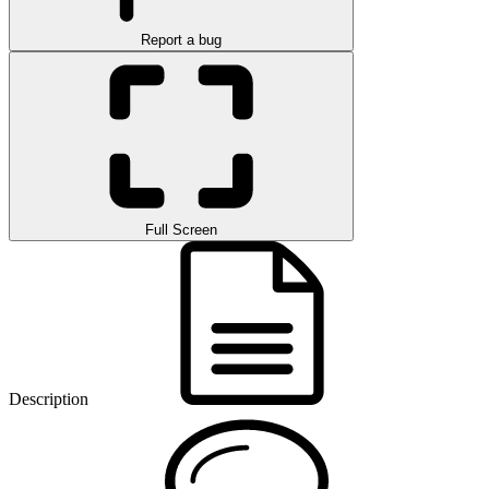
Report a bug
Full Screen
Description