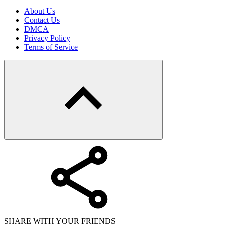
About Us
Contact Us
DMCA
Privacy Policy
Terms of Service
SHARE WITH YOUR FRIENDS