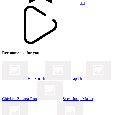
3.3
Recommened for you
Bat Smash
Tap Drift
Chicken Banana Run
Stack Jump Master