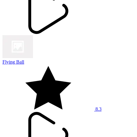
Flying Ball
8.3