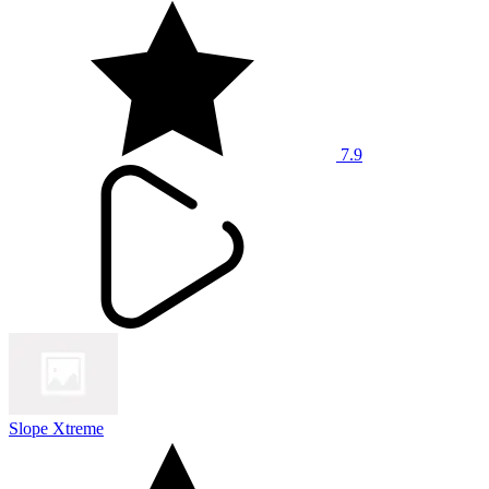
7.9
Slope Xtreme