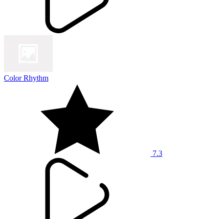
Color Rhythm
7.3