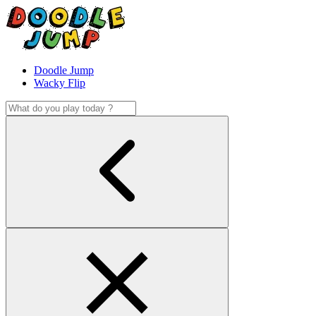
Doodle Jump
Wacky Flip