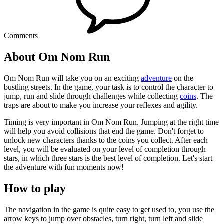
Comments
About Om Nom Run
Om Nom Run will take you on an exciting
adventure
on the
bustling streets. In the game, your task is to control the character to
jump, run and slide through challenges while collecting
coins
. The
traps are about to make you increase your reflexes and agility.
Timing is very important in Om Nom Run. Jumping at the right time
will help you avoid collisions that end the game. Don't forget to
unlock new characters thanks to the coins you collect. After each
level, you will be evaluated on your level of completion through
stars, in which three stars is the best level of completion. Let's start
the adventure with fun moments now!
How to play
The navigation in the game is quite easy to get used to, you use the
arrow keys to jump over obstacles, turn right, turn left and slide