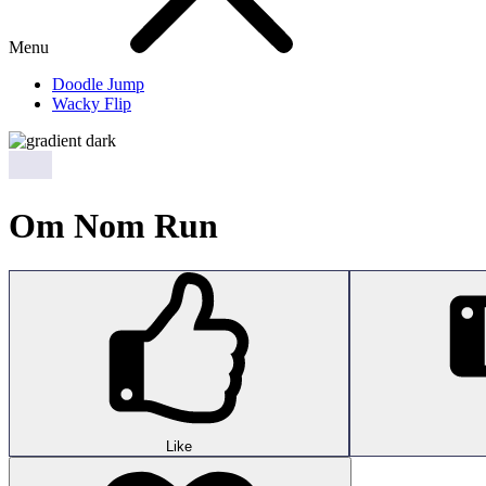
Menu
Doodle Jump
Wacky Flip
Om Nom Run
Like