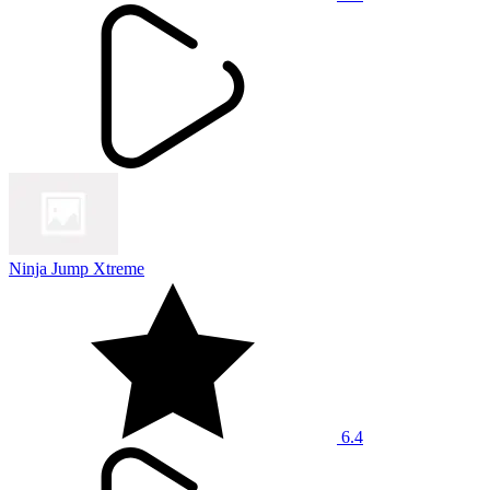
Ninja Jump Xtreme
6.4