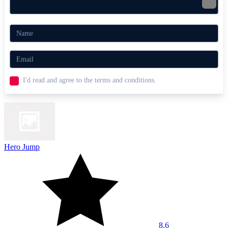
I'd read and agree to the terms and conditions.
Hero Jump
8.6