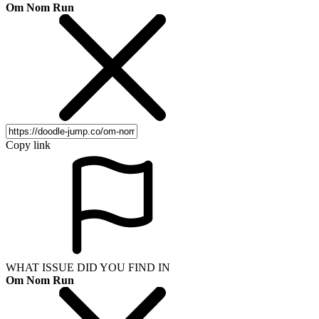
Om Nom Run
Copy link
WHAT ISSUE DID YOU FIND IN
Om Nom Run