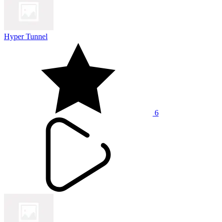
Hyper Tunnel
6