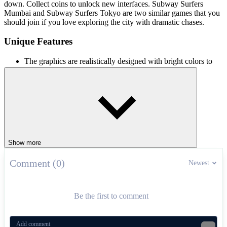
down. Collect coins to unlock new interfaces. Subway Surfers
Mumbai and Subway Surfers Tokyo are two similar games that you
should join if you love exploring the city with dramatic chases.
Unique Features
The graphics are realistically designed with bright colors to
bring players a vivid experience.
The levels are provided with increasing difficulty to test the
player's skills.
Many cute upgrades including Om Nom's friends are
available in the shop.
Many items to help increase the character's power.
ADVENTURE
collect
Show more
Comment (0)
Newest
Be the first to comment