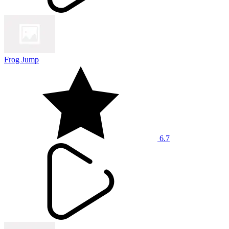
Frog Jump
6.7