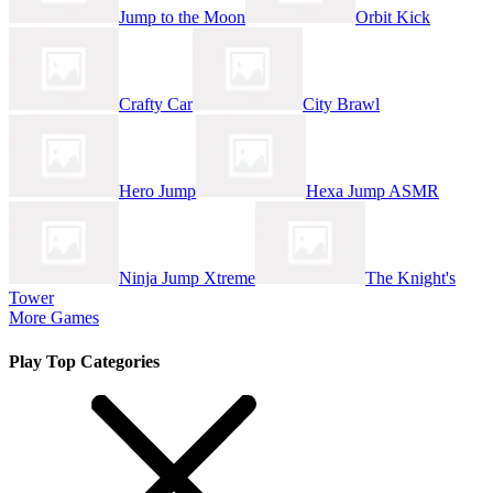
Jump to the Moon
Orbit Kick
Crafty Car
City Brawl
Hero Jump
Hexa Jump ASMR
Ninja Jump Xtreme
The Knight's
Tower
More Games
Play Top Categories