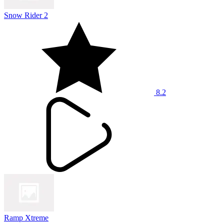
Snow Rider 2
8.2
Ramp Xtreme