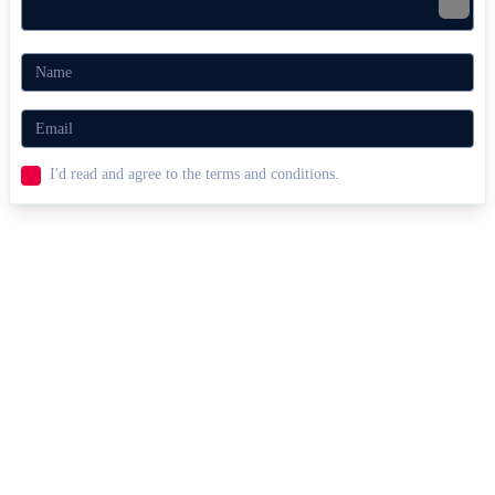
I'd read and agree to the terms and conditions.