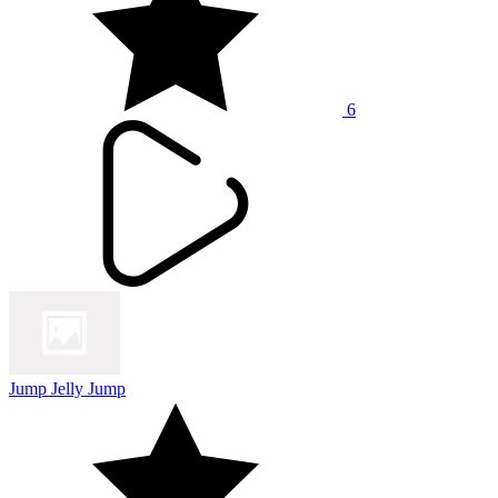
6
Jump Jelly Jump