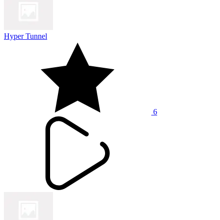
Hyper Tunnel
6