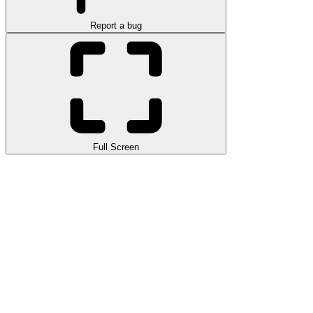
Report a bug
Full Screen