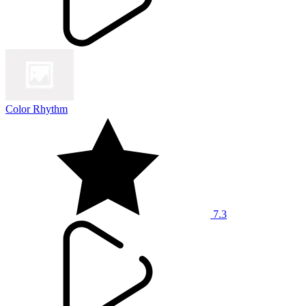
Color Rhythm
7.3