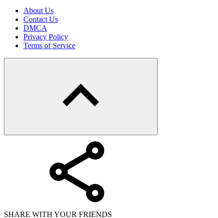
About Us
Contact Us
DMCA
Privacy Policy
Terms of Service
SHARE WITH YOUR FRIENDS