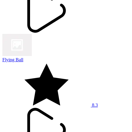
Flying Ball
8.3