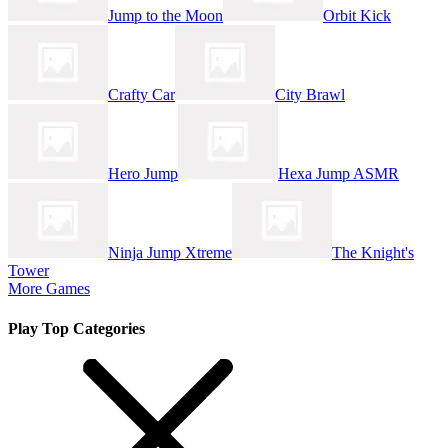
Jump to the Moon
Orbit Kick
Crafty Car
City Brawl
Hero Jump
Hexa Jump ASMR
Ninja Jump Xtreme
The Knight's
Tower
More Games
Play Top Categories