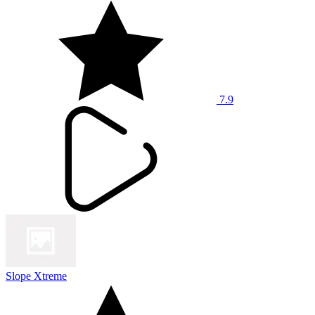
7.9
Slope Xtreme