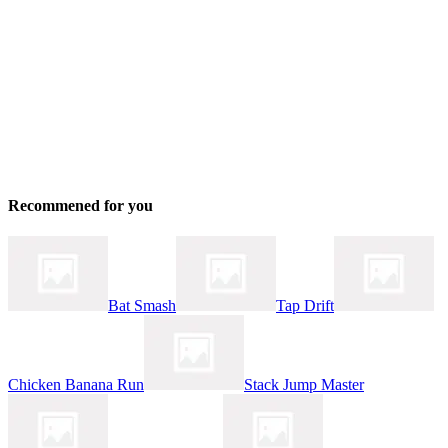
Recommened for you
Bat Smash
Tap Drift
Chicken Banana Run
Stack Jump Master