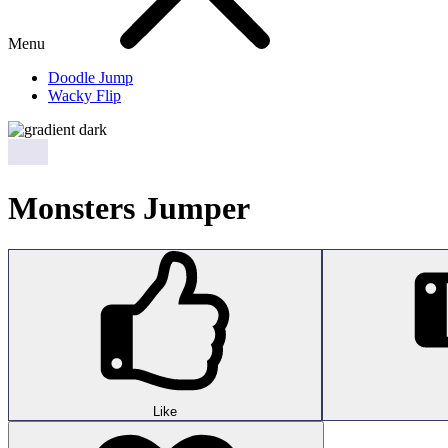
Menu
Doodle Jump
Wacky Flip
Monsters Jumper
Like