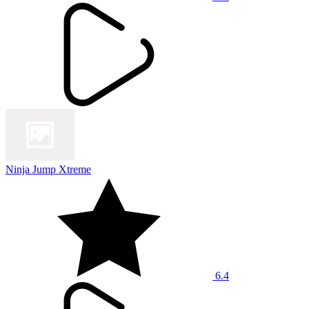
Ninja Jump Xtreme
6.4