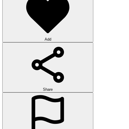
Add
Share