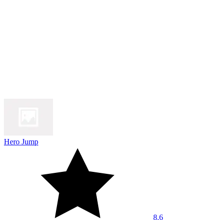
Hero Jump
8.6