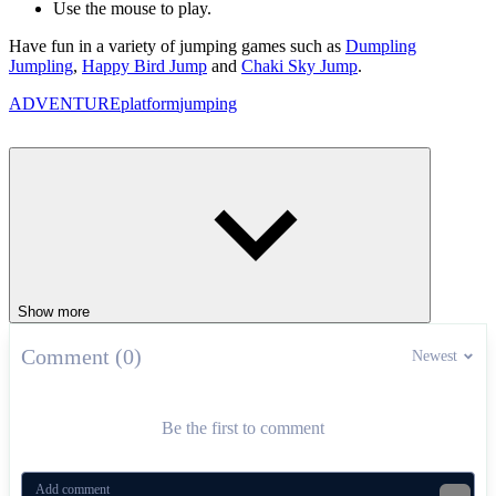
Use the mouse to play.
Have fun in a variety of jumping games such as
Dumpling
Jumpling
,
Happy Bird Jump
and
Chaki Sky Jump
.
ADVENTURE
platform
jumping
Show more
Comment (0)
Newest
Be the first to comment