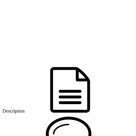
Description