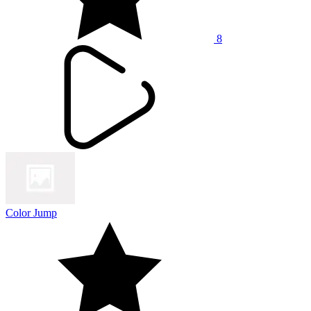
8
Color Jump