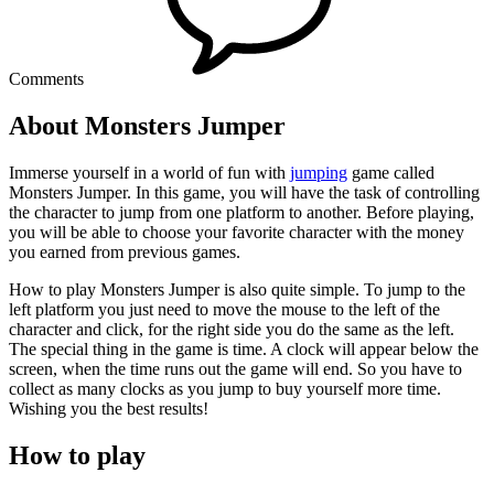
Comments
About Monsters Jumper
Immerse yourself in a world of fun with
jumping
game called
Monsters Jumper. In this game, you will have the task of controlling
the character to jump from one platform to another. Before playing,
you will be able to choose your favorite character with the money
you earned from previous games.
How to play Monsters Jumper is also quite simple. To jump to the
left platform you just need to move the mouse to the left of the
character and click, for the right side you do the same as the left.
The special thing in the game is time. A clock will appear below the
screen, when the time runs out the game will end. So you have to
collect as many clocks as you jump to buy yourself more time.
Wishing you the best results!
How to play