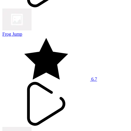
Frog Jump
6.7