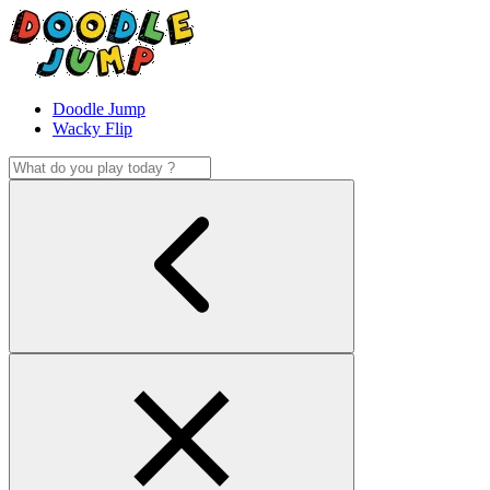
Doodle Jump
Wacky Flip