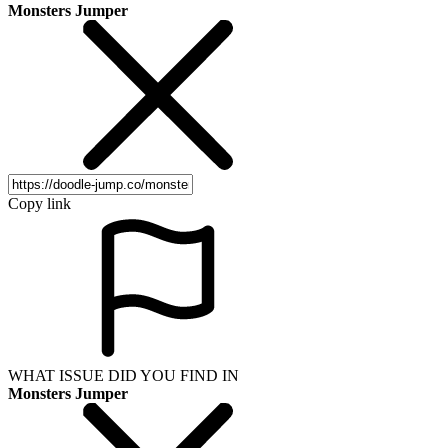
Monsters Jumper
Copy link
WHAT ISSUE DID YOU FIND IN
Monsters Jumper