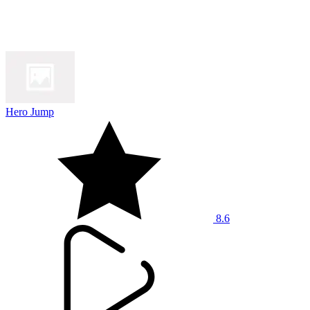
Hero Jump
8.6