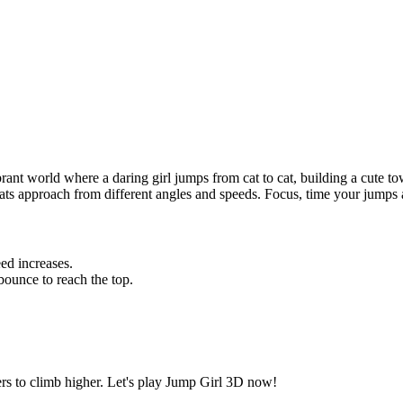
ant world where a daring girl jumps from cat to cat, building a cute tow
cats approach from different angles and speeds. Focus, time your jumps 
ed increases.
ounce to reach the top.
ers to climb higher. Let's play Jump Girl 3D now!