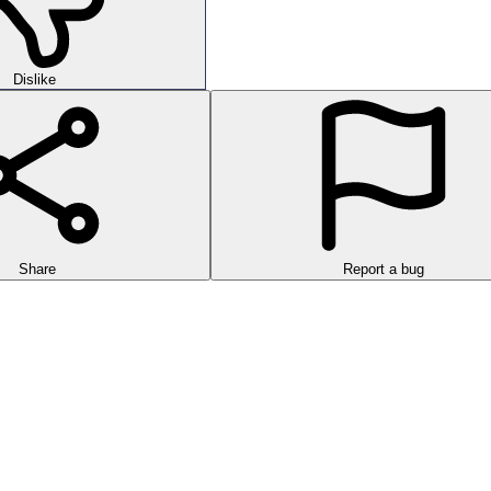
Dislike
Share
Report a bug