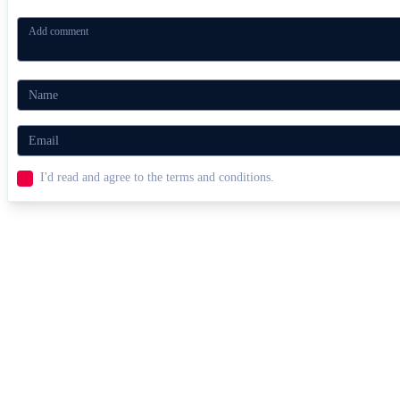
I'd read and agree to the terms and conditions.