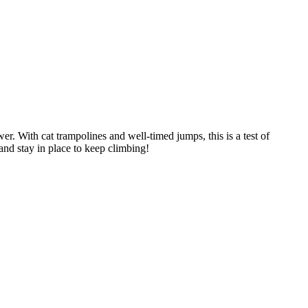
er. With cat trampolines and well-timed jumps, this is a test of
and stay in place to keep climbing!