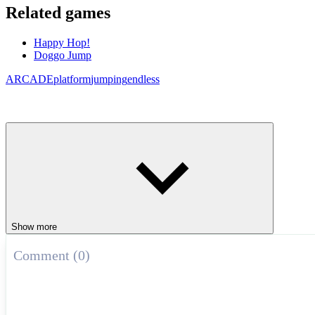
Related games
Happy Hop!
Doggo Jump
ARCADE
platform
jumping
endless
Show more
Comment (0)