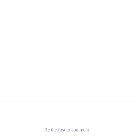
Be the first to comment