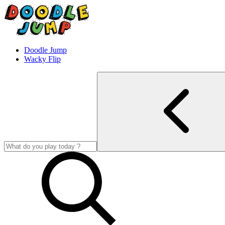
Doodle Jump
Wacky Flip