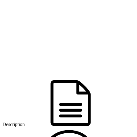
Description