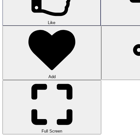
Like
Add
Full Screen