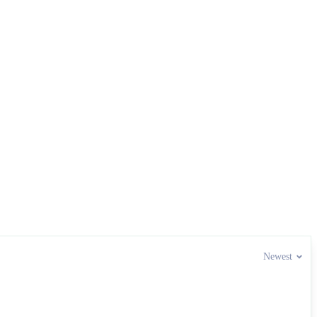
Newest