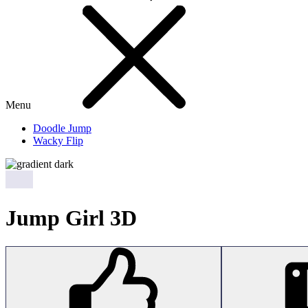
Menu
Doodle Jump
Wacky Flip
Jump Girl 3D