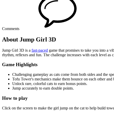
Comments
About Jump Girl 3D
Jump Girl 3D is a
fast-paced
game that promises to take you into a vibr
rhythm, reflexes and fun. The challenge increases with each level as 
Game Highlights
Challenging gameplay as cats come from both sides and the spe
Tofu Tower's mechanics make them bounce on each other and b
Unlock rare, colorful cats to earn bonus points.
Jump accurately to earn double points.
How to play
Click on the screen to make the girl jump on the cat to help build tow