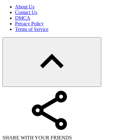
About Us
Contact Us
DMCA
Privacy Policy
Terms of Service
SHARE WITH YOUR FRIENDS