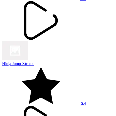
Ninja Jump Xtreme
6.4