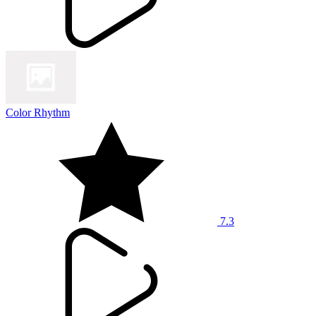
Color Rhythm
7.3