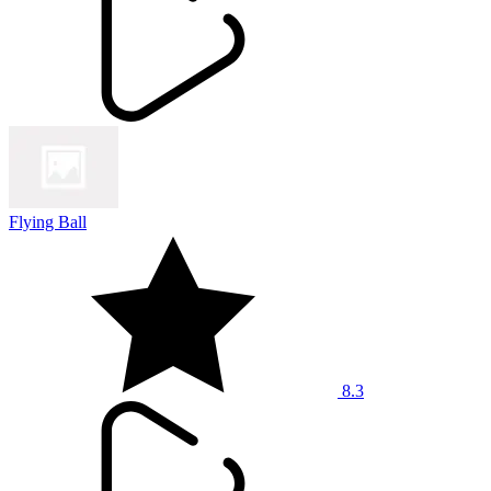
Flying Ball
8.3