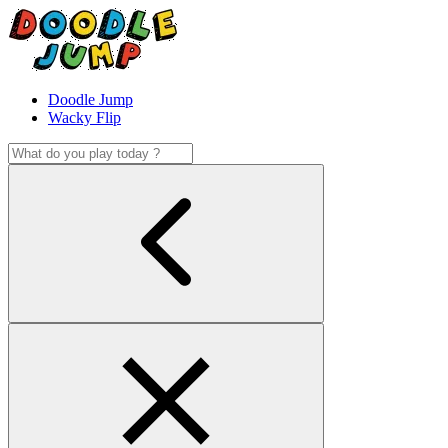
Doodle Jump
Wacky Flip