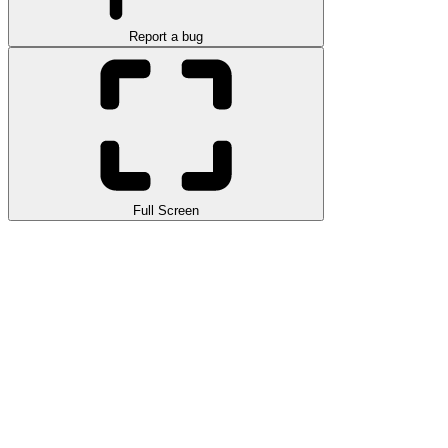
Report a bug
Full Screen