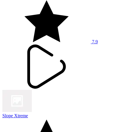
7.9
Slope Xtreme