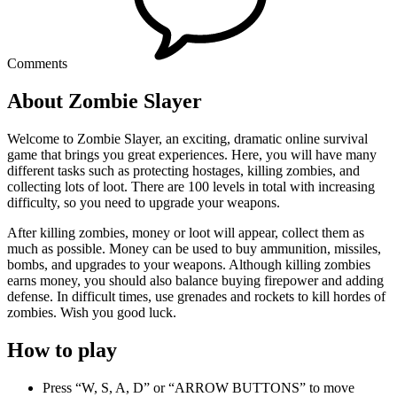
Comments
About Zombie Slayer
Welcome to Zombie Slayer, an exciting, dramatic online survival
game that brings you great experiences. Here, you will have many
different tasks such as protecting hostages, killing zombies, and
collecting lots of loot. There are 100 levels in total with increasing
difficulty, so you need to upgrade your weapons.
After killing zombies, money or loot will appear, collect them as
much as possible. Money can be used to buy ammunition, missiles,
bombs, and upgrades to your weapons. Although killing zombies
earns money, you should also balance buying firepower and adding
defense. In difficult times, use grenades and rockets to kill hordes of
zombies. Wish you good luck.
How to play
Press “W, S, A, D” or “ARROW BUTTONS” to move