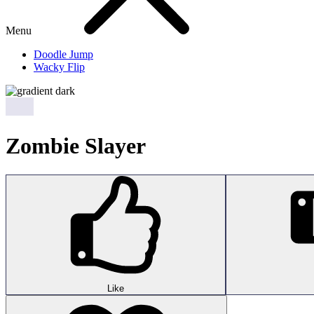
Menu
Doodle Jump
Wacky Flip
Zombie Slayer
Like