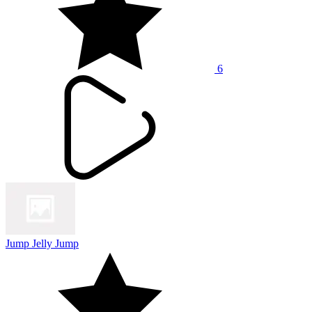
6
Jump Jelly Jump