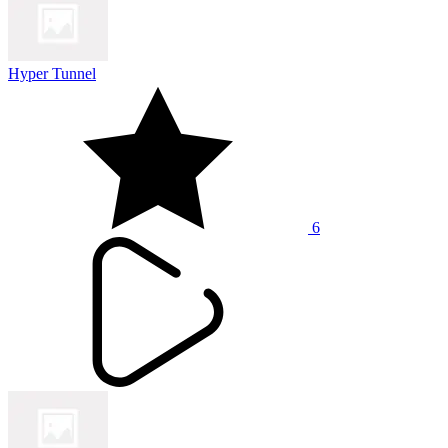
Hyper Tunnel
6