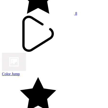
8
Color Jump