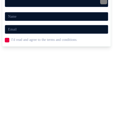
I'd read and agree to the terms and conditions.