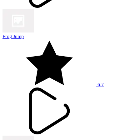
Frog Jump
6.7