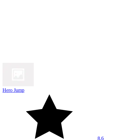
Hero Jump
8.6