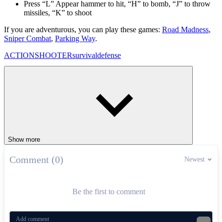
Press “L” Appear hammer to hit, “H” to bomb, “J” to throw
missiles, “K” to shoot
If you are adventurous, you can play these games:
Road Madness
,
Sniper Combat
,
Parking Way
.
ACTION
SHOOTER
survival
defense
Show more
Comment (0)
Newest
Be the first to comment