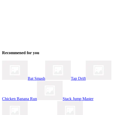
Recommened for you
Bat Smash
Tap Drift
Chicken Banana Run
Stack Jump Master