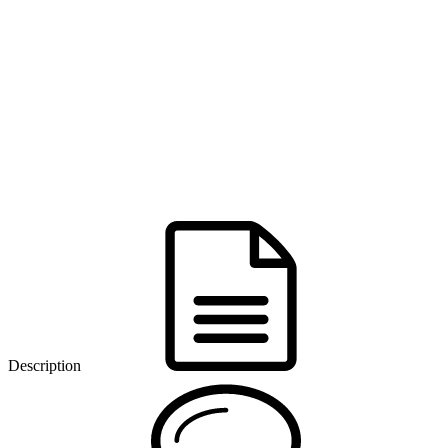
Description