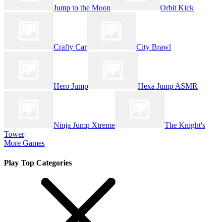
Jump to the Moon
Orbit Kick
Crafty Car
City Brawl
Hero Jump
Hexa Jump ASMR
Ninja Jump Xtreme
The Knight's
Tower
More Games
Play Top Categories