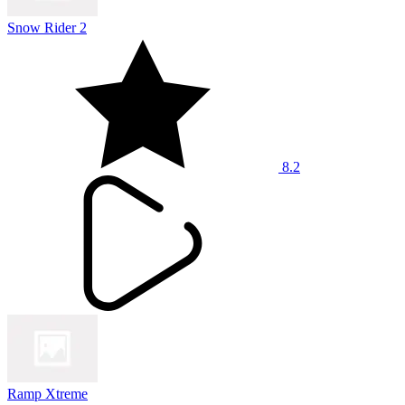
Snow Rider 2
8.2
Ramp Xtreme