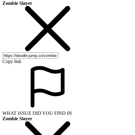
Zombie Slayer
Copy link
WHAT ISSUE DID YOU FIND IN
Zombie Slayer