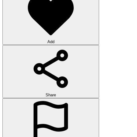
Add
Share