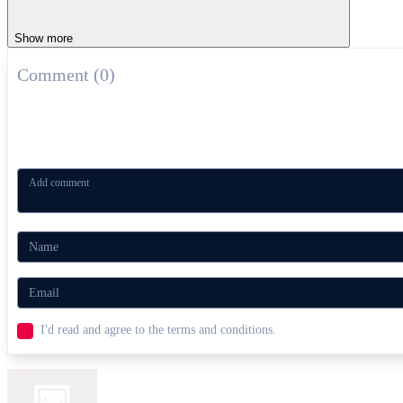
Show more
Comment (0)
I'd read and agree to the terms and conditions.