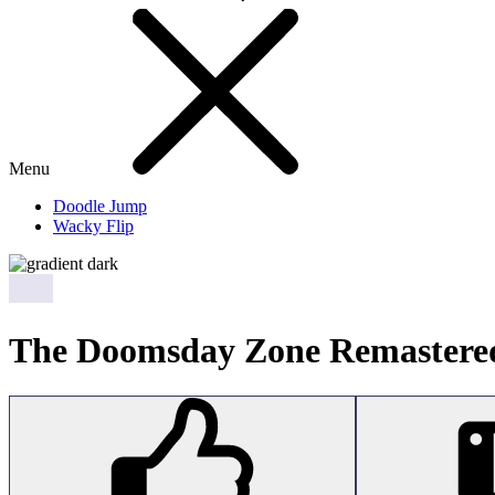
Menu
Doodle Jump
Wacky Flip
The Doomsday Zone Remastere