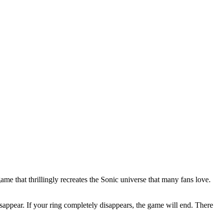
e that thrillingly recreates the Sonic universe that many fans love.
disappear. If your ring completely disappears, the game will end. There