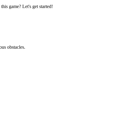
this game? Let's get started!
ous obstacles.