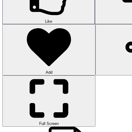
Like
Add
Full Screen