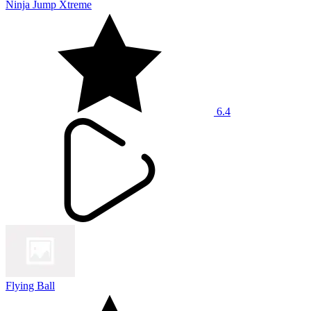
Ninja Jump Xtreme
6.4
Flying Ball