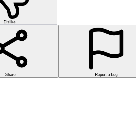
Dislike
Share
Report a bug