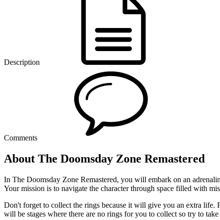
Description
Comments
About The Doomsday Zone Remastered
In The Doomsday Zone Remastered, you will embark on an adrenaline-fu
Your mission is to navigate the character through space filled with mis
Don't forget to collect the rings because it will give you an extra lif
will be stages where there are no rings for you to collect so try to take a