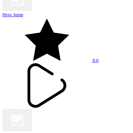
Hero Jump
8.6