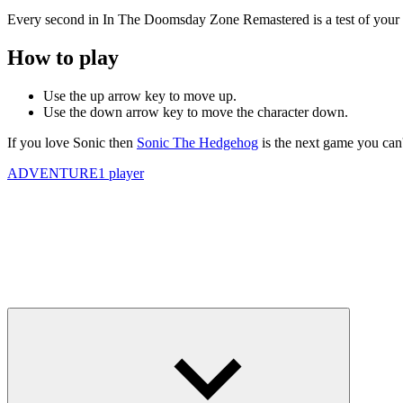
Every second in In The Doomsday Zone Remastered is a test of your refl
How to play
Use the up arrow key to move up.
Use the down arrow key to move the character down.
If you love Sonic then
Sonic The Hedgehog
is the next game you can'
ADVENTURE
1 player