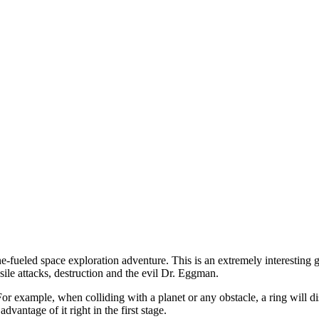
eled space exploration adventure. This is an extremely interesting gam
sile attacks, destruction and the evil Dr. Eggman.
e. For example, when colliding with a planet or any obstacle, a ring will 
dvantage of it right in the first stage.