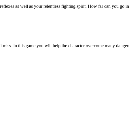
exes as well as your relentless fighting spirit. How far can you go in 
t miss. In this game you will help the character overcome many danger