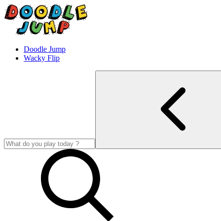
Doodle Jump
Wacky Flip