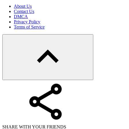
About Us
Contact Us
DMCA
Privacy Policy
Terms of Service
SHARE WITH YOUR FRIENDS