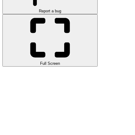
Report a bug
Full Screen