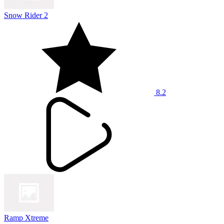
Snow Rider 2
8.2
Ramp Xtreme