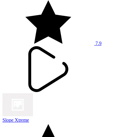
7.9
Slope Xtreme