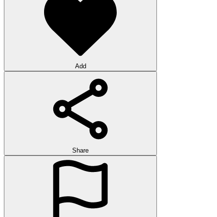
Add
Share