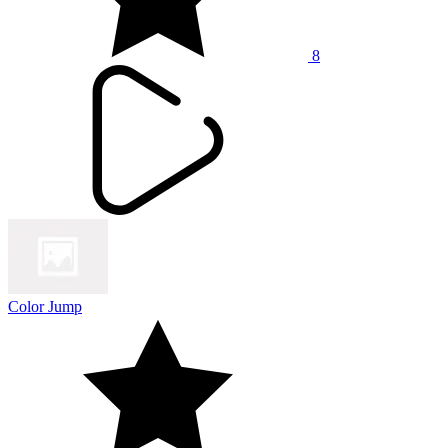
8
Color Jump