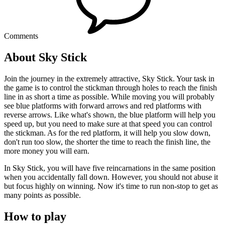
Comments
About Sky Stick
Join the journey in the extremely attractive, Sky Stick. Your task in
the game is to control the stickman through holes to reach the finish
line in as short a time as possible. While moving you will probably
see blue platforms with forward arrows and red platforms with
reverse arrows. Like what's shown, the blue platform will help you
speed up, but you need to make sure at that speed you can control
the stickman. As for the red platform, it will help you slow down,
don't run too slow, the shorter the time to reach the finish line, the
more money you will earn.
In Sky Stick, you will have five reincarnations in the same position
when you accidentally fall down. However, you should not abuse it
but focus highly on winning. Now it's time to run non-stop to get as
many points as possible.
How to play