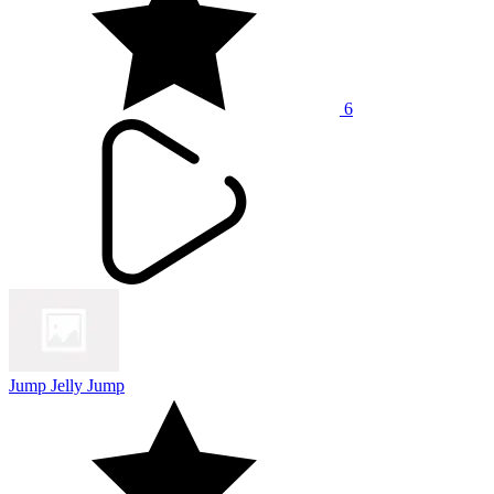
6
Jump Jelly Jump