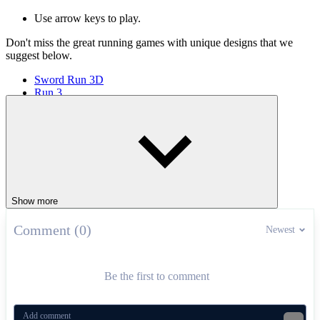
Use arrow keys to play.
Don't miss the great running games with unique designs that we
suggest below.
Sword Run 3D
Run 3
Extreme Run 3D
ARCADE
running
stickman
Show more
Comment (0)
Newest
Be the first to comment