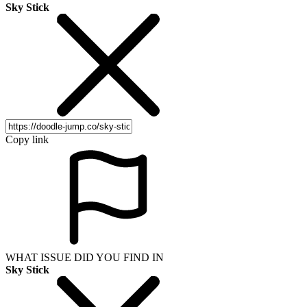
Sky Stick
Copy link
WHAT ISSUE DID YOU FIND IN
Sky Stick