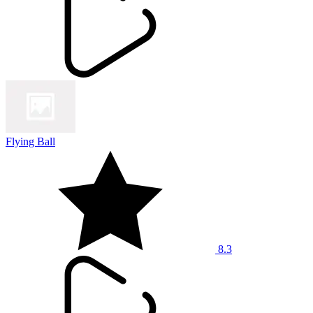
Flying Ball
8.3