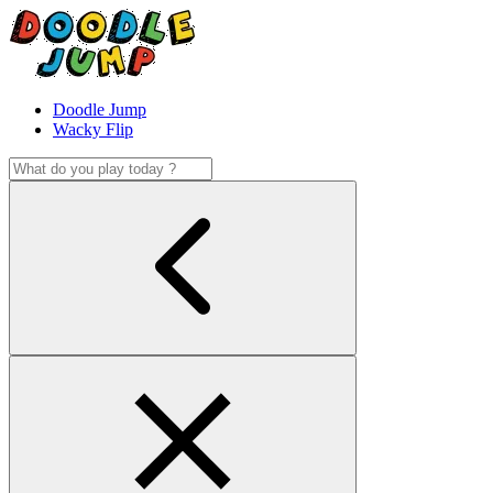
Doodle Jump
Wacky Flip