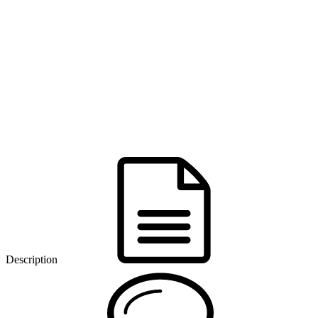
Description