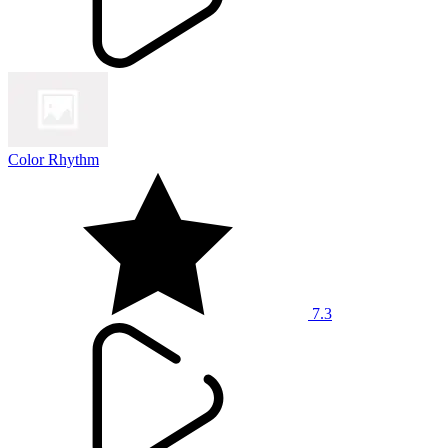
Color Rhythm
7.3