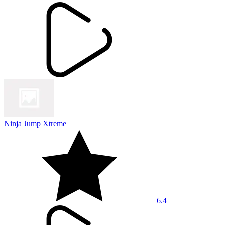
Ninja Jump Xtreme
6.4