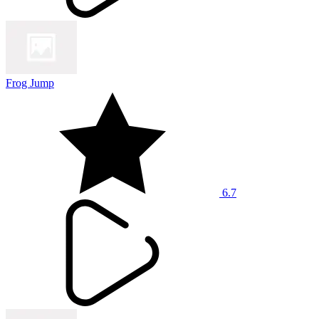
Frog Jump
6.7