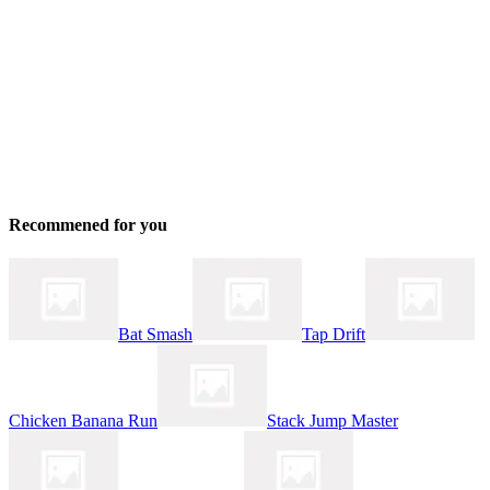
Recommened for you
Bat Smash
Tap Drift
Chicken Banana Run
Stack Jump Master