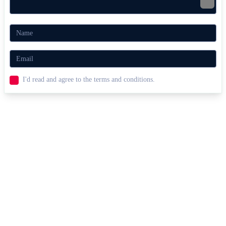
I'd read and agree to the terms and conditions.