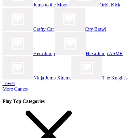
Jump to the Moon
Orbit Kick
Crafty Car
City Brawl
Hero Jump
Hexa Jump ASMR
Ninja Jump Xtreme
The Knight's
Tower
More Games
Play Top Categories