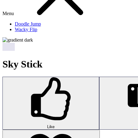
Menu
Doodle Jump
Wacky Flip
Sky Stick
Like