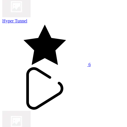
Hyper Tunnel
6