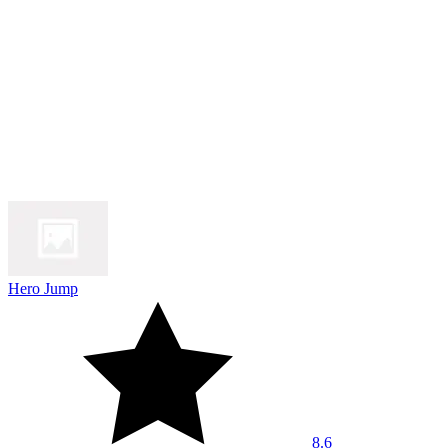
Hero Jump
8.6