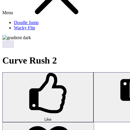
Menu
Doodle Jump
Wacky Flip
Curve Rush 2
Like