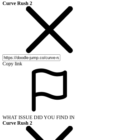
Curve Rush 2
Copy link
WHAT ISSUE DID YOU FIND IN
Curve Rush 2