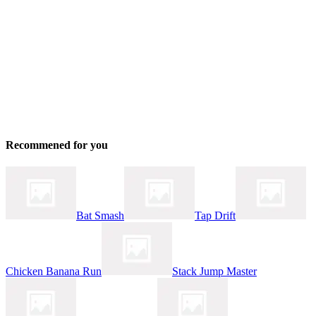
Recommened for you
Bat Smash
Tap Drift
Chicken Banana Run
Stack Jump Master