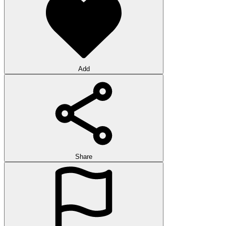
Add
Share