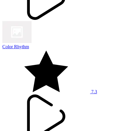
Color Rhythm
7.3