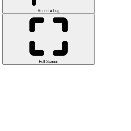
Report a bug
Full Screen