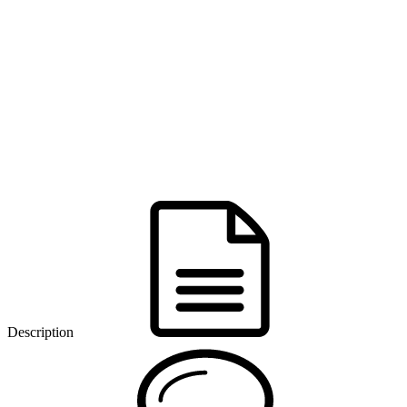
Description