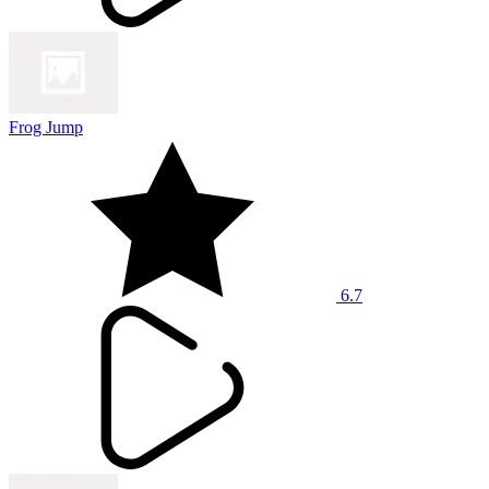
Frog Jump
6.7