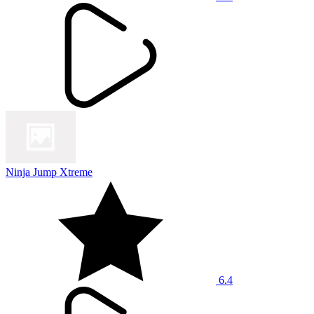
Ninja Jump Xtreme
6.4