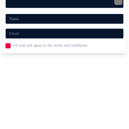
I'd read and agree to the terms and conditions.