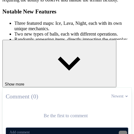
Notable New Features
Three featured maps: Ice, Lava, Night, each with its own
unique mechanics.
Two new types of balls, each with different operations.
Randomly appearing items, directly impacting the gameplay.
Collected gold can unlock exclusive rewards.
Gameplay and Controls
Players need to hold the spacebar or left mouse button when going
downhill to accumulate speed, release at the right time to jump, and
can quickly press to take advantage of boosts when needed. Step
into Curve Rush 2 to explore every corner!
Show more
Other Interesting Versions
Comment (0)
Newest
Slope
Curve Rush
Be the first to comment
ARCADE
endless
ball