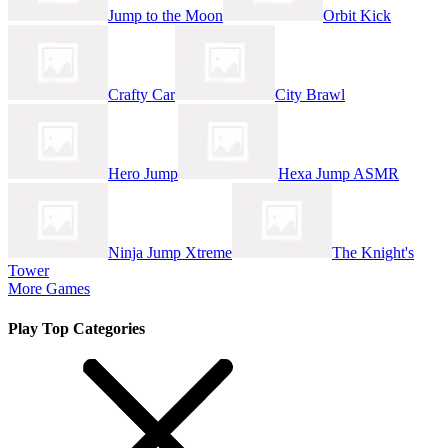
Jump to the Moon
Orbit Kick
Crafty Car
City Brawl
Hero Jump
Hexa Jump ASMR
Ninja Jump Xtreme
The Knight's
Tower
More Games
Play Top Categories