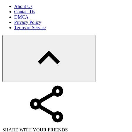
About Us
Contact Us
DMCA
Privacy Policy
Terms of Service
SHARE WITH YOUR FRIENDS