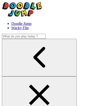
Doodle Jump
Wacky Flip