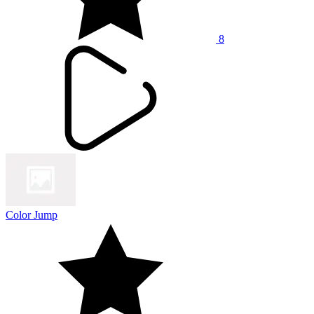
8
Color Jump