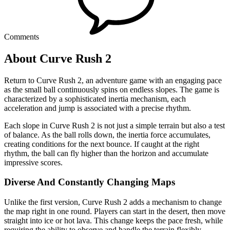
Comments
About Curve Rush 2
Return to Curve Rush 2, an adventure game with an engaging pace
as the small ball continuously spins on endless slopes. The game is
characterized by a sophisticated inertia mechanism, each
acceleration and jump is associated with a precise rhythm.
Each slope in Curve Rush 2 is not just a simple terrain but also a test
of balance. As the ball rolls down, the inertia force accumulates,
creating conditions for the next bounce. If caught at the right
rhythm, the ball can fly higher than the horizon and accumulate
impressive scores.
Diverse And Constantly Changing Maps
Unlike the first version, Curve Rush 2 adds a mechanism to change
the map right in one round. Players can start in the desert, then move
straight into ice or hot lava. This change keeps the pace fresh, while
requiring the ability to observe and handle the terrain flexibly.