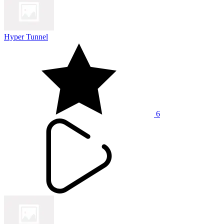
Hyper Tunnel
6