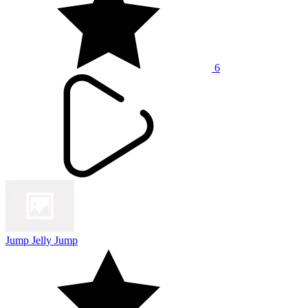
6
Jump Jelly Jump