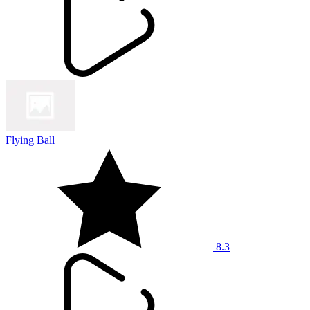
Flying Ball
8.3