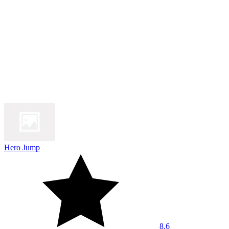
Hero Jump
8.6