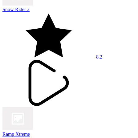
Snow Rider 2
8.2
Ramp Xtreme