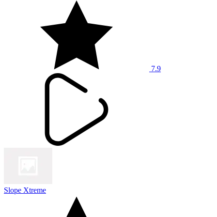
7.9
Slope Xtreme