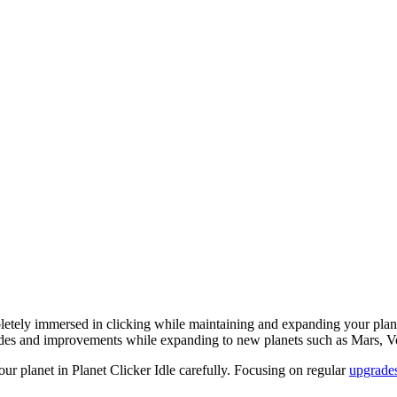
etely immersed in clicking while maintaining and expanding your planet
grades and improvements while expanding to new planets such as Mars, V
ur planet in Planet Clicker Idle carefully. Focusing on regular
upgrade