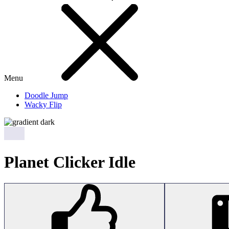
Menu
Doodle Jump
Wacky Flip
Planet Clicker Idle