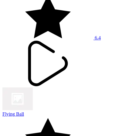
6.4
Flying Ball