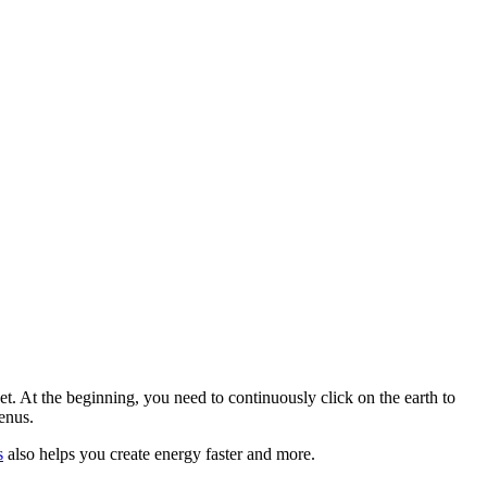
. At the beginning, you need to continuously click on the earth to
enus.
s
also helps you create energy faster and more.