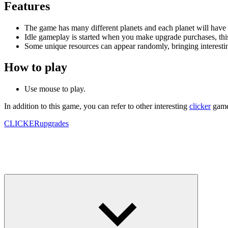
Features
The game has many different planets and each planet will have a 
Idle gameplay is started when you make upgrade purchases, this 
Some unique resources can appear randomly, bringing interestin
How to play
Use mouse to play.
In addition to this game, you can refer to other interesting
clicker
games
CLICKER
upgrades