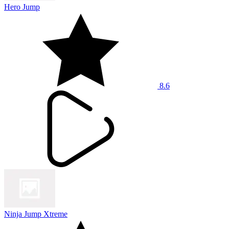
Hero Jump
8.6
Ninja Jump Xtreme