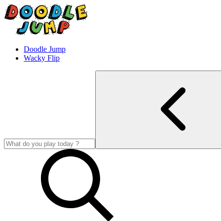
Doodle Jump
Wacky Flip