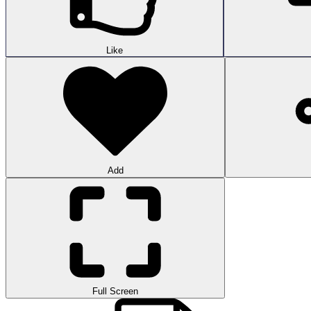
Like
Add
Full Screen