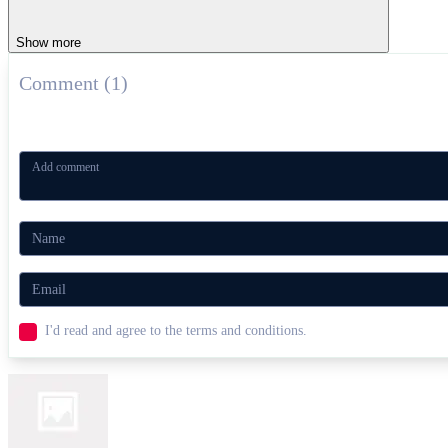
Show more
Comment (1)
I'd read and agree to the terms and conditions.