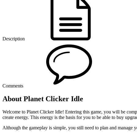
Description
Comments
About Planet Clicker Idle
Welcome to Planet Clicker Idle! Entering this game, you will be compl
create energy. This energy is the basis for you to be able to buy up
Although the gameplay is simple, you still need to plan and manage yo