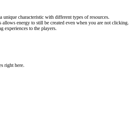
unique characteristic with different types of resources.
allows energy to still be created even when you are not clicking.
g experiences to the players.
 right here.