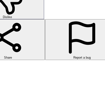
Dislike
Share
Report a bug