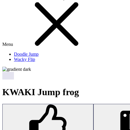
Menu
Doodle Jump
Wacky Flip
KWAKI Jump frog