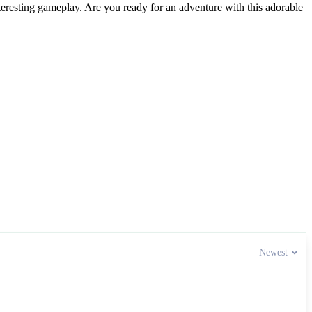
nteresting gameplay. Are you ready for an adventure with this adorable
Newest