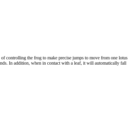
of controlling the frog to make precise jumps to move from one lotus
. In addition, when in contact with a leaf, it will automatically fall