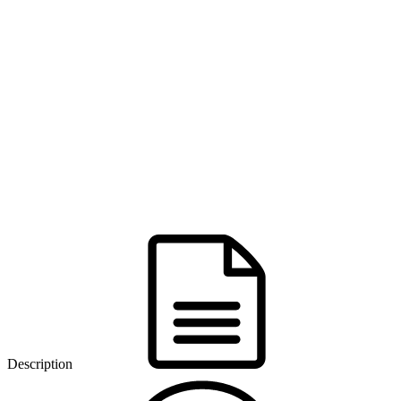
Description