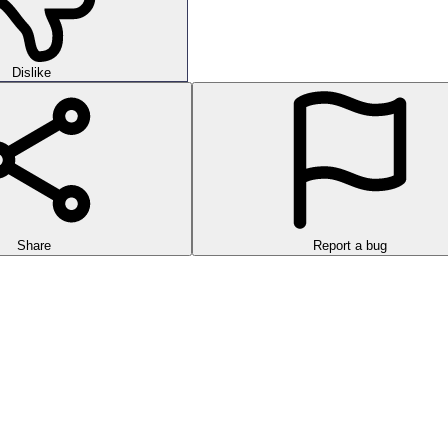
Dislike
Share
Report a bug