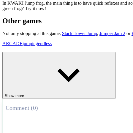
In KWAKI Jump frog, the main thing is to have quick reflexes and accu
green frog? Try it now!
Other games
Not only stopping at this game,
Stack Tower Jump
,
Jumper Jam 2
or
ARCADE
jumping
endless
Show more
Comment (0)