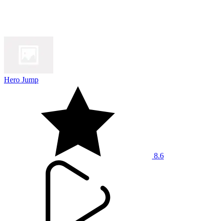
Hero Jump
8.6