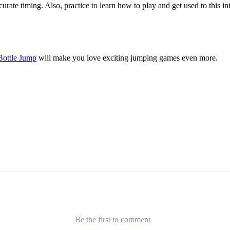
rate timing. Also, practice to learn how to play and get used to this i
Bottle Jump
will make you love exciting jumping games even more.
Be the first to comment