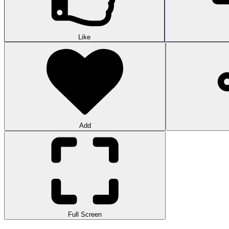
Like
Add
Full Screen