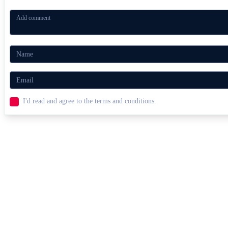
I'd read and agree to the terms and conditions.