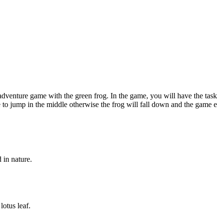
enture game with the green frog. In the game, you will have the task 
 jump in the middle otherwise the frog will fall down and the game ends
 in nature.
otus leaf.