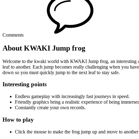
Comments
About KWAKI Jump frog
Welcome to the kwaki world with KWAKI Jump frog, an interesting adv
leaf to another. Each jump becomes really challenging when you have to
down so you must quickly jump to the next leaf to stay safe.
Interesting points
Endless gameplay with increasingly fast journeys in speed.
Friendly graphics bring a realistic experience of being immersed
Constantly create your own records.
How to play
Click the mouse to make the frog jump up and move to another l