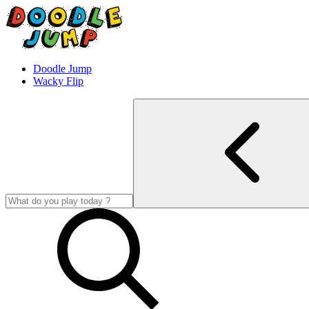
Doodle Jump
Wacky Flip