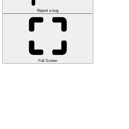
Report a bug
Full Screen