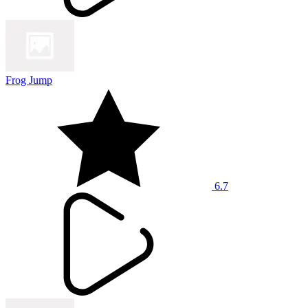
Frog Jump
6.7