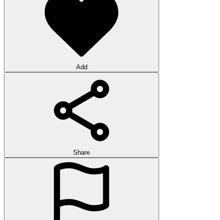
Add
Share