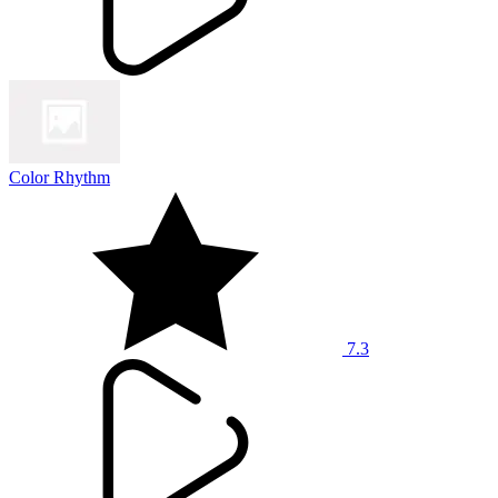
Color Rhythm
7.3