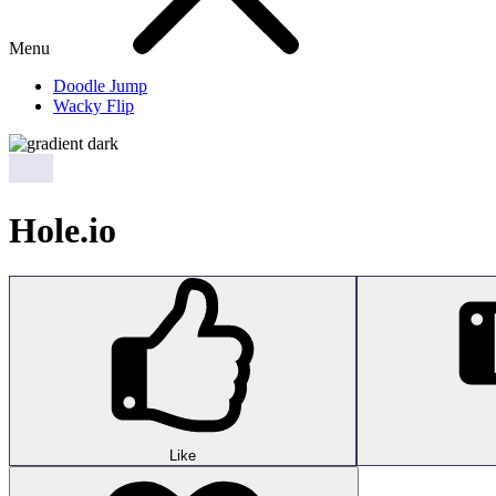
Menu
Doodle Jump
Wacky Flip
Hole.io
Like