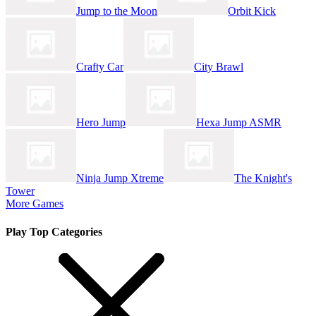
Jump to the Moon
Orbit Kick
Crafty Car
City Brawl
Hero Jump
Hexa Jump ASMR
Ninja Jump Xtreme
The Knight's
Tower
More Games
Play Top Categories