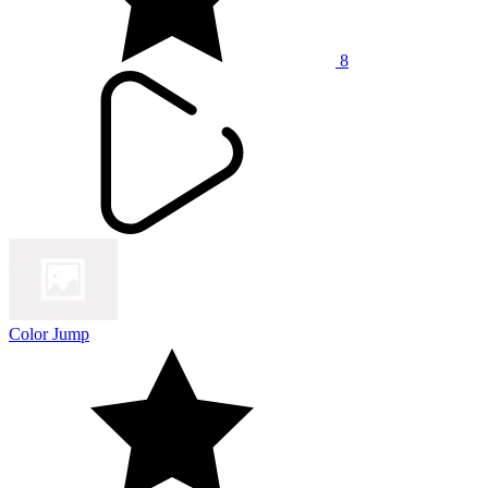
8
Color Jump