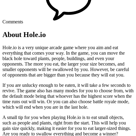
Comments
About Hole.io
Hole.io is a very unique arcade game where you aim and eat
everything that comes your way. In the game, you can move the
black hole toward plants, people, buildings, and even your
opponents. The more you eat, the larger your size becomes, and
smaller opponents will be swallowed by you. However, be careful
of opponents that are bigger than you because they will eat you.
If you are unlucky enough to be eaten, it will take a few seconds to
revive. The game also has many modes for you to choose from, with
the default mode being that whoever has the highest score when the
time runs out will win. Or you can also choose battle royale mode,
which will end when you are in the last hole.
A small tip for you when playing Hole.io is to eat small objects,
such as people and plants, right from the start. This will help you
gain size quickly, making it easier for you to eat larger-sized things.
Are you ready to swallow everything and become a winner?