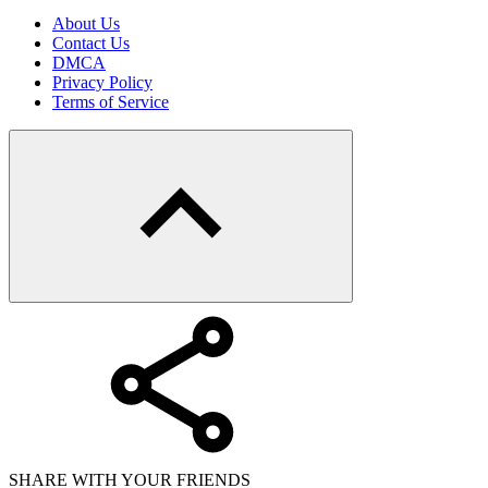
About Us
Contact Us
DMCA
Privacy Policy
Terms of Service
SHARE WITH YOUR FRIENDS