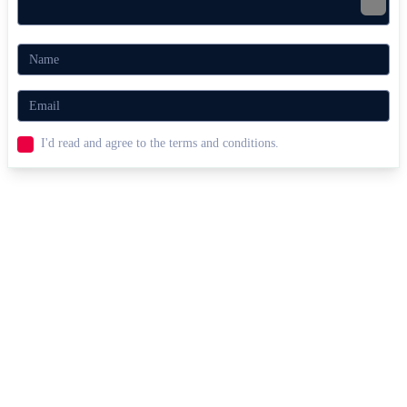
I'd read and agree to the terms and conditions.