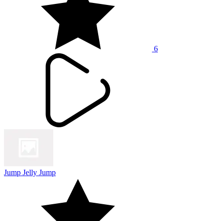
6
Jump Jelly Jump