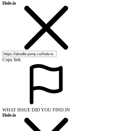
Hole.io
Copy link
WHAT ISSUE DID YOU FIND IN
Hole.io