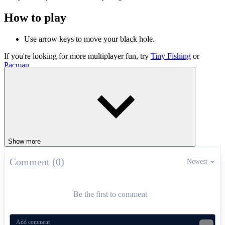
How to play
Use arrow keys to move your black hole.
If you're looking for more multiplayer fun, try
Tiny Fishing
or
Pacman
.
.IO
Show more
Comment (0)
Newest
Be the first to comment