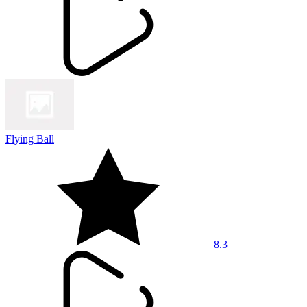
Flying Ball
8.3