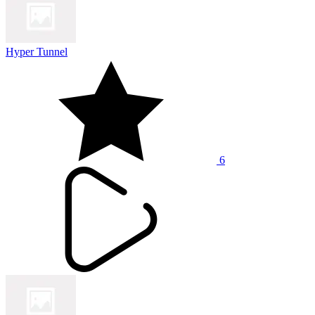
Hyper Tunnel
6