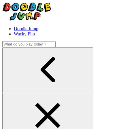
Doodle Jump
Wacky Flip