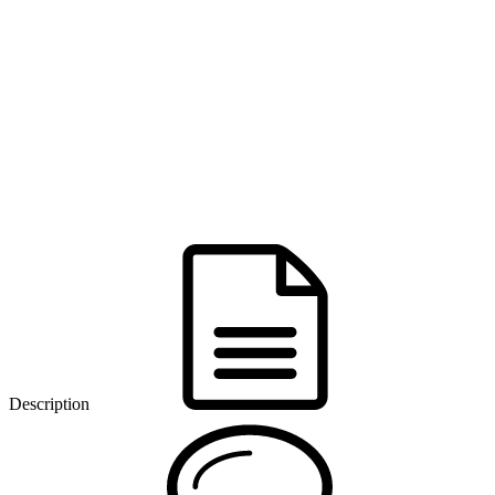
Description