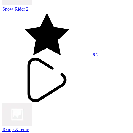
Snow Rider 2
8.2
Ramp Xtreme