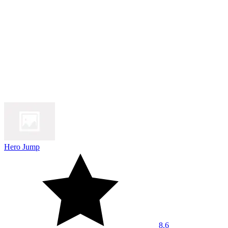
Hero Jump
8.6