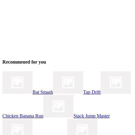
Recommened for you
Bat Smash
Tap Drift
Chicken Banana Run
Stack Jump Master