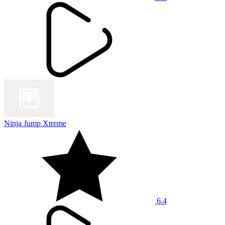
Ninja Jump Xtreme
6.4