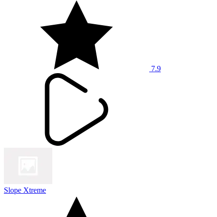
7.9
Slope Xtreme