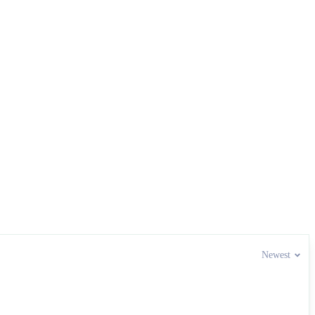
Newest