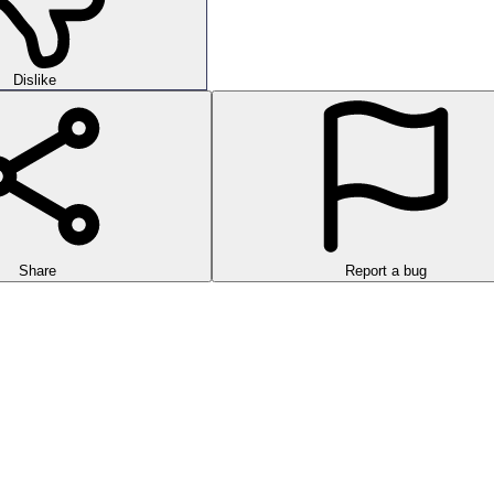
Dislike
Share
Report a bug