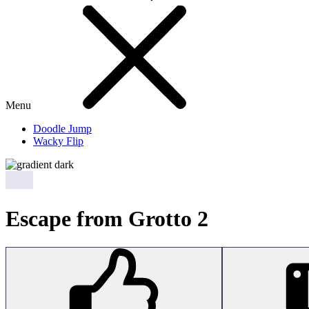
Menu
Doodle Jump
Wacky Flip
Escape from Grotto 2