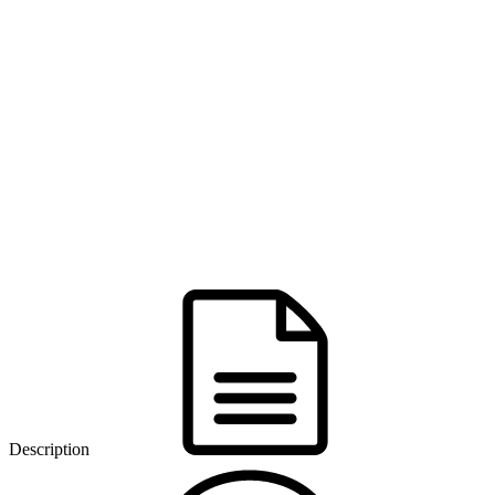
Description