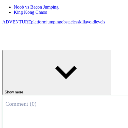
Noob vs Bacon Jumping
King Kong Chaos
ADVENTURE
platform
jumping
obstacles
skill
avoid
levels
Show more
Comment (0)