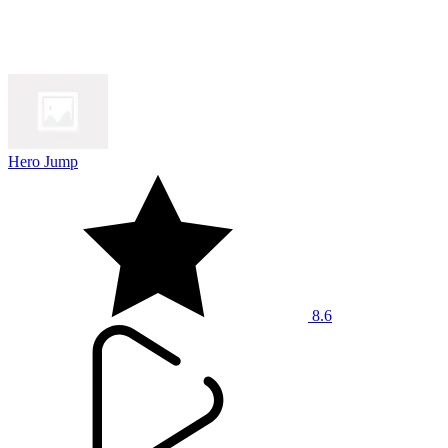
Hero Jump
8.6