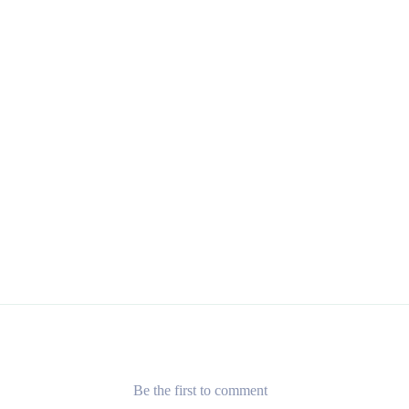
Be the first to comment