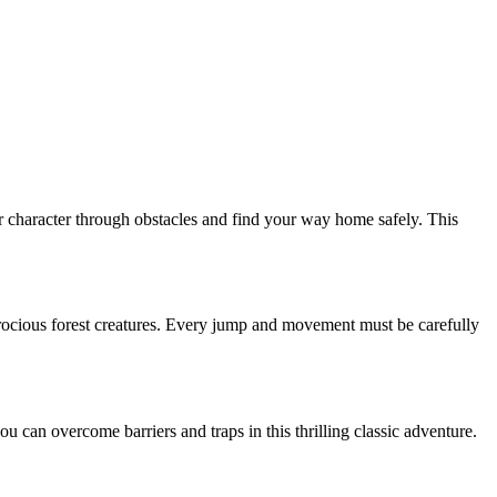
ur character through obstacles and find your way home safely. This
rocious forest creatures. Every jump and movement must be carefully
can overcome barriers and traps in this thrilling classic adventure.