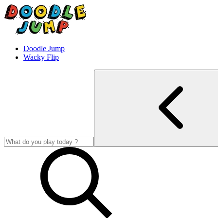
Doodle Jump
Wacky Flip