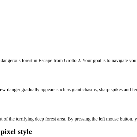
 dangerous forest in Escape from Grotto 2. Your goal is to navigate yo
ew danger gradually appears such as giant chasms, sharp spikes and fe
he terrifying deep forest area. By pressing the left mouse button, you 
pixel style