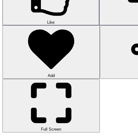
Like
Add
Full Screen