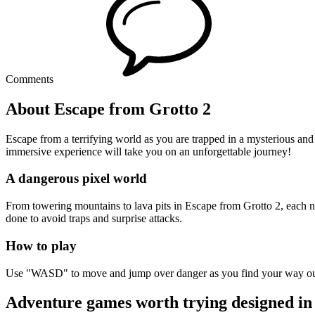
Comments
About Escape from Grotto 2
Escape from a terrifying world as you are trapped in a mysterious and
immersive experience will take you on an unforgettable journey!
A dangerous pixel world
From towering mountains to lava pits in Escape from Grotto 2, each n
done to avoid traps and surprise attacks.
How to play
Use "WASD" to move and jump over danger as you find your way out of t
Adventure games worth trying designed in 