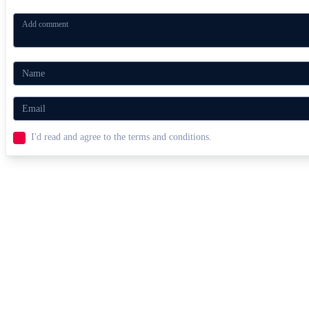
I'd read and agree to the terms and conditions.