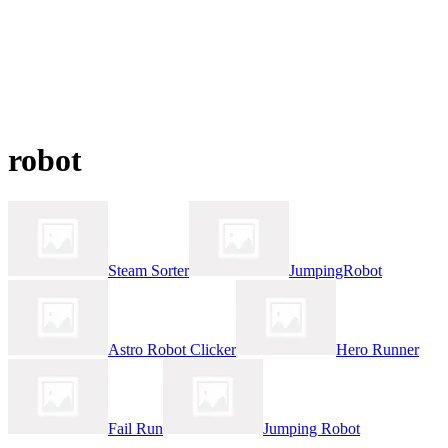
robot
Steam Sorter
JumpingRobot
Astro Robot Clicker
Hero Runner
Fail Run
Jumping Robot