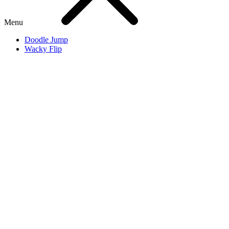
Menu
Doodle Jump
Wacky Flip