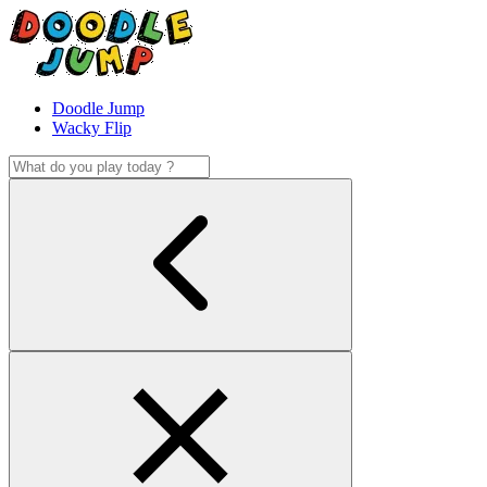
Doodle Jump
Wacky Flip