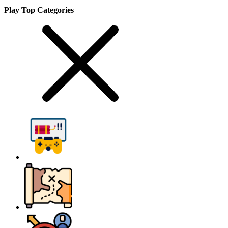
Play Top Categories