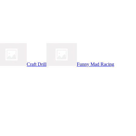
Craft Drill
Funny Mad Racing