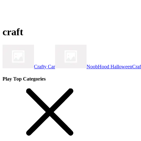
craft
Crafty Car
NoobHood HalloweenCraf
Play Top Categories