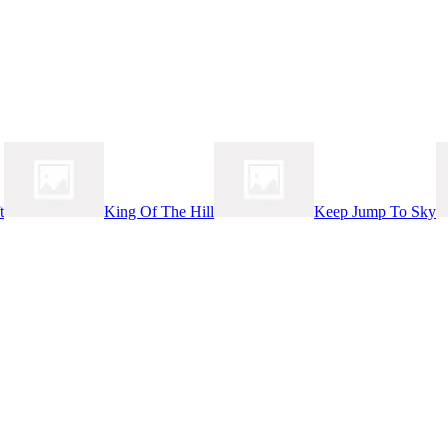
t
King Of The Hill
Keep Jump To Sky