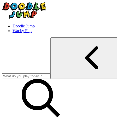
Doodle Jump
Wacky Flip