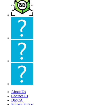
About Us
Contact Us
DMCA
Privacy Policy