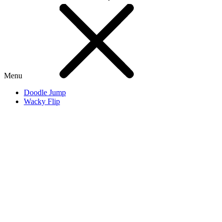
Menu
Doodle Jump
Wacky Flip