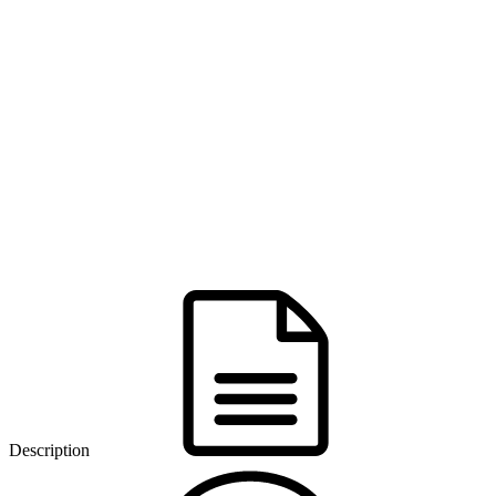
Description