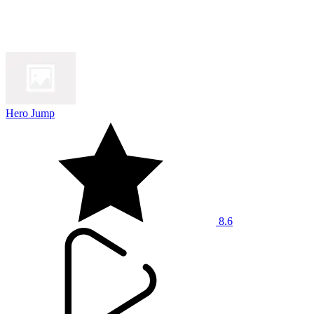
Hero Jump
8.6