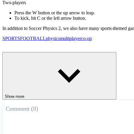
Two-players
Press the W button or the up arrow to leap.
To kick, hit C or the left arrow button.
In addition to Soccer Physics 2, we also have many sports-themed ga
SPORTS
FOOTBALL
physics
multiplayer
co-op
Show more
Comment (0)