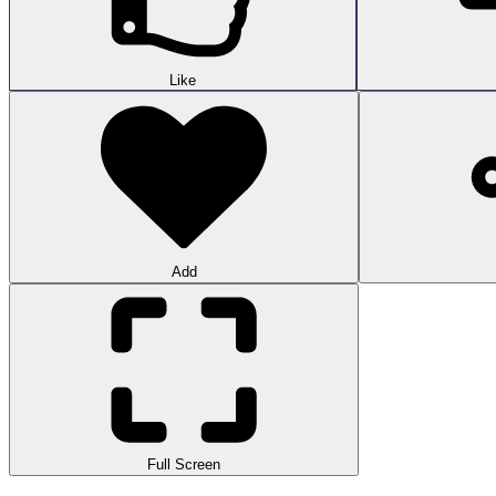
Like
Add
Full Screen