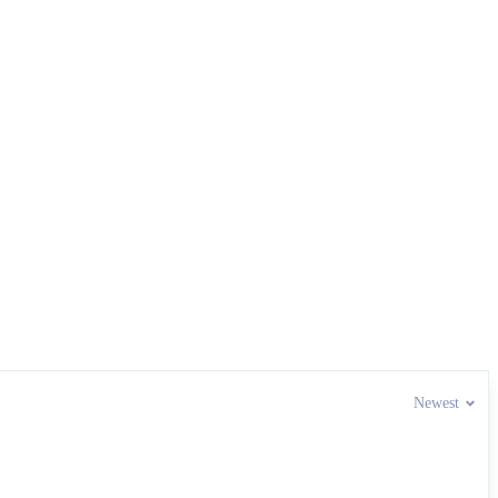
Newest