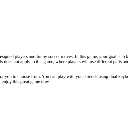
igned players and funny soccer moves. In this game, your goal is to ki
s does not apply to this game, where players will use different parts an
or you to choose from. You can play with your friends using dual keybo
nd enjoy this great game now!