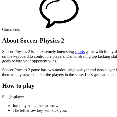
Comments
About Soccer Physics 2
Soccer Physics 2 is an extremely interesting
sports
game with funny-des
on the keyboard to control the players. Demonstrating top kicking skill
goals before your opponent wins.
Soccer Physics 2 game has two modes: single-player and two-player f
them to buy new skins for the players in the store. Let's get started a
How to play
Single-player
Jump by using the up arrow.
The left arrow key will kick you.