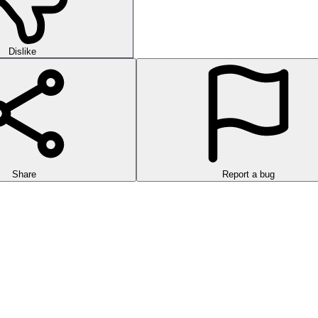
Dislike
Share
Report a bug