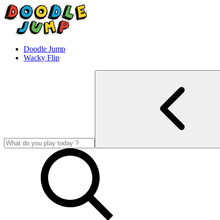
Doodle Jump
Wacky Flip