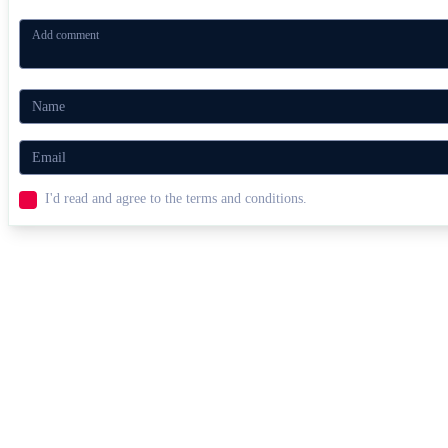
I'd read and agree to the terms and conditions.