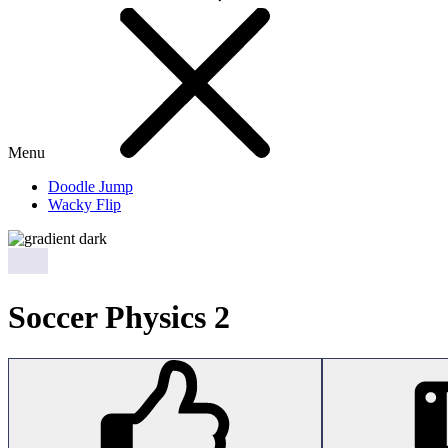
Menu
Doodle Jump
Wacky Flip
Soccer Physics 2