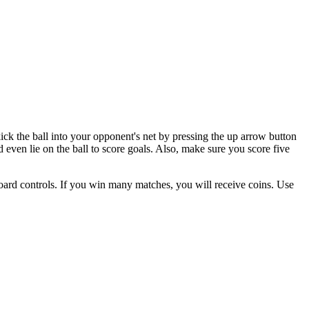
ck the ball into your opponent's net by pressing the up arrow button
d even lie on the ball to score goals. Also, make sure you score five
ard controls. If you win many matches, you will receive coins. Use