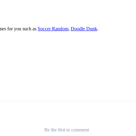
mes for you such as
Soccer Random
,
Doodle Dunk
.
Be the first to comment