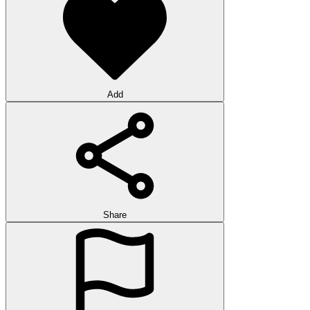
Add
Share