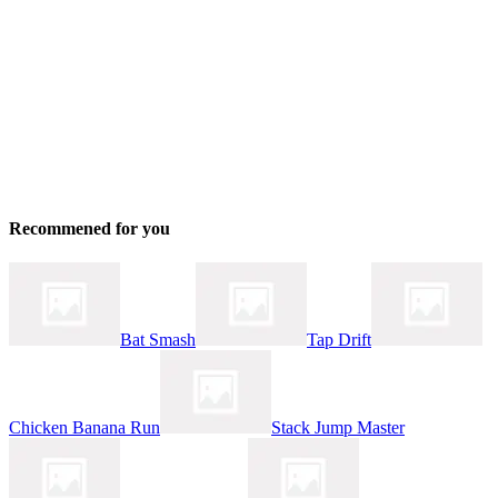
Recommened for you
Bat Smash
Tap Drift
Chicken Banana Run
Stack Jump Master