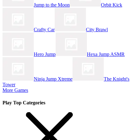
Jump to the Moon
Orbit Kick
Crafty Car
City Brawl
Hero Jump
Hexa Jump ASMR
Ninja Jump Xtreme
The Knight's
Tower
More Games
Play Top Categories