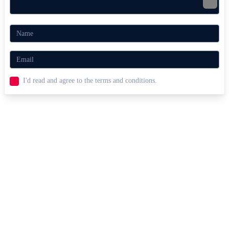
I'd read and agree to the terms and conditions.