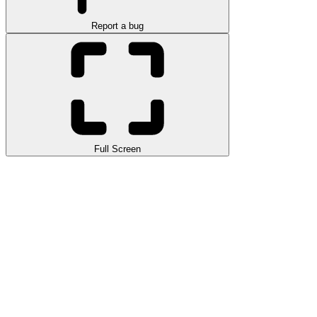
Report a bug
Full Screen