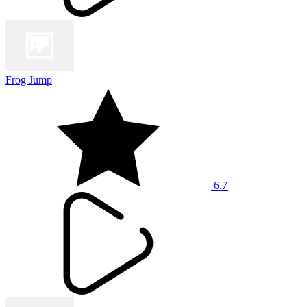
Frog Jump
6.7