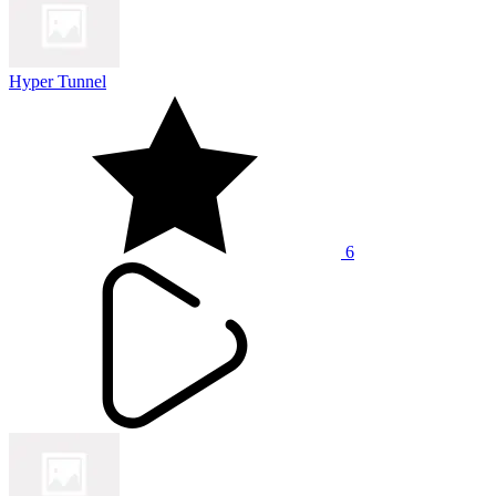
Hyper Tunnel
6