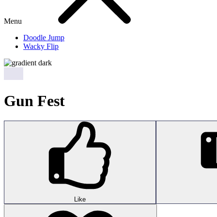
Menu
Doodle Jump
Wacky Flip
Gun Fest
Like