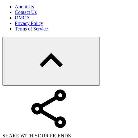
About Us
Contact Us
DMCA
Privacy Policy
Terms of Service
SHARE WITH YOUR FRIENDS