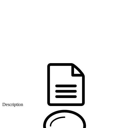
Description