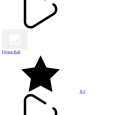
Flying Ball
8.3