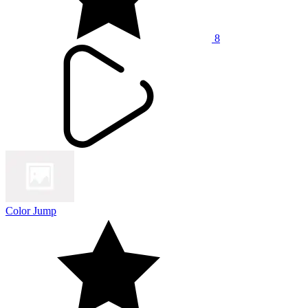
8
Color Jump