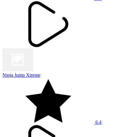
Ninja Jump Xtreme
6.4