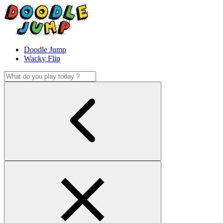
Doodle Jump
Wacky Flip