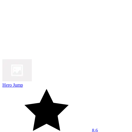
Hero Jump
8.6