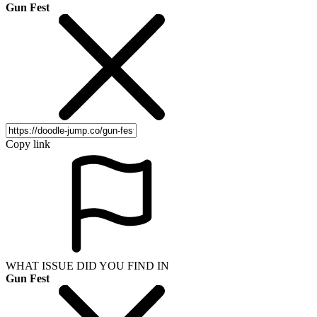
Gun Fest
Copy link
WHAT ISSUE DID YOU FIND IN
Gun Fest