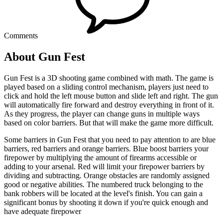
Comments
About Gun Fest
Gun Fest is a 3D shooting game combined with math. The game is
played based on a sliding control mechanism, players just need to
click and hold the left mouse button and slide left and right. The gun
will automatically fire forward and destroy everything in front of it.
As they progress, the player can change guns in multiple ways
based on color barriers. But that will make the game more difficult.
Some barriers in Gun Fest that you need to pay attention to are blue
barriers, red barriers and orange barriers. Blue boost barriers your
firepower by multiplying the amount of firearms accessible or
adding to your arsenal. Red will limit your firepower barriers by
dividing and subtracting. Orange obstacles are randomly assigned
good or negative abilities. The numbered truck belonging to the
bank robbers will be located at the level's finish. You can gain a
significant bonus by shooting it down if you're quick enough and
have adequate firepower