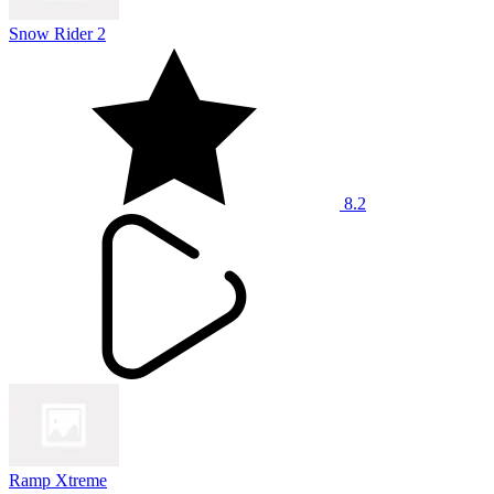
Snow Rider 2
8.2
Ramp Xtreme