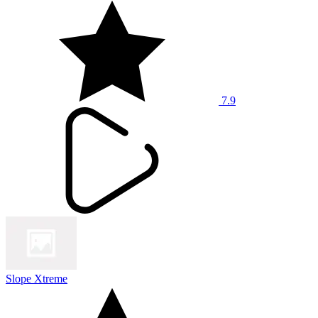
7.9
Slope Xtreme