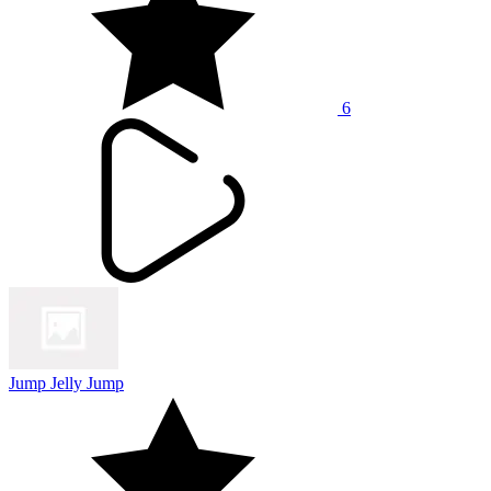
6
Jump Jelly Jump