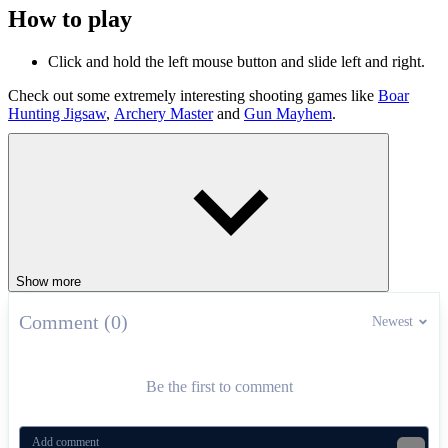
How to play
Click and hold the left mouse button and slide left and right.
Check out some extremely interesting shooting games like
Boar
Hunting Jigsaw
,
Archery Master
and
Gun Mayhem
.
ARCADE
SHOOTER
skill
Show more
Comment (0)
Newest
Be the first to comment