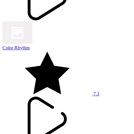
Color Rhythm
7.3