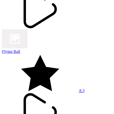
Flying Ball
8.3