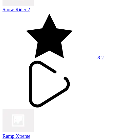
Snow Rider 2
8.2
Ramp Xtreme