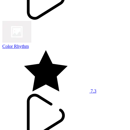
Color Rhythm
7.3