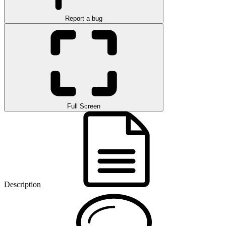
Report a bug
Full Screen
Description