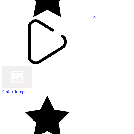
8
Color Jump