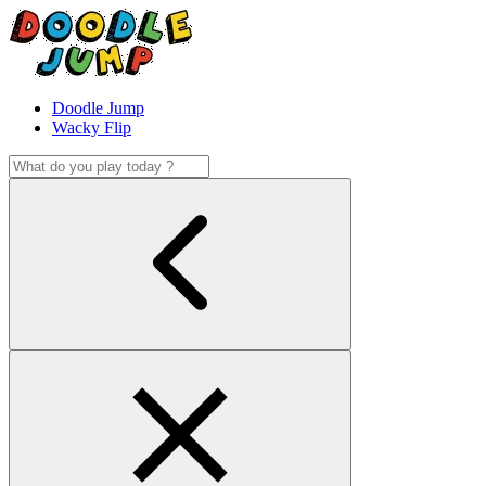
Doodle Jump
Wacky Flip