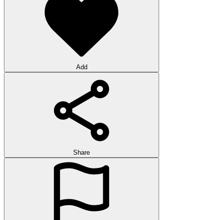
Add
Share