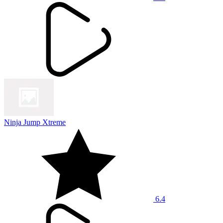
Ninja Jump Xtreme
6.4