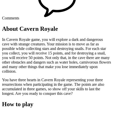
Comments
About Cavern Royale
In Cavern Royale game, you will explore a dark and dangerous
cave with strange creatures. Your mission is to move as far as
possible while collecting stars and destroying snails. For each star
you collect, you will receive 15 points, and for destroying a snail,
you will receive 50 points. Not only that, in the cave there are many
other obstacles and dangers such as water holes, carnivorous flowers
and many other things that make you lose immediately upon
collision.
You have three hearts in Cavern Royale representing your three
resurrections when participating in the game. The points are also
accumulated in three games, so show off your skills to last the
longest. Are you ready to conquer this cave?
How to play