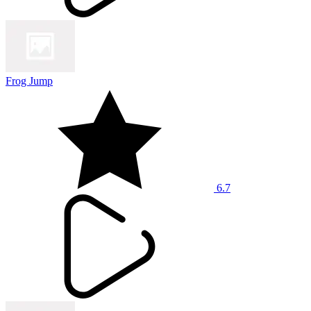
Frog Jump
6.7