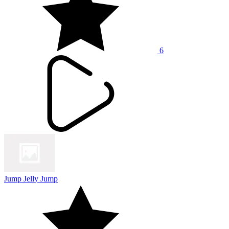
6
Jump Jelly Jump