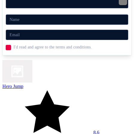
I'd read and agree to the terms and conditions.
Hero Jump
8.6