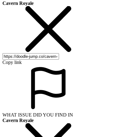
Cavern Royale
Copy link
WHAT ISSUE DID YOU FIND IN
Cavern Royale