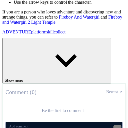
Use the arrow keys to control the character.
If you are a person who loves adventure and discovering new and
strange things, you can refer to
Fireboy And Watergirl
and
Fireboy
and Watergirl 2 Light Temple
.
ADVENTURE
platform
skill
collect
Show more
Comment (0)
Newest
Be the first to comment