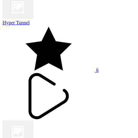
Hyper Tunnel
6