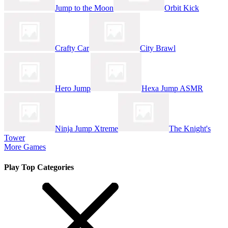
Jump to the Moon
Orbit Kick
Crafty Car
City Brawl
Hero Jump
Hexa Jump ASMR
Ninja Jump Xtreme
The Knight's
Tower
More Games
Play Top Categories