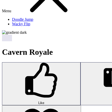
Menu
Doodle Jump
Wacky Flip
Cavern Royale
Like