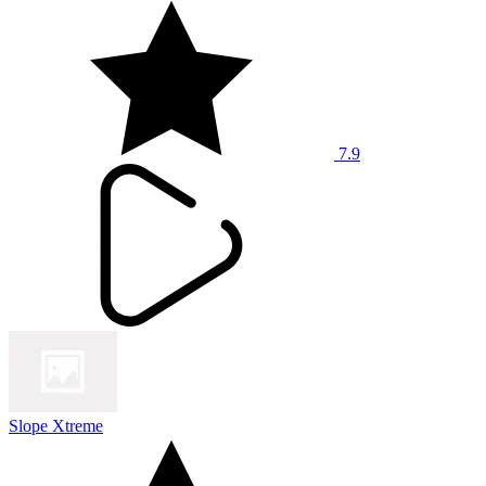
7.9
Slope Xtreme