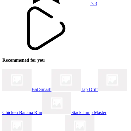
3.3
Recommened for you
Bat Smash
Tap Drift
Chicken Banana Run
Stack Jump Master