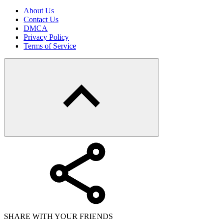
About Us
Contact Us
DMCA
Privacy Policy
Terms of Service
SHARE WITH YOUR FRIENDS